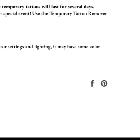
 temporary tattoos will last for several days.
r special event!
Use the
Temporary Tattoo Remover
or settings and lighting, it may have some color
.
在
固
Facebook
定
上
在
共
Pinterest
享
上