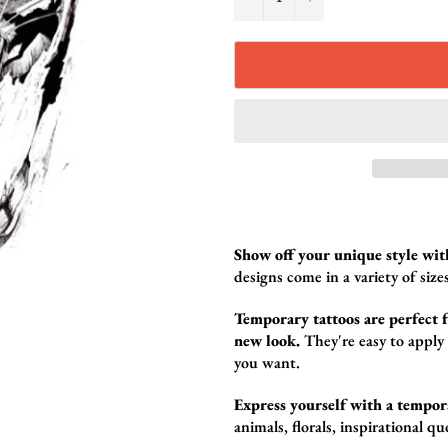
Show off your unique style wit
design
s come in a variety of sizes
Temporary tattoos are perfect fo
new look.
They're easy to apply
you want.
Express yourself with a tempor
animals,
florals,
inspirational qu