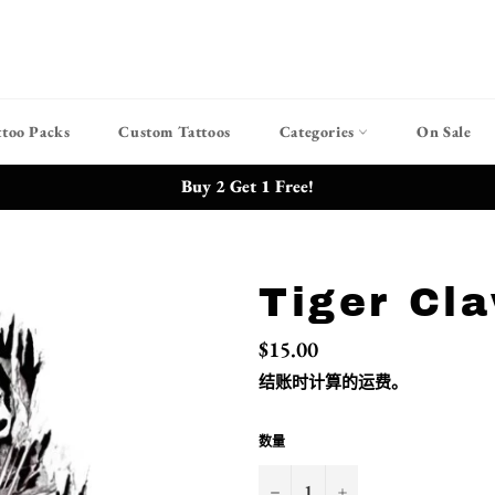
ttoo Packs
Custom Tattoos
Categories
On Sale
Buy 2 Get 1 Free!
Tiger Cl
常
$15.00
规
价
结账时计算的
运费
。
格
数量
−
+