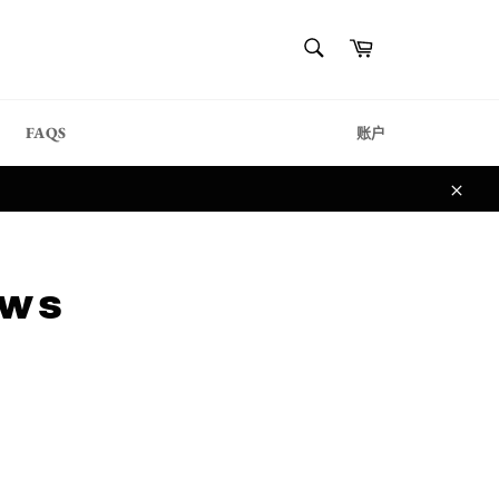
{{currency}}{{discount}}
搜
购
undefined
索
物
搜
车
索
View Cart
FAQS
账户
关
闭
aws