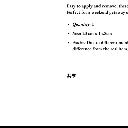
Easy to apply and remove, these
Perfect for a weekend getaway o
Quantity
: 1
Size
:
20 cm x 14.8cm
Notice:
Due to different monit
difference from the real item
共享