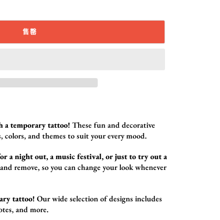
售罄
h a temporary tattoo!
These fun and decorative
,
colors,
and themes to suit your every mood.
r a night out, a music festival, or just to try out a
 and remove,
so you can change your look whenever
ary tattoo!
Our wide selection of designs includes
otes,
and more.