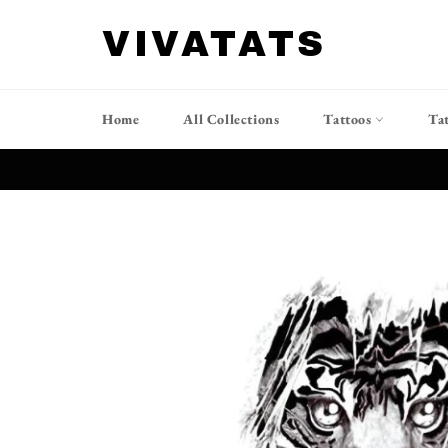
跳
到
VIVATATS
内
容
Home
All Collections
Tattoos
Ta