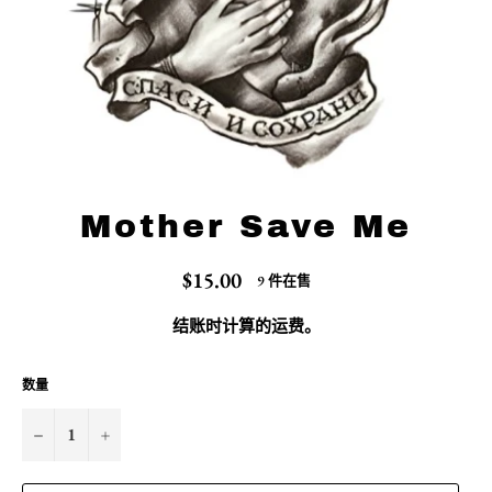
Mother Save Me
常
$15.00
9 件在售
规
价
结账时计算的
运费
。
格
数量
−
+