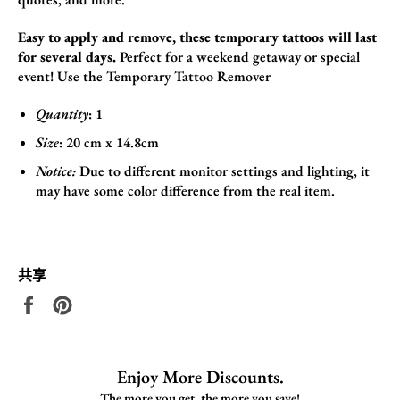
Easy to apply and remove, these temporary tattoos will last
for several days.
Perfect for a weekend getaway or special
event!
Use the
Temporary Tattoo Remover
Quantity
: 1
Size
:
20 cm x 14.8cm
Notice:
Due to different monitor settings and lighting, it
may have some color difference from the real item.
共享
在
固
Facebook
定
上
在
共
Pinterest
Enjoy More Discounts.
享
上
The more you get, the more you save!