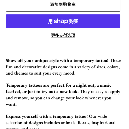
添加到购物车
更多支付选项
Show off your unique style with a temporary tattoo!
These
fun and decorative design
s come in a variety of sizes,
colors,
and themes to suit your every mood.
Temporary tattoos are perfect for a night out, a music
festival, or just to try out a new look.
They're easy to apply
and remove,
so you can change your look whenever you
want.
Express yourself with a temporary tattoo!
Our wide
selection of designs includes animals,
florals,
inspirational
quotes,
and more.