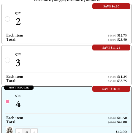
SAVE $4.50
QTY:
2
Each item
$12.75
$15.00
Total:
$25.50
$30.00
SAVE $11.25
QTY:
3
Each item
$11.25
$15.00
Total:
$33.75
$45.00
MOST POPULAR
SAVE $18.00
QTY:
4
Each item
$10.50
$15.00
Total:
$42.00
$60.00
-
+
$42.00