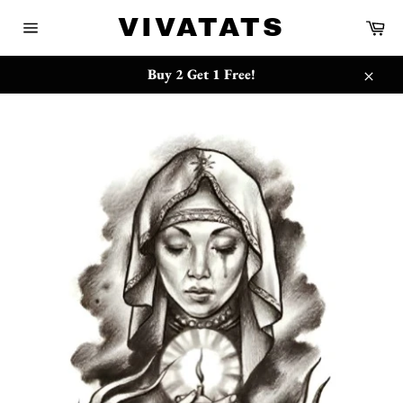
跳
{{currency}}{{discount}} undefined
VIVATATS
购
到
物
网
内
车
站
View Cart
容
网
Buy 2 Get 1 Free!
站
关
地
闭
图