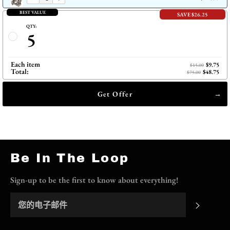
BEST VALUE
SAVE $26.25
QTY:
5
Each item
$9.75
$15.00
Total:
$48.75
$75.00
Get Offer
Be In The Loop
Sign-up to be the first to know about everything!
订阅