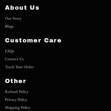
About Us
Our Story
Blogs
Customer Care
FAQs
Contact Us
Track Your Order
Other
Refund Policy
Privacy Policy
Shipping Policy