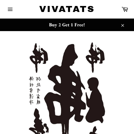
跳
{{currency}}{{discount}} undefined
VIVATATS
购
到
物
网
内
车
站
View Cart
容
网
Buy 2 Get 1 Free!
站
关
地
闭
图