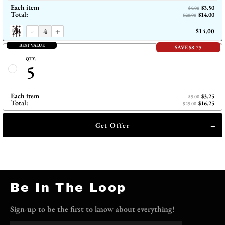
Each item
$3.50
$5.00
Total:
$14.00
$20.00
-
+
$14.00
BEST VALUE
SAVE $8.75
QTY:
5
Each item
$3.25
$5.00
Total:
$16.25
$25.00
Get Offer
Be In The Loop
Sign-up to be the first to know about everything!