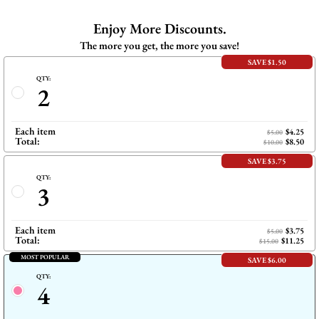
上
在
共
Pinterest
Enjoy More Discounts.
享
上
The more you get, the more you save!
SAVE $1.50
QTY:
2
Each item
$4.25
$5.00
Total:
$8.50
$10.00
SAVE $3.75
QTY:
3
Each item
$3.75
$5.00
Total:
$11.25
$15.00
MOST POPULAR
SAVE $6.00
QTY:
4