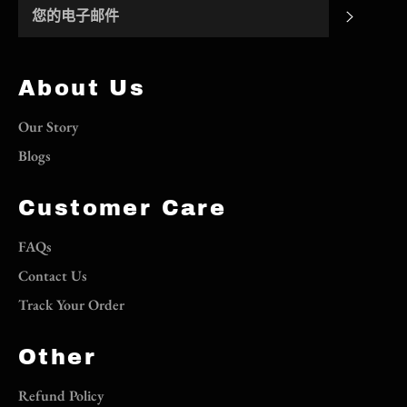
订阅
About Us
Our Story
Blogs
Customer Care
FAQs
Contact Us
Track Your Order
Other
Refund Policy