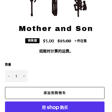
Mother and Son
常
$5.00
$15.00
9 件在售
销售额
规
价
结账时计算的
运费
。
格
数量
−
+
添加到购物车