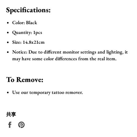
Specifications:
Color: Black
Quantity: 1pcs
Size: 14.8x21cm
Notice: Due to different monitor settings and lighting, it
may have some color differences from the real item.
To Remove:
Use our temporary tattoo remover.
共享
在
固
Facebook
定