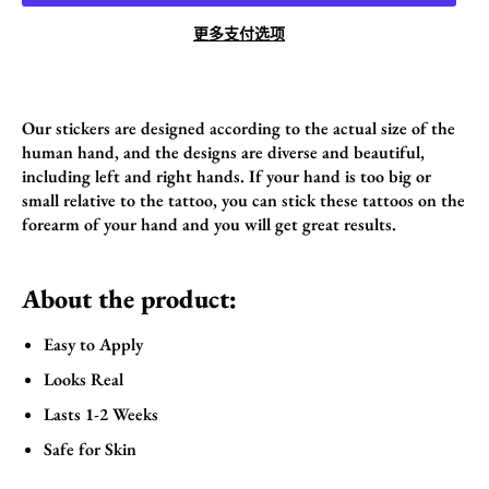
更多支付选项
Our stickers are designed according to the actual size of the
human hand, and the designs are diverse and beautiful,
including left and right hands. If your hand is too big or
small relative to the tattoo, you can stick these tattoos on the
forearm of your hand and you will get great results.
About the product:
Easy to Apply
Looks Real
Lasts 1-2 Weeks
Safe for Skin