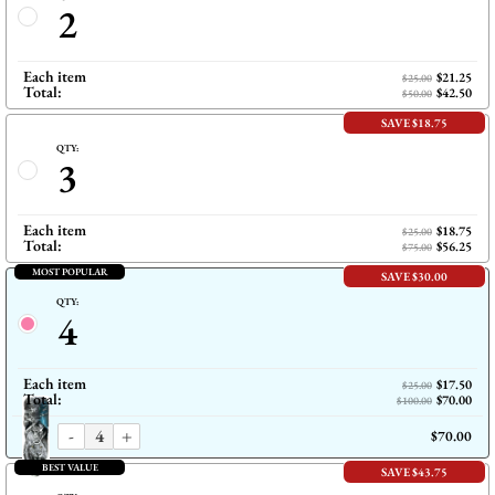
2
Each item
$21.25
$25.00
Total:
$42.50
$50.00
SAVE $18.75
QTY:
3
Each item
$18.75
$25.00
Total:
$56.25
$75.00
MOST POPULAR
SAVE $30.00
QTY:
4
Each item
$17.50
$25.00
Total:
$70.00
$100.00
-
+
$70.00
BEST VALUE
SAVE $43.75