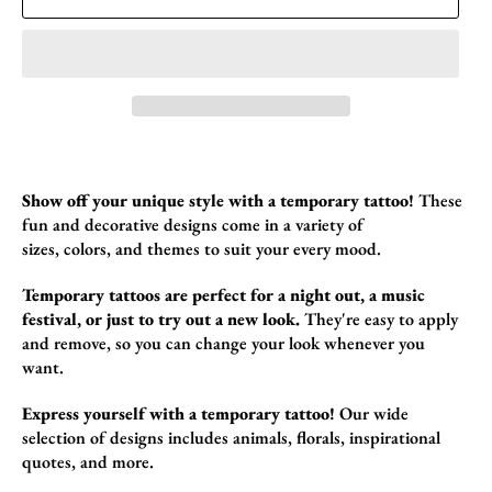
Show off your unique style with a temporary tattoo!
These
fun and decorative designs come in a variety of
sizes,
colors,
and themes to suit your every mood.
Temporary tattoos are perfect for a night out, a music
festival, or just to try out a new look.
They're easy to apply
and remove,
so you can change your look whenever you
want.
Express yourself with a temporary tattoo!
Our wide
selection of designs includes animals,
florals,
inspirational
quotes,
and more.