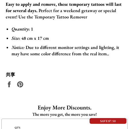
Easy to apply and remove, these temporary tattoos will last
for several days.
Perfect for a weekend getaway or special
event! Use the
Temporary Tattoo Remover
Quantity
: 1
Size
:
48
cm x 17
cm
Notice:
Due to different monitor settings and lighting, it
may have some color difference from the real item..
共享
在
固
Facebook
定
上
在
共
Pinterest
Enjoy More Discounts.
享
上
The more you get, the more you save!
SAVE $7.50
QTY: