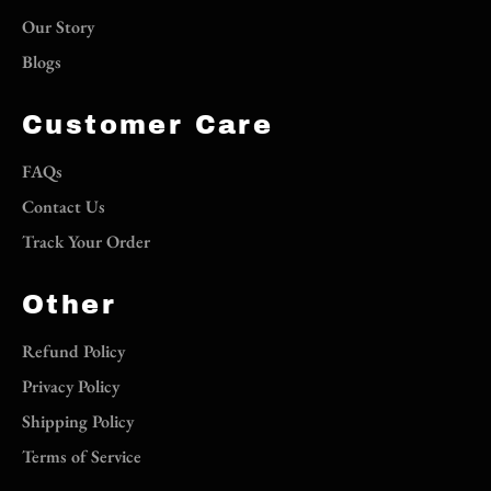
Our Story
Blogs
Customer Care
FAQs
Contact Us
Track Your Order
Other
Refund Policy
Privacy Policy
Shipping Policy
Terms of Service