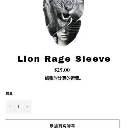
Lion Rage Sleeve
常
$25.00
规
价
结账时计算的
运费
。
格
数量
−
+
添加到购物车