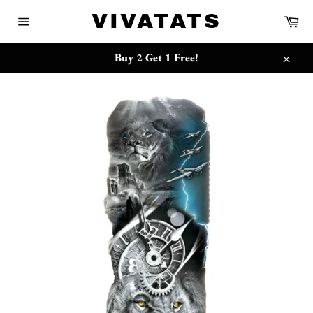
跳
{{currency}}{{discount}} undefined
VIVATATS
购
到
物
网
内
车
站
View Cart
容
网
Buy 2 Get 1 Free!
站
关
地
闭
图