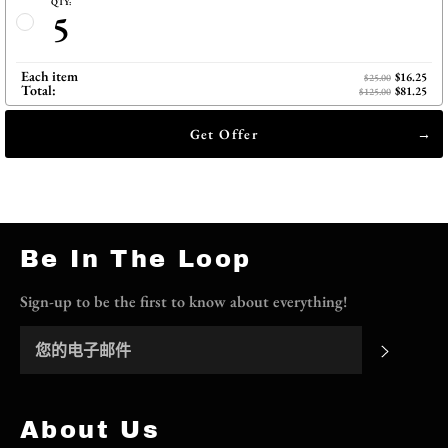
QTY:
5
Each item
$16.25
$25.00
Total:
$81.25
$125.00
Get Offer
Be In The Loop
Sign-up to be the first to know about everything!
订阅
About Us