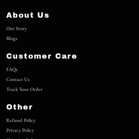
About Us
Our Story
Blogs
Customer Care
FAQs
Contact Us
Track Your Order
Other
Refund Policy
Privacy Policy