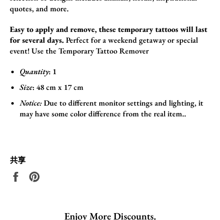
quotes,
and more.
Easy to apply and remove, these temporary tattoos will last
for several days.
Perfect for a weekend getaway or special
event! Use the
Temporary Tattoo Remover
Quantity
: 1
Size
:
48
cm x 17
cm
Notice:
Due to different monitor settings and lighting, it
may have some color difference from the real item..
共享
在
固
Facebook
定
上
在
共
Pinterest
Enjoy More Discounts.
享
上