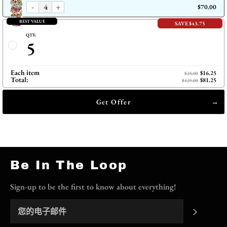
-
+
$70.00
BEST VALUE
SAVE $43.75
QTY:
5
Each item
$16.25
$25.00
Total:
$81.25
$125.00
Get Offer
Be In The Loop
Sign-up to be the first to know about everything!
订阅