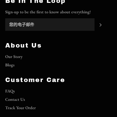
Be In The Loop
Sign-up to be the first to know about everything!
订阅
About Us
Our Story
Blogs
Customer Care
FAQs
Contact Us
Track Your Order