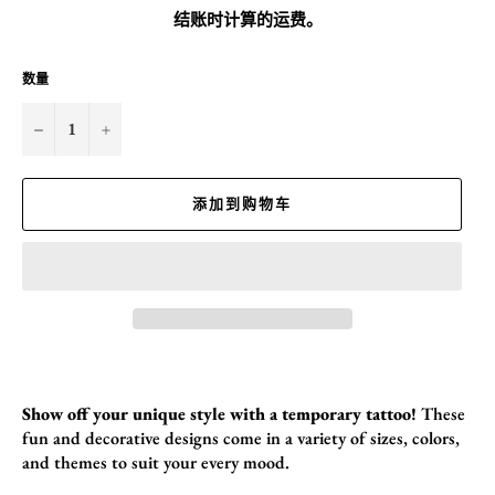
价
结账时计算的
运费
。
格
数量
−
+
添加到购物车
Show off your unique style with a temporary tattoo!
These
fun and decorative designs come in a variety of sizes,
colors,
and themes to suit your every mood.