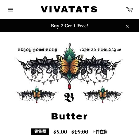
跳
{{currency}}{{discount}} undefined
VIVATATS
购
到
物
网
内
车
站
View Cart
容
网
Buy 2 Get 1 Free!
站
关
地
闭
图
Butter
常
$5.00
$15.00
9 件在售
销售额
规