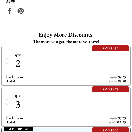
共享
在
固
Facebook
定
上
在
共
Pinterest
Enjoy More Discounts.
享
上
The more you get, the more you save!
SAVE $1.50
QTY:
2
Each item
$4.25
$5.00
Total:
$8.50
$10.00
SAVE $3.75
QTY:
3
Each item
$3.75
$5.00
Total:
$11.25
$15.00
MOST POPULAR
SAVE $6.00