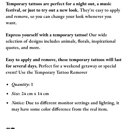
Temporary tattoos are perfect for a night out, a music
festival, or just to try out a new look.
They're easy to apply
and remove,
so you can change your look whenever you
want.
Express yourself with a temporary tattoo!
Our wide
selection of designs includes animals,
florals,
inspirational
quotes,
and more.
Easy to apply and remove, these temporary tattoos will last
for several days.
Perfect for a weekend getaway or special
event!
Use the
Temporary Tattoo Remover
Quantity
: 1
Size
:
24
cm x 14 cm
Notice:
Due to different monitor settings and lighting, it
may have some color difference from the real item.