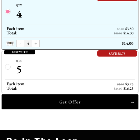
QTY:
4
Each item
$3.50
$5.00
Total:
$14.00
$20.00
-
+
$14.00
BEST VALUE
SAVE $8.75
QTY:
5
Each item
$3.25
$5.00
Total:
$16.25
$25.00
Get Offer