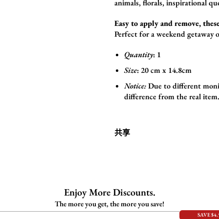
animals,
florals,
inspirational qu
Easy to apply and remove, these
Perfect for a weekend getaway o
Quantity
: 1
Size
:
20 cm x 14.8cm
Notice:
Due to different monit
difference from the real item
共享
Enjoy More Discounts.
The more you get, the more you save!
SAVE $4.