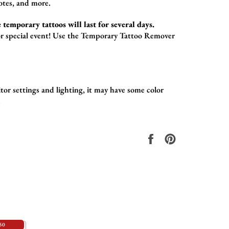
otes,
and more.
 temporary tattoos will last for several days.
r special event!
Use the
Temporary Tattoo Remover
or settings and lighting, it may have some color
.
在
固
Facebook
定
上
在
共
Pinterest
享
上
50