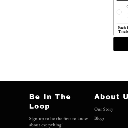
Q
Each 
Total:
Be In The
About 
Loop
Our Story
Blogs
Sign-up to be the first to know
about everything!