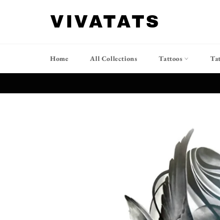
跳
到
VIVATATS
内
容
Home
All Collections
Tattoos
Ta