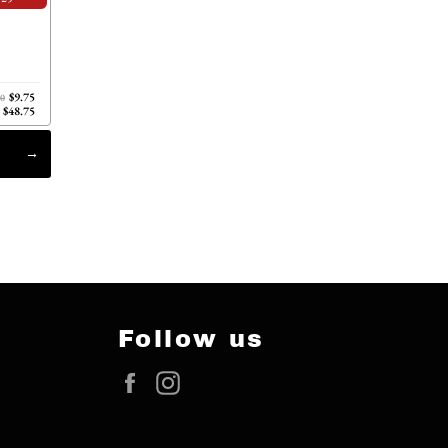
$9.75
00
$48.75
Follow us
Facebook
Instagram