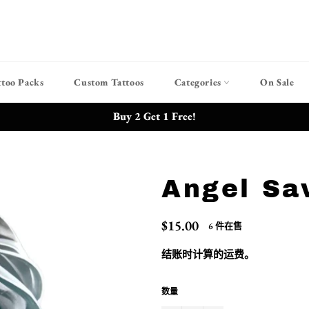
ttoo Packs
Custom Tattoos
Categories
On Sale
Buy 2 Get 1 Free!
Angel Sa
常
$15.00
6 件在售
规
价
结账时计算的
运费
。
格
数量