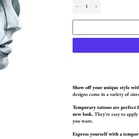
−
+
Show off your unique style wit
designs come in a variety of sizes
Temporary tattoos are perfect fo
new look.
They're easy to apply
you want.
Express yourself with a tempor