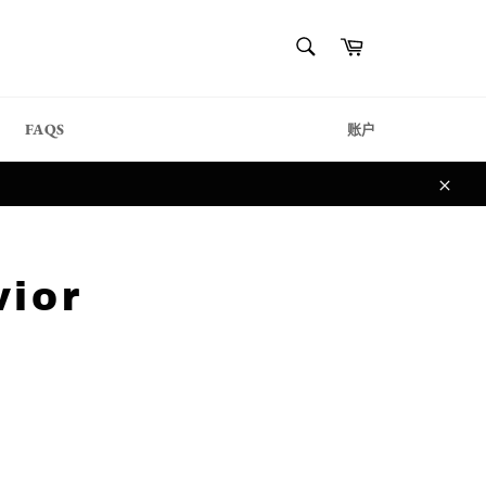
{{currency}}{{discount}}
搜
购
undefined
索
物
搜
车
索
View Cart
FAQS
账户
关
闭
vior