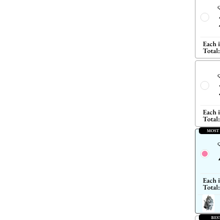
Q
Each 
Total:
Q
Each 
Total:
MOST
Q
Each 
Total:
BES