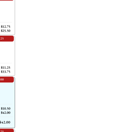
$12.75
$25.50
.25
$11.25
$33.75
.00
$10.50
$42.00
$42.00
.25