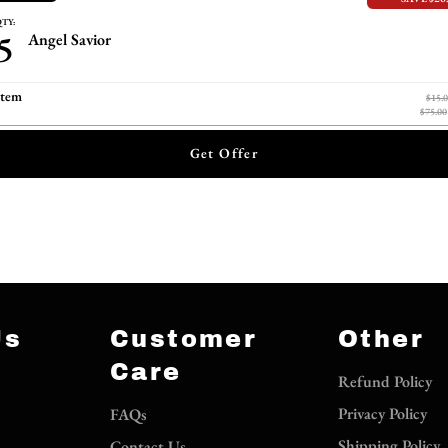
TY:
5
Angel Savior
item
$15.
$75.00
Get Offer
Us
Customer
Other
Care
Refund Policy
Privacy Policy
FAQs
Shipping Policy
Contact Us