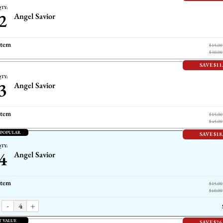
TY:
2
Angel Savior
item
$15.00
$30.00
SAVE $11
TY:
3
Angel Savior
item
$15.00
$45.00
 POPULAR
SAVE $18
TY:
4
Angel Savior
item
$15.00
$60.00
-
+
T VALUE
SAVE $26