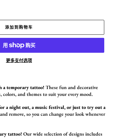
添加到购物车
更多支付选项
h a temporary tattoo!
These fun and decorative
,
colors,
and themes to suit your every mood.
r a night out, a music festival, or just to try out a
 and remove,
so you can change your look whenever
ary tattoo!
Our wide selection of designs includes