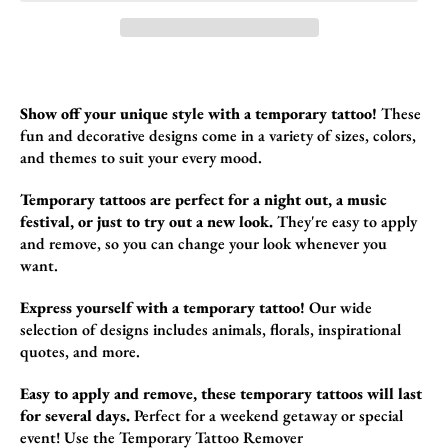
Show off your unique style with a temporary tattoo!
These
fun and decorative design
s come in a variety of sizes,
colors,
and themes to suit your every mood.
Temporary tattoos are perfect for a night out, a music
festival, or just to try out a new look.
They're easy to apply
and remove,
so you can change your look whenever you
want.
Express yourself with a temporary tattoo!
Our wide
selection of designs includes animals,
florals,
inspirational
quotes,
and more.
Easy to apply and remove, these temporary tattoos will last
for several days.
Perfect for a weekend getaway or special
event!
Use the
Temporary Tattoo Remover