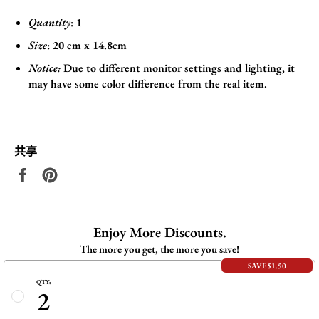
Quantity
: 1
Size
:
20 cm x 14.8cm
Notice:
Due to different monitor settings and lighting, it
may have some color difference from the real item.
共享
在
固
Facebook
定
上
在
共
Pinterest
Enjoy More Discounts.
享
上
The more you get, the more you save!
SAVE $1.50
QTY:
2