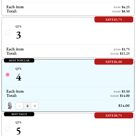
Each item
$4.25
$5.00
Total:
$8.50
$10.00
SAVE $3.75
QTY:
3
Each item
$3.75
$5.00
Total:
$11.25
$15.00
MOST POPULAR
SAVE $6.00
QTY:
4
Each item
$3.50
$5.00
Total:
$14.00
$20.00
-
+
$14.00
BEST VALUE
SAVE $8.75
QTY:
5