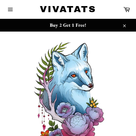
跳
{{currency}}{{discount}} undefined
VIVATATS
购
到
物
网
内
车
站
View Cart
容
网
Buy 2 Get 1 Free!
站
关
地
闭
图