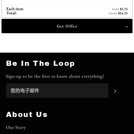
Each item
$3.25
$5.00
Total:
$16.25
$25.00
Get Offer
Be In The Loop
Sign-up to be the first to know about everything!
订阅
About Us
Our Story