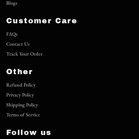
Blogs
Customer Care
FAQs
Contact Us
Track Your Order
Other
Refund Policy
Privacy Policy
Shipping Policy
Terms of Service
Follow us