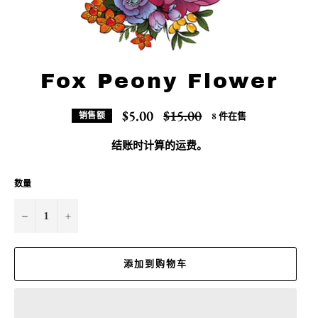
Fox Peony Flower
常
$5.00
$15.00
8 件在售
销售额
规
价
结账时计算的
运费
。
格
数量
−
+
添加到购物车