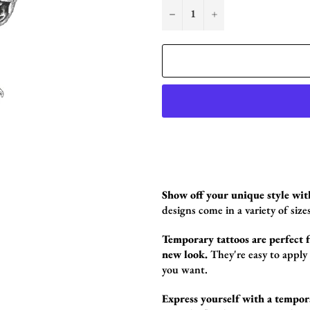
−
+
Show off your unique style wit
designs come in a variety of sizes
Temporary tattoos are perfect fo
new look.
They're easy to apply
you want.
Express yourself with a tempor