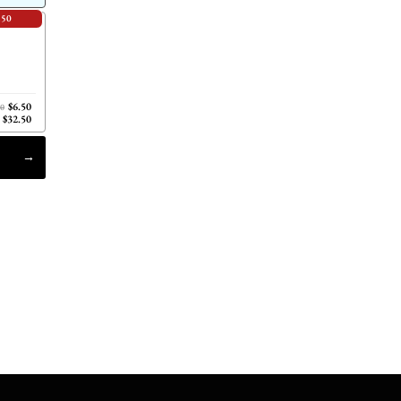
.50
$6.50
00
$32.50