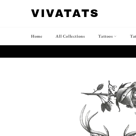
跳
到
VIVATATS
内
容
Home
All Collections
Tattoos
Ta