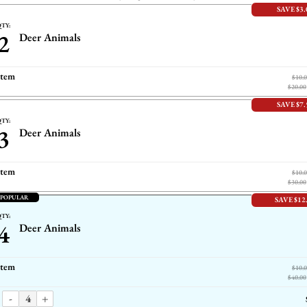
SAVE $3.
TY:
2
Deer Animals
item
$10.
$20.00
SAVE $7.
TY:
3
Deer Animals
item
$10.
$30.00
 POPULAR
SAVE $12
TY:
4
Deer Animals
item
$10.
$40.00
-
+