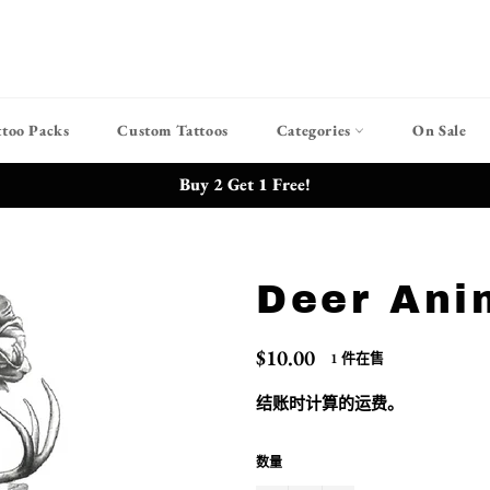
ttoo Packs
Custom Tattoos
Categories
On Sale
Buy 2 Get 1 Free!
Deer Ani
常
$10.00
1 件在售
规
价
结账时计算的
运费
。
格
数量