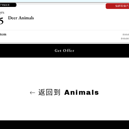
T VALUE
SAVE $17
TY:
5
Deer Animals
item
$10.
$50.00
Get Offer
返回到 Animals