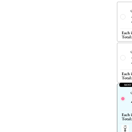
Q
Each 
Total:
Q
Each 
Total:
MOST
Q
Each 
Total: