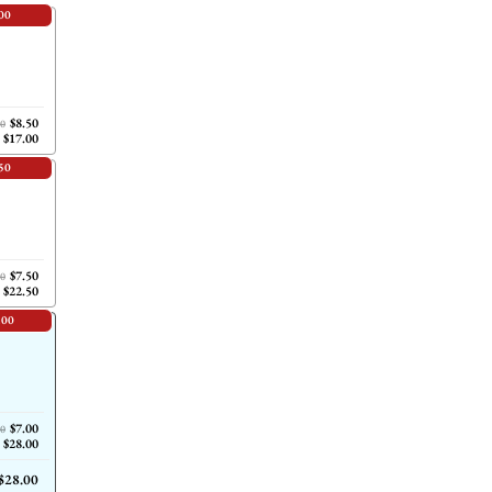
00
$8.50
00
$17.00
50
$7.50
00
$22.50
.00
$7.00
00
$28.00
$28.00