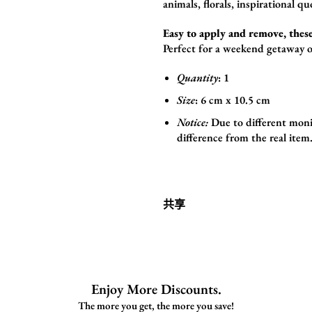
animals,
florals,
inspirational qu
Easy to apply and remove, these
Perfect for a weekend getaway o
Quantity
: 1
Size
:
6
cm x 10.5 cm
Notice:
Due to different monit
difference from the real item
共享
Enjoy More Discounts.
The more you get, the more you save!