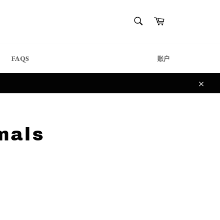
{{currency}}{{discount}}
搜
购
undefined
索
物
搜
车
索
View Cart
FAQS
账户
关
闭
mals