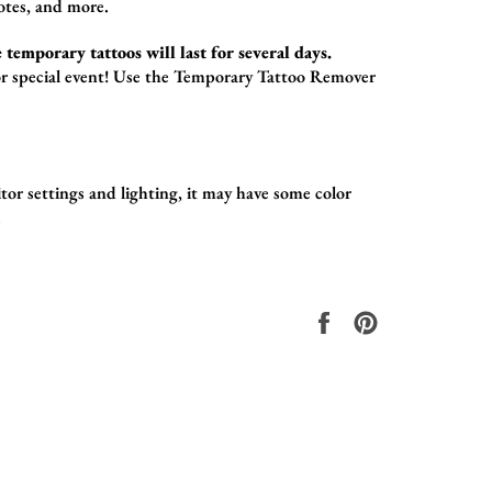
otes,
and more.
 temporary tattoos will last for several days.
r special event!
Use the
Temporary Tattoo Remover
or settings and lighting, it may have some color
.
在
固
Facebook
定
上
在
共
Pinterest
享
上