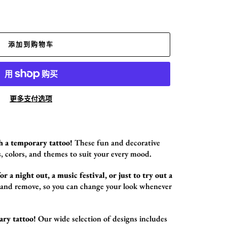
添加到购物车
更多支付选项
h a temporary tattoo!
These fun and decorative
,
colors,
and themes to suit your every mood.
r a night out, a music festival, or just to try out a
 and remove,
so you can change your look whenever
ary tattoo!
Our wide selection of designs includes