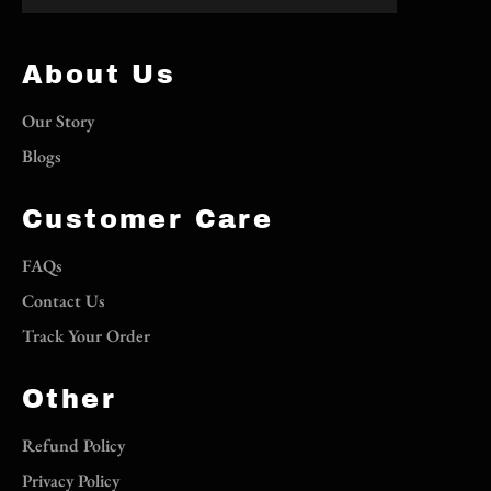
About Us
Our Story
Blogs
Customer Care
FAQs
Contact Us
Track Your Order
Other
Refund Policy
Privacy Policy