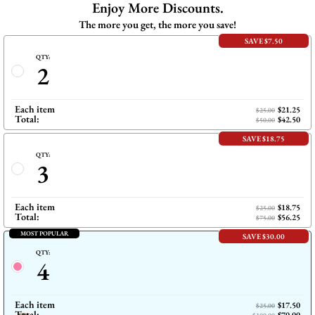
Enjoy More Discounts.
Pinterest
The more you get, the more you save!
SAVE $7.50
QTY:
2
Each item
$21.25
$25.00
Total:
$42.50
$50.00
SAVE $18.75
QTY:
3
Each item
$18.75
$25.00
Total:
$56.25
$75.00
MOST POPULAR
SAVE $30.00
QTY:
4
Each item
$17.50
$25.00
Total: