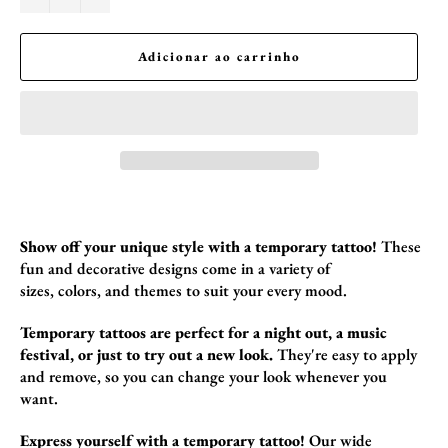
Adicionar ao carrinho
Show off your unique style with a temporary tattoo!
These
fun and decorative designs come in a variety of
sizes,
colors,
and themes to suit your every mood.
Temporary tattoos are perfect for a night out, a music
festival, or just to try out a new look.
They're easy to apply
and remove,
so you can change your look whenever you
want.
Express yourself with a temporary tattoo!
Our wide