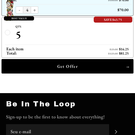
$70.00
$100.00
-
+
$70.00
BEST VALUE
SAVE $43.75
QTY:
5
Each item
$16.25
$25.00
Total:
$81.25
$125.00
Get Offer
Be In The Loop
Sign-up to be the first to know about everything!
Me insc