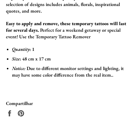
selection of designs includes animals,
florals,
inspirational
quotes,
and more.
Easy to apply and remove, these temporary tattoos will last
for several days.
Perfect for a weekend getaway or special
event! Use the
Temporary Tattoo Remover
Quantity
: 1
Size
:
48
cm x 17
cm
Notice:
Due to different monitor settings and lighting, it
may have some color difference from the real item..
Compartilhar
Compartilhar
Incluir
no
como
Facebook
pin
no