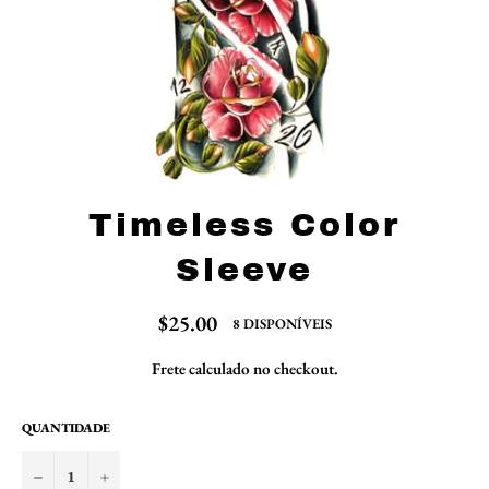
Timeless Color
Sleeve
Preço
$25.00
8 DISPONÍVEIS
normal
Frete
calculado no checkout.
QUANTIDADE
−
+