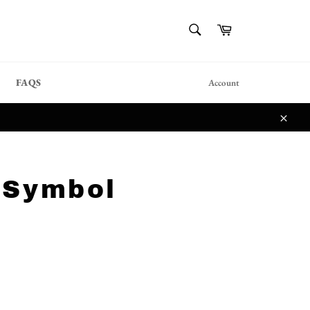
{{currency}}{{discount}}
SEARCH
Cart
undefined
Search
View Cart
FAQS
Account
Close
 Symbol