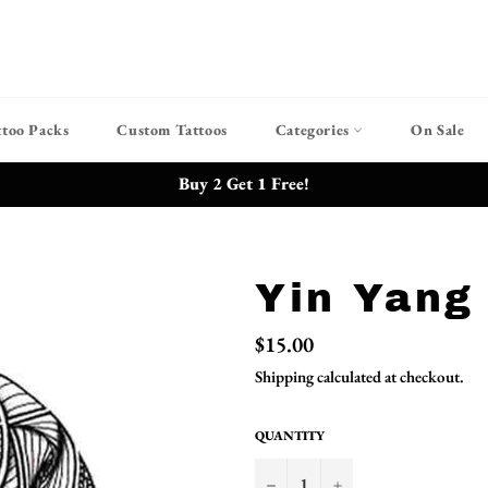
ttoo Packs
Custom Tattoos
Categories
On Sale
Buy 2 Get 1 Free!
Yin Yang
Regular
$15.00
price
Shipping
calculated at checkout.
QUANTITY
−
+