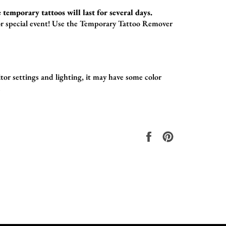
 temporary tattoos will last for several days.
r special event!
Use the
Temporary Tattoo Remover
or settings and lighting, it may have some color
.
Share
Pin
on
on
Facebook
Pinterest