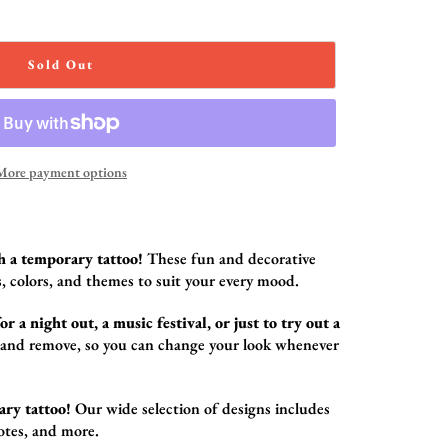
Sold Out
More payment options
h a temporary tattoo!
These fun and decorative
,
colors,
and themes to suit your every mood.
r a night out, a music festival, or just to try out a
 and remove,
so you can change your look whenever
ary tattoo!
Our wide selection of designs includes
otes,
and more.