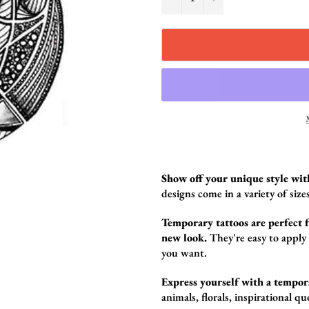
Show off your unique style wit
design
s come in a variety of sizes
Temporary tattoos are perfect fo
new look.
They're easy to apply
you want.
Express yourself with a tempor
animals,
florals,
inspirational qu