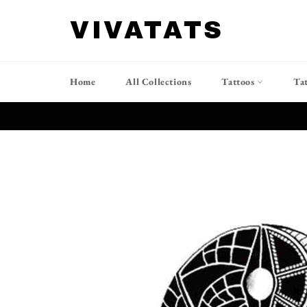
Skip
to
VIVATATS
content
Home
All Collections
Tattoos
Ta