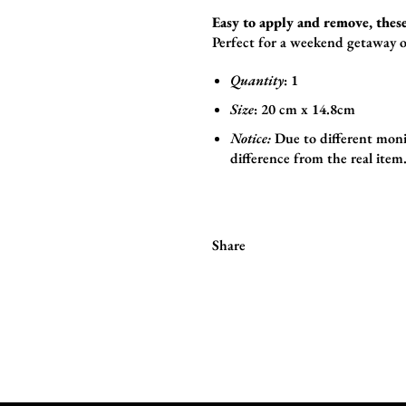
Easy to apply and remove, these
Perfect for a weekend getaway o
Quantity
: 1
Size
:
20 cm x 14.8cm
Notice:
Due to different monit
difference from the real item
Share