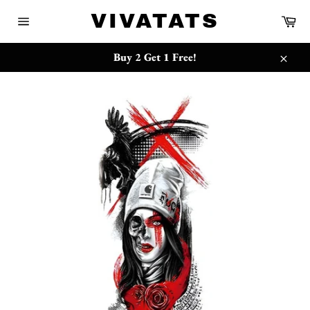
Skip
{{currency}}{{discount}} undefined
VIVATATS
Ca
to
Site
content
navigation
View Cart
Buy 2 Get 1 Free!
Close