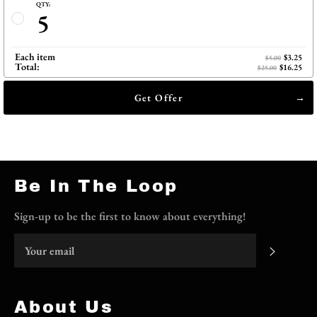
QTY:
5
Each item
$3.25
$5.00
Total:
$16.25
$25.00
Get Offer
Be In The Loop
Sign-up to be the first to know about everything!
Subscri
About Us