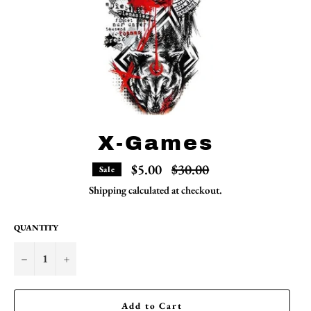
X-Games
Regular
$5.00
$30.00
Sale
price
Shipping
calculated at checkout.
QUANTITY
−
+
Add to Cart