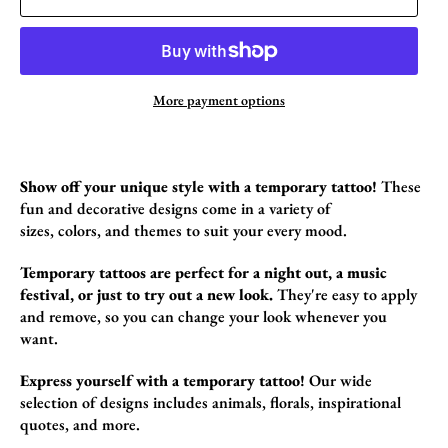
More payment options
Show off your unique style with a temporary tattoo!
These
fun and decorative designs come in a variety of
sizes,
colors,
and themes to suit your every mood.
Temporary tattoos are perfect for a night out, a music
festival, or just to try out a new look.
They're easy to apply
and remove,
so you can change your look whenever you
want.
Express yourself with a temporary tattoo!
Our wide
selection of designs includes animals,
florals,
inspirational
quotes,
and more.