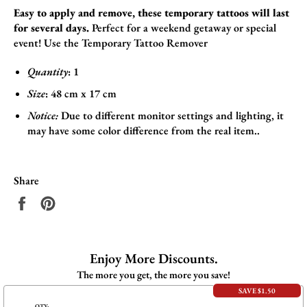
Easy to apply and remove, these temporary tattoos will last
for several days.
Perfect for a weekend getaway or special
event! Use the
Temporary Tattoo Remover
Quantity
: 1
Size
:
48
cm x 17
cm
Notice:
Due to different monitor settings and lighting, it
may have some color difference from the real item..
Share
Share
Pin
on
on
Facebook
Pinterest
Enjoy More Discounts.
The more you get, the more you save!
SAVE $1.50
QTY: