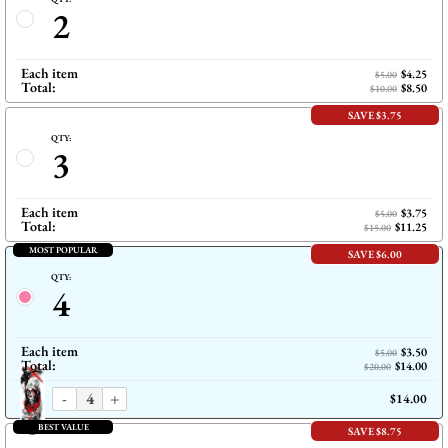
2
Each item
$4.25
$5.00
Total:
$8.50
$10.00
SAVE $3.75
QTY:
3
Each item
$3.75
$5.00
Total:
$11.25
$15.00
MOST POPULAR
SAVE $6.00
QTY:
4
Each item
$3.50
$5.00
Total:
$14.00
$20.00
-
+
$14.00
BEST VALUE
SAVE $8.75