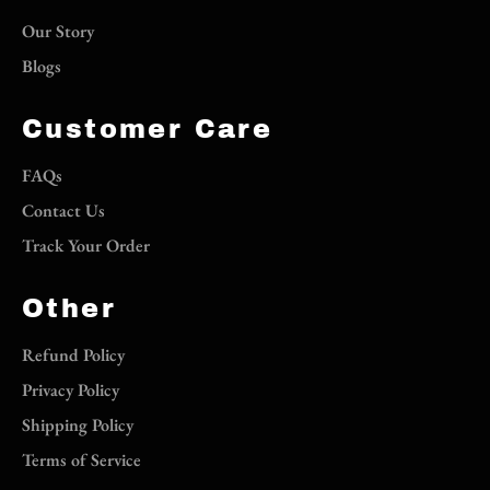
Our Story
Blogs
Customer Care
FAQs
Contact Us
Track Your Order
Other
Refund Policy
Privacy Policy
Shipping Policy
Terms of Service