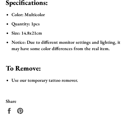
Specifications:
Color: Multicolor
Quantity: 1pcs
Size: 14.8x21cm
Notice: Due to different monitor settings and lighting, it
may have some color differences from the real item.
To Remove:
Use our temporary tattoo remover.
Share
Share
Pin
on
on
Facebook
Pinterest