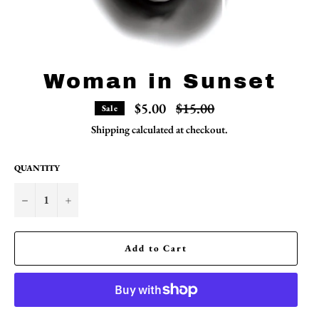
Woman in Sunset
Regular
$5.00
$15.00
Sale
price
Shipping
calculated at checkout.
QUANTITY
−
+
Add to Cart