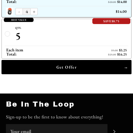
Total:
$14.00
$20.00
-
+
$14.00
BEST VALUE
SAVE $8.75
QTY:
5
Each item
$3.25
$5.00
Total:
$16.25
$25.00
Get Offer
Be In The Loop
Sign-up to be the first to know about everything!
Subscri