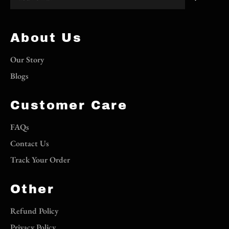
About Us
Our Story
Blogs
Customer Care
FAQs
Contact Us
Track Your Order
Other
Refund Policy
Privacy Policy