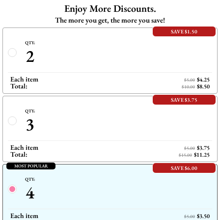
Enjoy More Discounts.
The more you get, the more you save!
SAVE $1.50
QTY:
2
Each item
$4.25
$5.00
Total:
$8.50
$10.00
SAVE $3.75
QTY:
3
Each item
$3.75
$5.00
Total:
$11.25
$15.00
MOST POPULAR
SAVE $6.00
QTY:
4
Each item
$3.50
$5.00