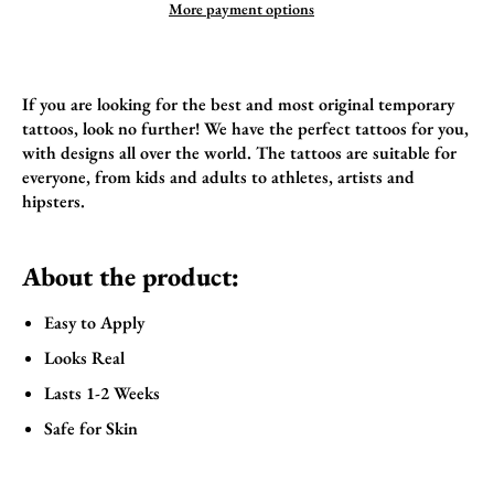
More payment options
If you are looking for the best and most original temporary
tattoos, look no further! We have the perfect tattoos for you,
with designs all over the world. The tattoos are suitable for
everyone, from kids and adults to athletes, artists and
hipsters.
About the product:
Easy to Apply
Looks Real
Lasts 1-2 Weeks
Safe for Skin