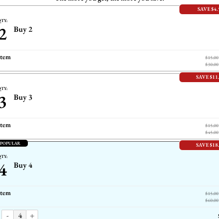
SAVE $4.
TY:
2
Buy 2
item
$15.00
$30.00
SAVE $11
TY:
3
Buy 3
item
$15.00
$45.00
 POPULAR
SAVE $18
TY:
4
Buy 4
item
$15.00
$60.00
-
+