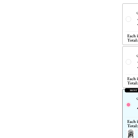
Q
Each 
Total:
Q
Each 
Total:
MOST
Q
Each 
Total: