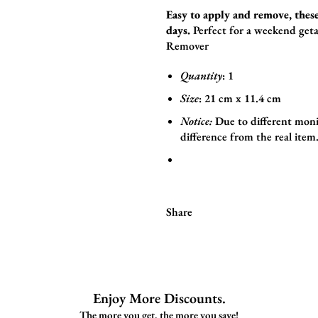
Easy to apply and remove, these
days.
Perfect for a weekend geta
Remover
Quantity
: 1
Size
:
21
cm x 11.4
cm
Notice:
Due to different moni
difference from the real item
Share
Enjoy More Discounts.
The more you get, the more you save!