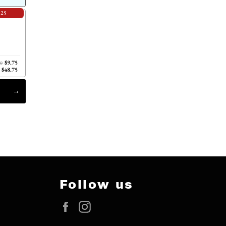
.25
$9.75
00
$48.75
Follow us
Facebook
Instagram