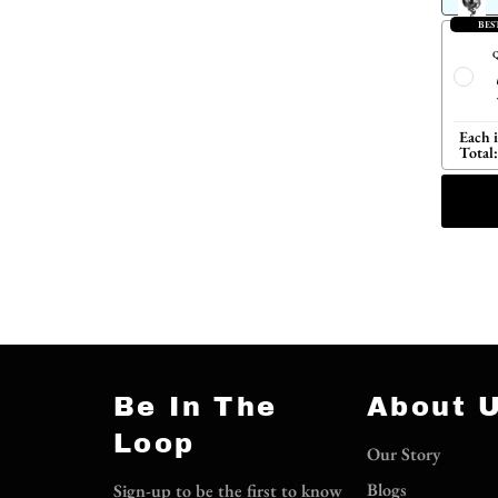
BES
Q
Each 
Total:
Be In The
About 
Loop
Our Story
Blogs
Sign-up to be the first to know