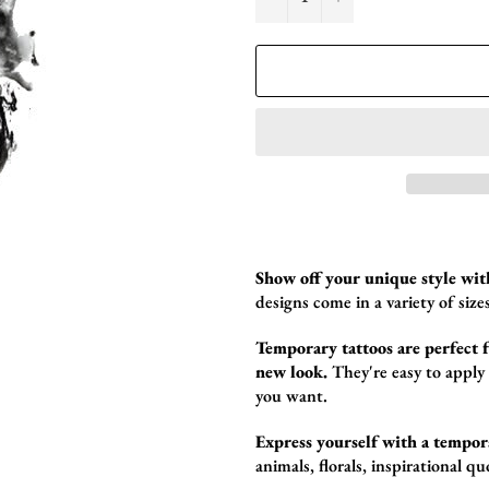
Show off your unique style wit
designs come in a variety of sizes
Temporary tattoos are perfect fo
new look.
They're easy to apply
you want.
Express yourself with a tempor
animals,
florals,
inspirational qu