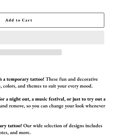
Add to Cart
h a temporary tattoo!
These fun and decorative
,
colors,
and themes to suit your every mood.
r a night out, a music festival, or just to try out a
 and remove,
so you can change your look whenever
ary tattoo!
Our wide selection of designs includes
otes,
and more.