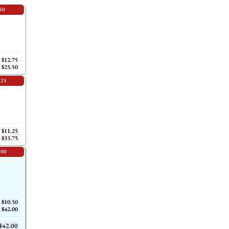
50
$12.75
$25.50
.25
$11.25
$33.75
.00
$10.50
$42.00
$42.00