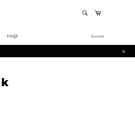
{{currency}}{{discount}}
SEARCH
Cart
undefined
Search
View Cart
FAQS
Account
Close
ck