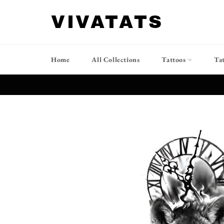
Skip
to
VIVATATS
content
Home
All Collections
Tattoos
Ta