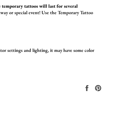
 temporary tattoos will last for several
way or special event! Use the
Temporary Tattoo
tor settings and lighting, it may have some color
.
Share
Pin
on
on
Facebook
Pinterest