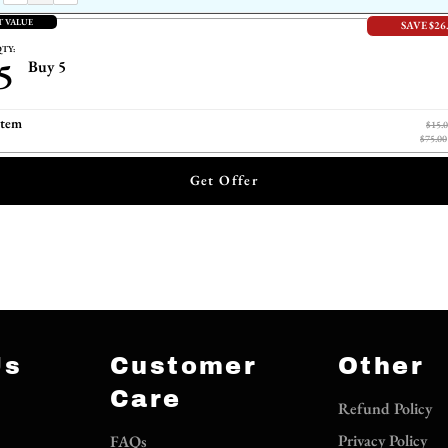
T VALUE
SAVE $26
TY:
5
Buy 5
item
$15.
$75.00
Get Offer
Us
Customer
Other
Care
Refund Policy
Privacy Policy
FAQs