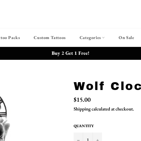
ttoo Packs
Custom Tattoos
Categories
On Sale
Buy 2 Get 1 Free!
Wolf Clo
Regular
$15.00
price
Shipping
calculated at checkout.
QUANTITY
−
+