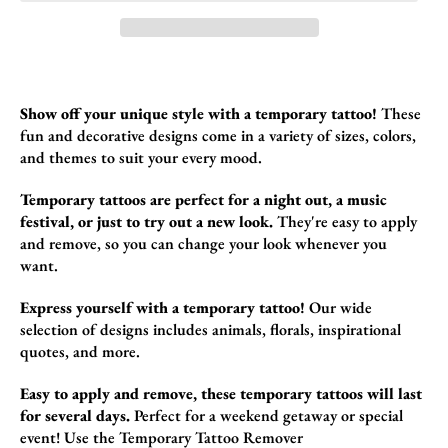
Show off your unique style with a temporary tattoo!
These
fun and decorative design
s come in a variety of sizes,
colors,
and themes to suit your every mood.
Temporary tattoos are perfect for a night out, a music
festival, or just to try out a new look.
They're easy to apply
and remove,
so you can change your look whenever you
want.
Express yourself with a temporary tattoo!
Our wide
selection of designs includes animals,
florals,
inspirational
quotes,
and more.
Easy to apply and remove, these temporary tattoos will last
for several days.
Perfect for a weekend getaway or special
event!
Use the
Temporary Tattoo Remover