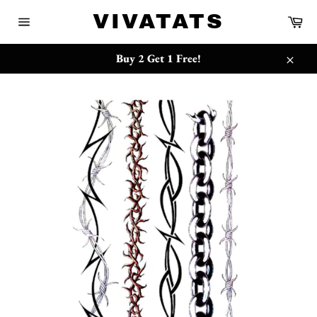
Skip
{{currency}}{{discount}} undefined
VIVATATS
Ca
to
Site
content
navigation
View Cart
Buy 2 Get 1 Free!
Close