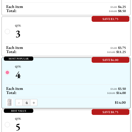
Each item
$4.25
$5.00
Total:
$8.50
$10.00
SAVE $3.75
QTY:
3
Each item
$3.75
$5.00
Total:
$11.25
$15.00
MOST POPULAR
SAVE $6.00
QTY:
4
Each item
$3.50
$5.00
Total:
$14.00
$20.00
-
+
$14.00
BEST VALUE
SAVE $8.75
QTY:
5