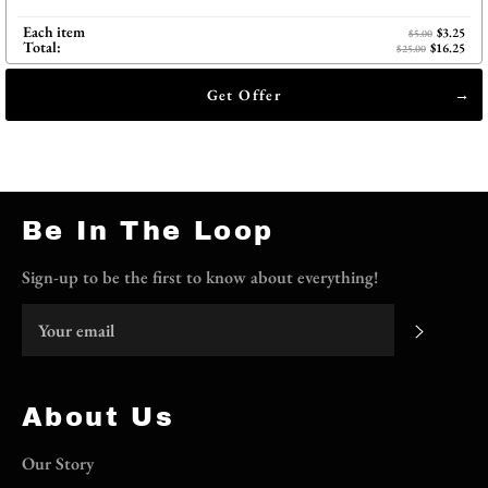
Each item
$3.25
$5.00
Total:
$16.25
$25.00
Get Offer
Be In The Loop
Sign-up to be the first to know about everything!
Subscri
About Us
Our Story