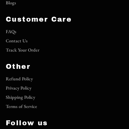
Blogs
Customer Care
FAQs
Contact Us
Track Your Order
Other
Refund Policy
Privacy Policy
Shipping Policy
Terms of Service
Follow us