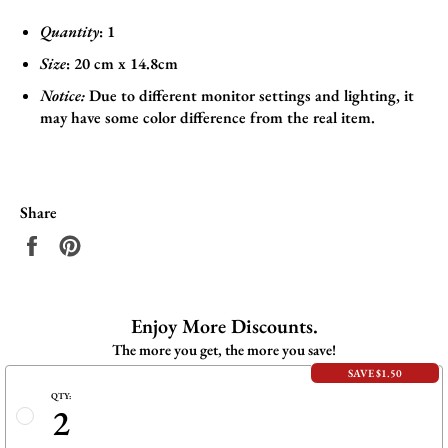
Quantity
: 1
Size
:
20 cm x 14.8cm
Notice:
Due to different monitor settings and lighting, it
may have some color difference from the real item.
Share
Share
Pin
on
on
Facebook
Pinterest
Enjoy More Discounts.
The more you get, the more you save!
SAVE $1.50
QTY:
2