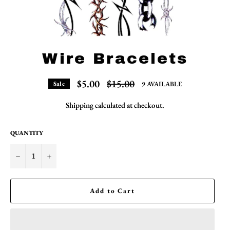
Wire Bracelets
Regular
$5.00
$15.00
9 AVAILABLE
Sale
price
Shipping
calculated at checkout.
QUANTITY
−
+
Add to Cart