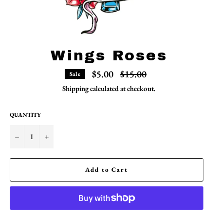
Wings Roses
Regular
$5.00
$15.00
Sale
price
Shipping
calculated at checkout.
QUANTITY
−
+
Add to Cart