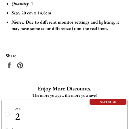
Quantity
: 1
Size
:
20 cm x 14.8cm
Notice:
Due to different monitor settings and lighting, it
may have some color difference from the real item.
Share
Share
Pin
on
on
Facebook
Pinterest
Enjoy More Discounts.
The more you get, the more you save!
SAVE $1.50
QTY:
2