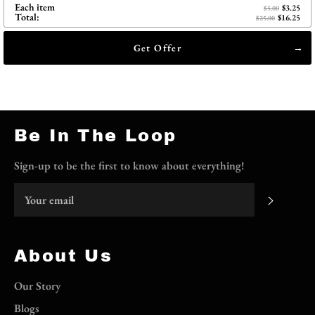
Each item
$3.25
$5.00
Total:
$16.25
$25.00
Get Offer
Be In The Loop
Sign-up to be the first to know about everything!
Subscri
About Us
Our Story
Blogs