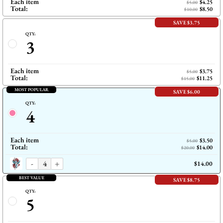
Each item
$4.25
$5.00
Total:
$8.50
$10.00
SAVE $3.75
QTY:
3
Each item
$3.75
$5.00
Total:
$11.25
$15.00
MOST POPULAR
SAVE $6.00
QTY:
4
Each item
$3.50
$5.00
Total:
$14.00
$20.00
-
+
$14.00
BEST VALUE
SAVE $8.75
QTY:
5