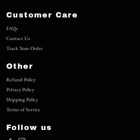
Customer Care
FAQs
Contact Us
Track Your Order
Other
Refund Policy
Privacy Policy
Shipping Policy
Terms of Service
Follow us