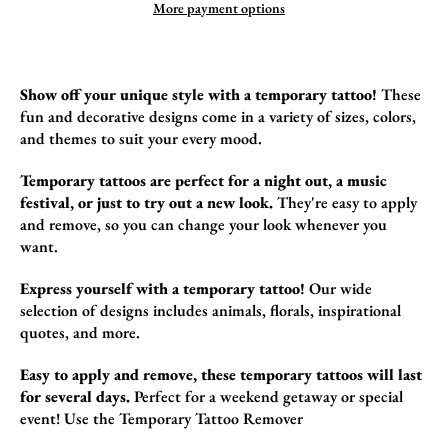
More payment options
Show off your unique style with a temporary tattoo!
These
fun and decorative design
s come in a variety of sizes,
colors,
and themes to suit your every mood.
Temporary tattoos are perfect for a night out, a music
festival, or just to try out a new look.
They're easy to apply
and remove,
so you can change your look whenever you
want.
Express yourself with a temporary tattoo!
Our wide
selection of designs includes animals,
florals,
inspirational
quotes,
and more.
Easy to apply and remove, these temporary tattoos will last
for several days.
Perfect for a weekend getaway or special
event!
Use the
Temporary Tattoo Remover