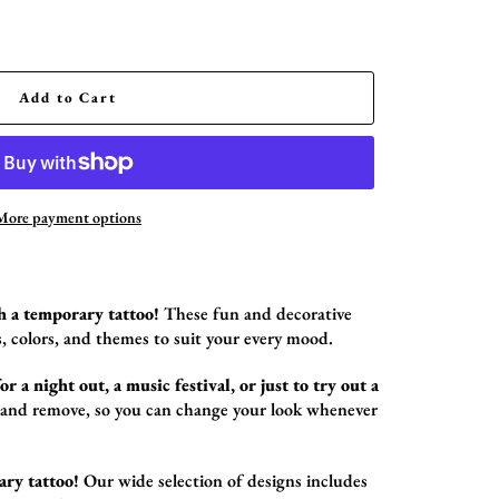
Add to Cart
More payment options
h a temporary tattoo!
These fun and decorative
,
colors,
and themes to suit your every mood.
r a night out, a music festival, or just to try out a
 and remove,
so you can change your look whenever
ary tattoo!
Our wide selection of designs includes