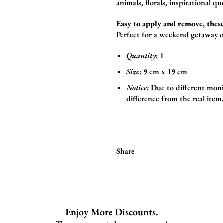
animals,
florals,
inspirational qu
Easy to apply and remove, these
Perfect for a weekend getaway o
Quantity
: 1
Size
:
9
cm x 19 cm
Notice:
Due to different monit
difference from the real item
Share
Enjoy More Discounts.