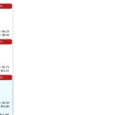
50
$4.25
00
$8.50
00
75
$3.75
00
$11.25
00
$3.50
00
$14.00
$14.00