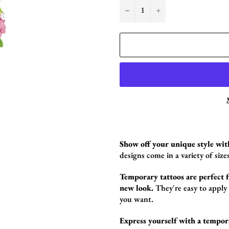
−
+
Show off your unique style wit
designs come in a variety of sizes
Temporary tattoos are perfect fo
new look.
They're easy to apply
you want.
Express yourself with a tempor