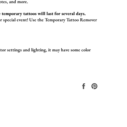
otes,
and more.
 temporary tattoos will last for several days.
r special event!
Use the
Temporary Tattoo Remover
or settings and lighting, it may have some color
.
Share
Pin
on
on
Facebook
Pinterest