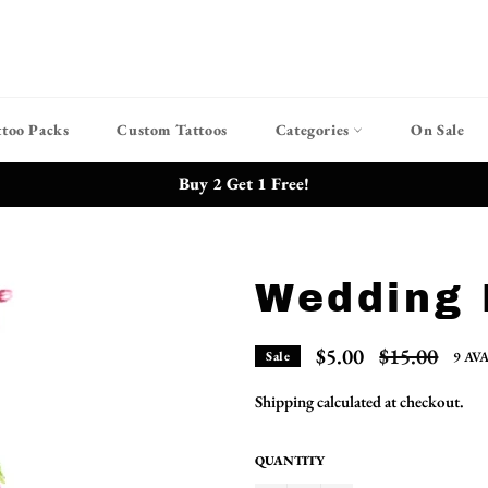
ttoo Packs
Custom Tattoos
Categories
On Sale
Buy 2 Get 1 Free!
Wedding 
Regular
$5.00
$15.00
9 AV
Sale
price
Shipping
calculated at checkout.
QUANTITY