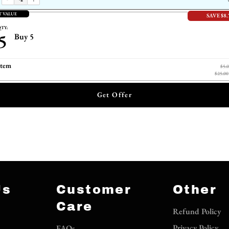
T VALUE
SAVE $8.
TY:
5
Buy 5
item
$5.
$25.00
Get Offer
Us
Customer
Other
Care
Refund Policy
Privacy Policy
FAQs