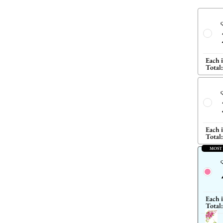
Q
Each 
Total:
Q
Each 
Total:
MOST
Q
Each 
Total: