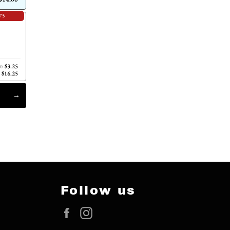
75
$3.25
00
$16.25
Follow us
Facebook
Instagram