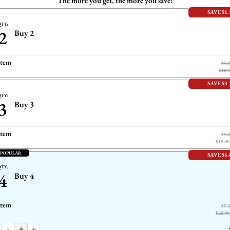
The more you get, the more you save!
SAVE $1.
TY:
2
Buy 2
item
$5.
$10.
SAVE $3.
TY:
3
Buy 3
item
$5.
$15.00
 POPULAR
SAVE $6.
TY:
4
Buy 4
item
$5.
$20.00
-
+