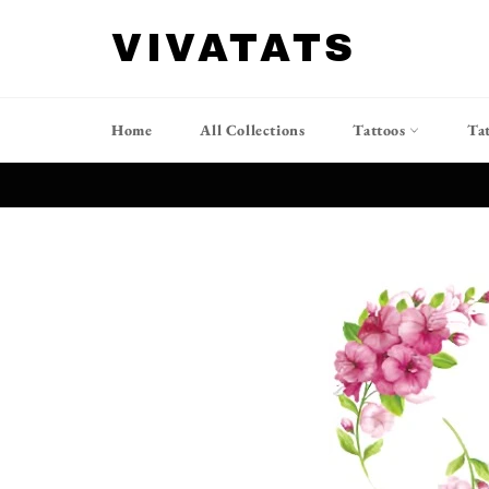
Skip
to
VIVATATS
content
Home
All Collections
Tattoos
Ta