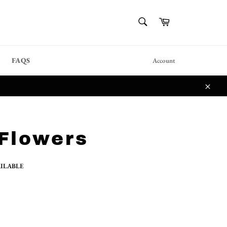
{{currency}}{{discount}}
SEARCH
Cart
undefined
Search
View Cart
FAQS
Account
Close
Flowers
AILABLE