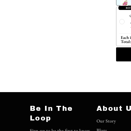
BES
Q
Each 
Total:
Be In The
About 
Loop
Our Story
Blogs
Sign-up to be the first to know