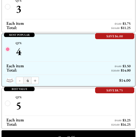
QTY:
3
Each item
$3.75
$5.00
Total:
$11.25
$15.00
MOST POPULAR
SAVE $6.00
QTY:
4
Each item
$3.50
$5.00
Total:
$14.00
$20.00
-
+
$14.00
BEST VALUE
SAVE $8.75
QTY:
5
Each item
$3.25
$5.00
Total:
$16.25
$25.00