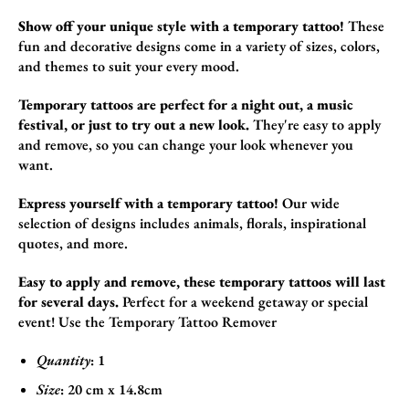
Show off your unique style with a temporary tattoo!
These
fun and decorative design
s come in a variety of sizes,
colors,
and themes to suit your every mood.
Temporary tattoos are perfect for a night out, a music
festival, or just to try out a new look.
They're easy to apply
and remove,
so you can change your look whenever you
want.
Express yourself with a temporary tattoo!
Our wide
selection of designs includes animals,
florals,
inspirational
quotes,
and more.
Easy to apply and remove, these temporary tattoos will last
for several days.
Perfect for a weekend getaway or special
event!
Use the
Temporary Tattoo Remover
Quantity
: 1
Size
:
20 cm x 14.8cm