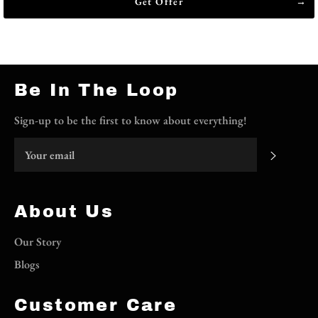
Get Offer
Be In The Loop
Sign-up to be the first to know about everything!
Subscri
About Us
Our Story
Blogs
Customer Care