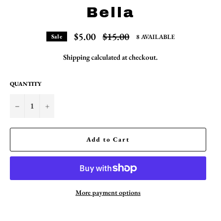
Bella
Regular
$5.00
$15.00
8 AVAILABLE
Sale
price
Shipping
calculated at checkout.
QUANTITY
−
+
Add to Cart
More payment options