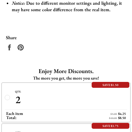
Notice:
Due to different monitor settings and lighting, it
may have some color difference from the real item.
Share
Share
Pin
on
on
Facebook
Pinterest
Enjoy More Discounts.
The more you get, the more you save!
SAVE $1.50
QTY:
2
Each item
$4.25
$5.00
Total:
$8.50
$10.00
SAVE $3.75