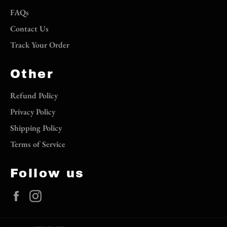
FAQs
Contact Us
Track Your Order
Other
Refund Policy
Privacy Policy
Shipping Policy
Terms of Service
Follow us
Facebook
Instagram