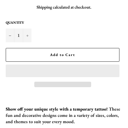
Shipping
calculated at checkout.
QUANTITY
−
+
Add to Cart
Show off your unique style with a temporary tattoo!
These
fun and decorative designs come in a variety of sizes,
colors,
and themes to suit your every mood.