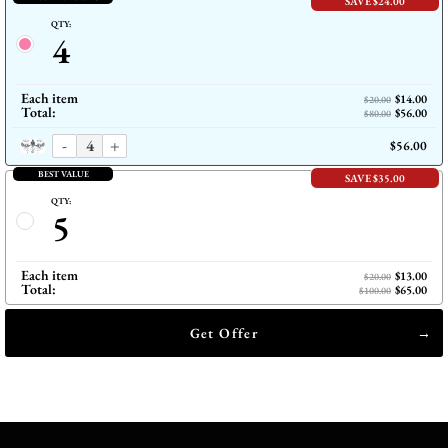
SAVE $24.00
QTY:
4
Each item
$14.00
$20.00
Total:
$56.00
$80.00
-
+
$56.00
BEST VALUE
SAVE $35.00
QTY:
5
Each item
$13.00
$20.00
Total:
$65.00
$100.00
Get Offer