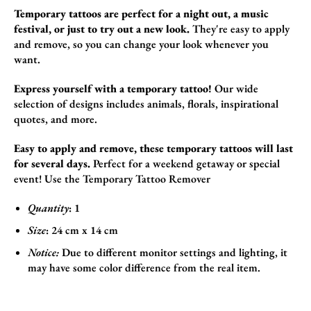
Temporary tattoos are perfect for a night out, a music
festival, or just to try out a new look.
They're easy to apply
and remove,
so you can change your look whenever you
want.
Express yourself with a temporary tattoo!
Our wide
selection of designs includes animals,
florals,
inspirational
quotes,
and more.
Easy to apply and remove, these temporary tattoos will last
for several days.
Perfect for a weekend getaway or special
event!
Use the
Temporary Tattoo Remover
Quantity
: 1
Size
:
24
cm x 14 cm
Notice:
Due to different monitor settings and lighting, it
may have some color difference from the real item.