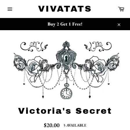
Skip
{{currency}}{{discount}} undefined
VIVATATS
Ca
to
Site
content
navigation
View Cart
Buy 2 Get 1 Free!
Close
Victoria's Secret
Regular
$20.00
5 AVAILABLE
price