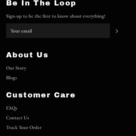
Be In The Loop
Sign-up to be the first to know about everything!
Subscri
About Us
Our Story
Blogs
Customer Care
FAQs
Contact Us
Track Your Order