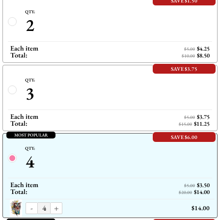
SAVE $1.50
QTY:
2
Each item
$4.25
$5.00
Total:
$8.50
$10.00
SAVE $3.75
QTY:
3
Each item
$3.75
$5.00
Total:
$11.25
$15.00
MOST POPULAR
SAVE $6.00
QTY:
4
Each item
$3.50
$5.00
Total:
$14.00
$20.00
-
+
$14.00