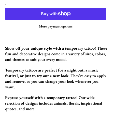
More payment options
Show off your unique style with a temporary tattoo!
These
fun and decorative design
s come in a variety of sizes,
colors,
and themes to suit your every mood.
Temporary tattoos are perfect for a night out, a music
festival, or just to try out a new look.
They're easy to apply
and remove,
so you can change your look whenever you
want.
Express yourself with a temporary tattoo!
Our wide
selection of designs includes animals,
florals,
inspirational
quotes,
and more.