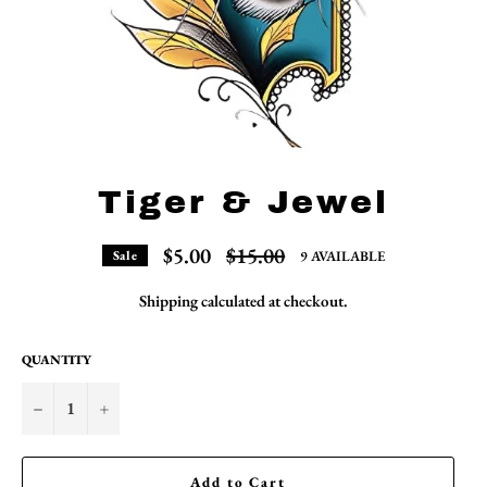
Tiger & Jewel
Regular
$5.00
$15.00
9 AVAILABLE
Sale
price
Shipping
calculated at checkout.
QUANTITY
−
+
Add to Cart