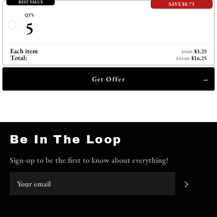
BEST VALUE
SAVE $8.75
QTY:
5
Each item
$3.25
$5.00
Total:
$16.25
$25.00
Get Offer
Be In The Loop
Sign-up to be the first to know about everything!
Subscri