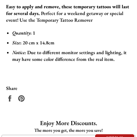
Easy to apply and remove, these temporary tattoos will last
for several days.
Perfect for a weekend getaway or special
event!
Use the
Temporary Tattoo Remover
Quantity
: 1
Size
:
20 cm x 14.8cm
Notice:
Due to different monitor settings and lighting, it
may have some color difference from the real item.
Share
Share
Pin
on
on
Facebook
Pinterest
Enjoy More Discounts.
The more you get, the more you save!