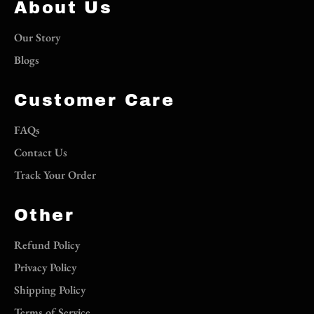
About Us
Our Story
Blogs
Customer Care
FAQs
Contact Us
Track Your Order
Other
Refund Policy
Privacy Policy
Shipping Policy
Terms of Service