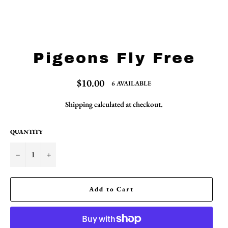
Pigeons Fly Free
Regular
$10.00
6 AVAILABLE
price
Shipping
calculated at checkout.
QUANTITY
−
+
Add to Cart