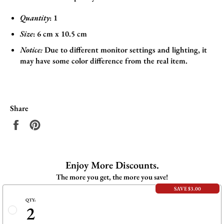
Quantity
: 1
Size
:
6
cm x 10.5 cm
Notice:
Due to different monitor settings and lighting, it
may have some color difference from the real item.
Share
Share
Pin
on
on
Facebook
Pinterest
Enjoy More Discounts.
The more you get, the more you save!
SAVE $3.00
QTY:
2