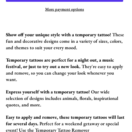
More payment options
Show off your unique style with a temporary tattoo!
These
fun and decorative designs come in a variety of sizes,
colors,
and themes to suit your every mood.
Temporary tattoos are perfect for a night out, a music
festival, or just to try out a new look.
They're easy to apply
and remove,
so you can change your look whenever you
want.
Express yourself with a temporary tattoo!
Our wide
selection of designs includes animals,
florals,
inspirational
quotes,
and more.
Easy to apply and remove, these temporary tattoos will last
for several days.
Perfect for a weekend getaway or special
event!
Use the
Temporary Tattoo Remover