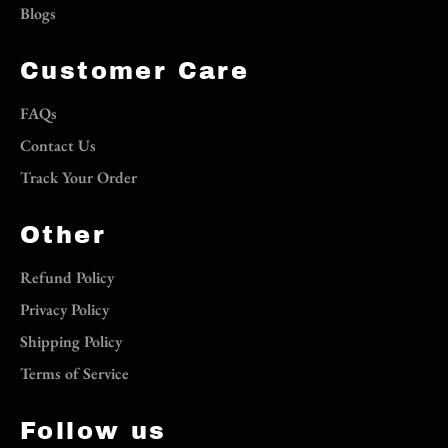
Blogs
Customer Care
FAQs
Contact Us
Track Your Order
Other
Refund Policy
Privacy Policy
Shipping Policy
Terms of Service
Follow us