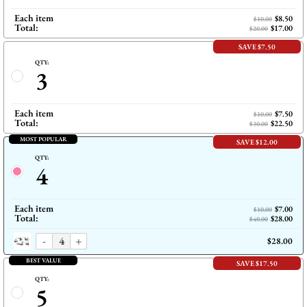
Each item
$8.50
$10.00
Total:
$17.00
$20.00
SAVE $7.50
QTY:
3
Each item
$7.50
$10.00
Total:
$22.50
$30.00
MOST POPULAR
SAVE $12.00
QTY:
4
Each item
$7.00
$10.00
Total:
$28.00
$40.00
-
+
$28.00
BEST VALUE
SAVE $17.50
QTY:
5