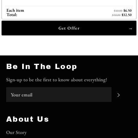
Each item
$6.50
$10.00
Total:
$32.50
$50.00
Get Offer
Be In The Loop
Sign-up to be the first to know about everything!
Subscri
About Us
Our Story