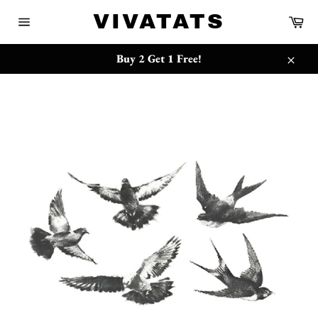
Skip
{{currency}}{{discount}} undefined
VIVATATS
Ca
to
Site
content
navigation
View Cart
Buy 2 Get 1 Free!
Close