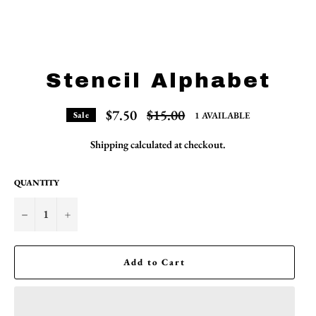
Stencil Alphabet
Regular
$7.50
$15.00
1 AVAILABLE
Sale
price
Shipping
calculated at checkout.
QUANTITY
−
+
Add to Cart