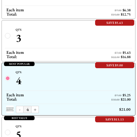
Each item
$6.38
$7.50
Total:
$12.75
$15.00
SAVE $5.63
QTY:
3
Each item
$5.63
$7.50
Total:
$16.88
$22.50
MOST POPULAR
SAVE $9.00
QTY:
4
Each item
$5.25
$7.50
Total:
$21.00
$30.00
-
+
$21.00
BEST VALUE
SAVE $13.13
QTY:
5