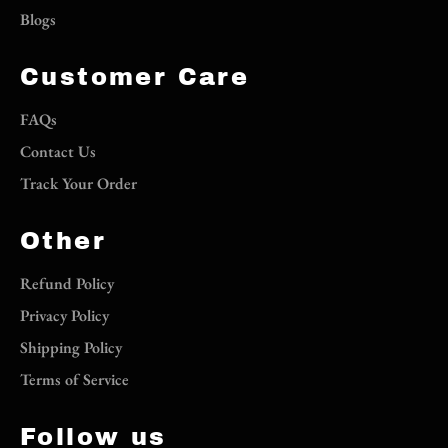
Blogs
Customer Care
FAQs
Contact Us
Track Your Order
Other
Refund Policy
Privacy Policy
Shipping Policy
Terms of Service
Follow us