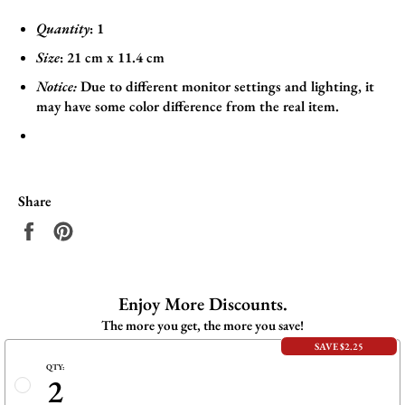
Quantity
: 1
Size
:
21
cm x 11.4
cm
Notice:
Due to different monitor settings and lighting, it
may have some color difference from the real item.
Share
Share
Pin
on
on
Facebook
Pinterest
Enjoy More Discounts.
The more you get, the more you save!
SAVE $2.25
QTY:
2