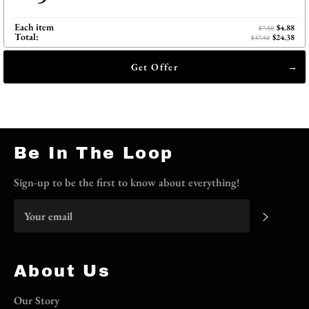
Each item
$4.88
$7.50
Total:
$24.38
$37.50
Get Offer
Be In The Loop
Sign-up to be the first to know about everything!
Subscri
About Us
Our Story