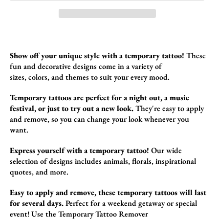
Show off your unique style with a temporary tattoo!
These
fun and decorative designs come in a variety of
sizes,
colors,
and themes to suit your every mood.
Temporary tattoos are perfect for a night out, a music
festival, or just to try out a new look.
They're easy to apply
and remove,
so you can change your look whenever you
want.
Express yourself with a temporary tattoo!
Our wide
selection of designs includes animals,
florals,
inspirational
quotes,
and more.
Easy to apply and remove, these temporary tattoos will last
for several days.
Perfect for a weekend getaway or special
event! Use the
Temporary Tattoo Remover