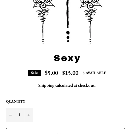
Sexy
Regular
$5.00
$15.00
8 AVAILABLE
Sale
price
Shipping
calculated at checkout.
QUANTITY
−
+