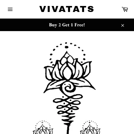
Skip
{{currency}}{{discount}} undefined
VIVATATS
Ca
to
Site
content
navigation
View Cart
Buy 2 Get 1 Free!
Close