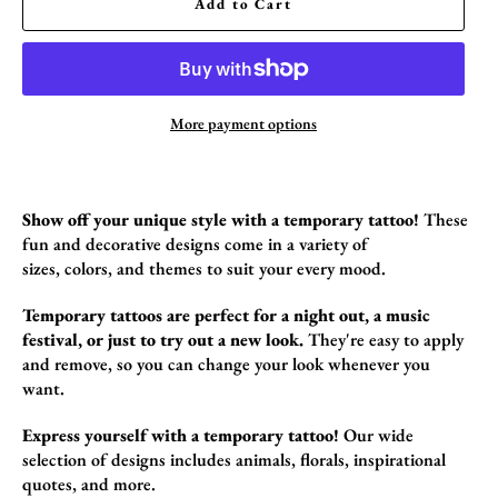
Add to Cart
More payment options
Show off your unique style with a temporary tattoo!
These
fun and decorative designs come in a variety of
sizes,
colors,
and themes to suit your every mood.
Temporary tattoos are perfect for a night out, a music
festival, or just to try out a new look.
They're easy to apply
and remove,
so you can change your look whenever you
want.
Express yourself with a temporary tattoo!
Our wide
selection of designs includes animals,
florals,
inspirational
quotes,
and more.