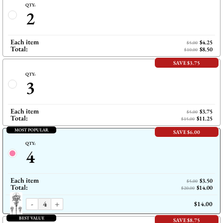
QTY:
2
Each item
$4.25
$5.00
Total:
$8.50
$10.00
SAVE $3.75
QTY:
3
Each item
$3.75
$5.00
Total:
$11.25
$15.00
MOST POPULAR
SAVE $6.00
QTY:
4
Each item
$3.50
$5.00
Total:
$14.00
$20.00
-
+
$14.00
BEST VALUE
SAVE $8.75