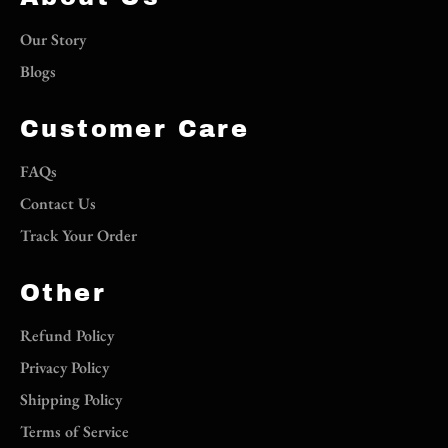
Our Story
Blogs
Customer Care
FAQs
Contact Us
Track Your Order
Other
Refund Policy
Privacy Policy
Shipping Policy
Terms of Service