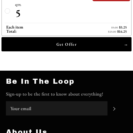
QTY:
5
Each item
$3.25
$5.00
Total:
$16.25
$25.00
Get Offer
Be In The Loop
Sign-up to be the first to know about everything!
Subscri
About Us