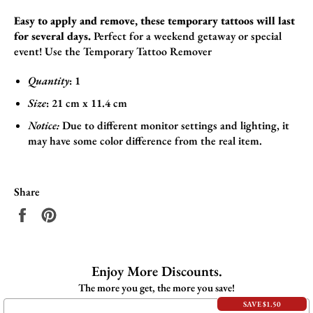
Easy to apply and remove, these temporary tattoos will last
for several days.
Perfect for a weekend getaway or special
event! Use the
Temporary Tattoo Remover
Quantity
: 1
Size
:
21
cm x 11.4
cm
Notice:
Due to different monitor settings and lighting, it
may have some color difference from the real item.
Share
Share
Pin
on
on
Facebook
Pinterest
Enjoy More Discounts.
The more you get, the more you save!
SAVE $1.50