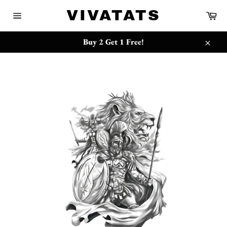
Skip
{{currency}}{{discount}} undefined
VIVATATS
Ca
to
Site
content
navigation
View Cart
Buy 2 Get 1 Free!
Close