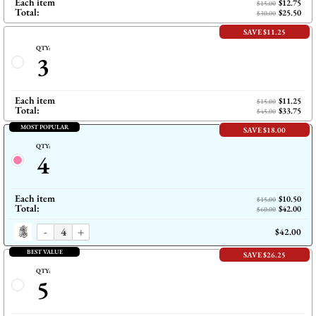
Each item
$12.75
$15.00
Total:
$25.50
$30.00
SAVE $11.25
QTY:
3
Each item
$11.25
$15.00
Total:
$33.75
$45.00
MOST POPULAR
SAVE $18.00
QTY:
4
Each item
$10.50
$15.00
Total:
$42.00
$60.00
-
+
$42.00
BEST VALUE
SAVE $26.25
QTY:
5