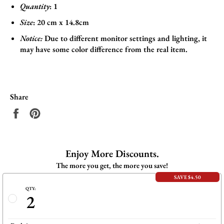
Quantity
: 1
Size
:
20 cm x 14.8cm
Notice:
Due to different monitor settings and lighting, it
may have some color difference from the real item.
Share
Share
Pin
on
on
Facebook
Pinterest
Enjoy More Discounts.
The more you get, the more you save!
SAVE $4.50
QTY:
2