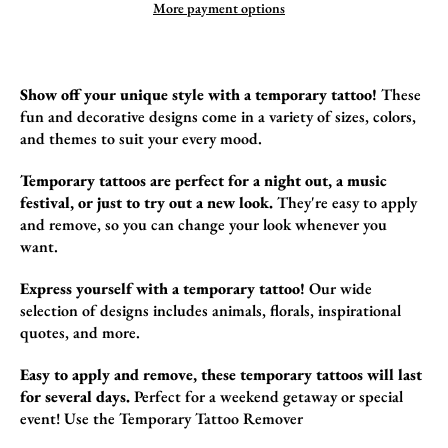
More payment options
Show off your unique style with a temporary tattoo!
These
fun and decorative design
s come in a variety of sizes,
colors,
and themes to suit your every mood.
Temporary tattoos are perfect for a night out, a music
festival, or just to try out a new look.
They're easy to apply
and remove,
so you can change your look whenever you
want.
Express yourself with a temporary tattoo!
Our wide
selection of designs includes animals,
florals,
inspirational
quotes,
and more.
Easy to apply and remove, these temporary tattoos will last
for several days.
Perfect for a weekend getaway or special
event!
Use the
Temporary Tattoo Remover