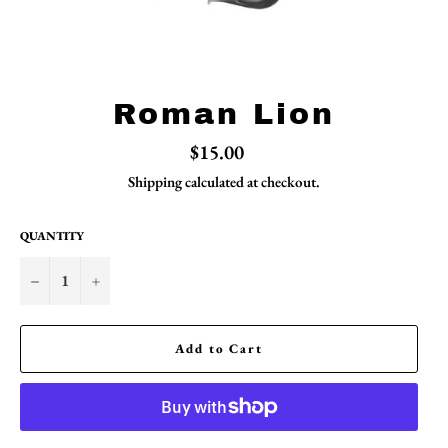
Roman Lion
Regular
$15.00
price
Shipping
calculated at checkout.
QUANTITY
−
+
Add to Cart