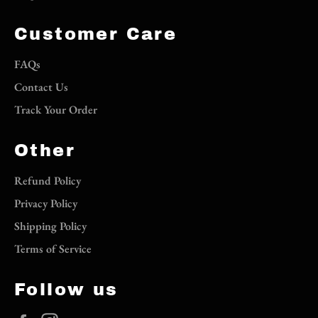
Customer Care
FAQs
Contact Us
Track Your Order
Other
Refund Policy
Privacy Policy
Shipping Policy
Terms of Service
Follow us