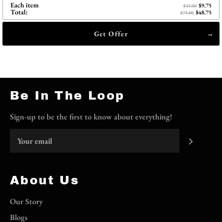
Each item
$9.75
$15.00
Total:
$48.75
$75.00
Get Offer
Be In The Loop
Sign-up to be the first to know about everything!
Subscri
About Us
Our Story
Blogs