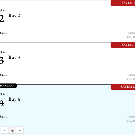
SAVE $3.
TY:
2
Buy 2
item
$10.
$20.00
SAVE $7.
TY:
3
Buy 3
item
$10.
$30.00
 POPULAR
SAVE $12
TY:
4
Buy 4
item
$10.
$40.00
-
+