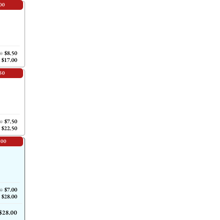
00
$8.50
00
$17.00
50
$7.50
00
$22.50
.00
$7.00
00
$28.00
$28.00