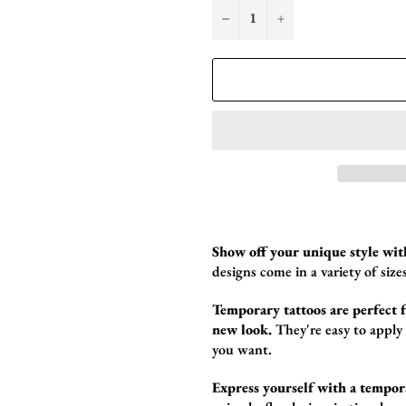
−
+
Show off your unique style wit
designs come in a variety of sizes
Temporary tattoos are perfect fo
new look.
They're easy to apply
you want.
Express yourself with a tempor