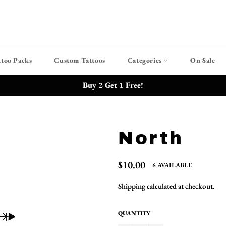
ttoo Packs
Custom Tattoos
Categories
On Sale
Buy 2 Get 1 Free!
North
Regular
$10.00
6 AVAILABLE
price
Shipping
calculated at checkout.
QUANTITY