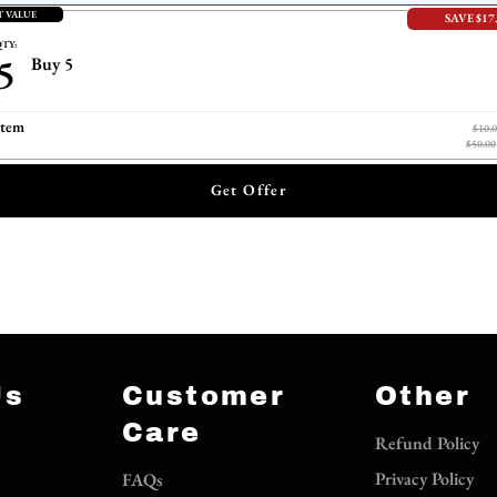
T VALUE
SAVE $17
TY:
5
Buy 5
item
$10.
$50.00
Get Offer
Us
Customer
Other
Care
Refund Policy
Privacy Policy
FAQs