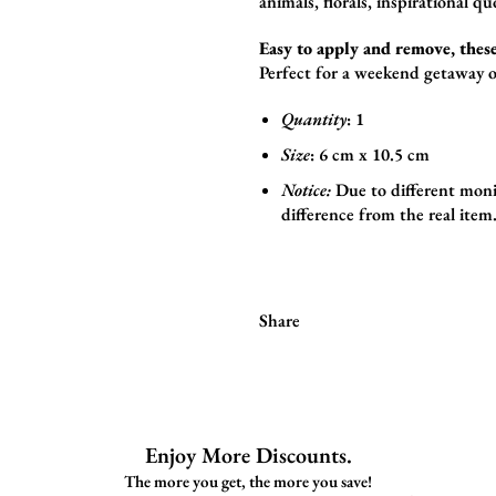
animals,
florals,
inspirational qu
Easy to apply and remove, these
Perfect for a weekend getaway o
Quantity
: 1
Size
:
6
cm x 10.5 cm
Notice:
Due to different monit
difference from the real item
Share
Enjoy More Discounts.
The more you get, the more you save!