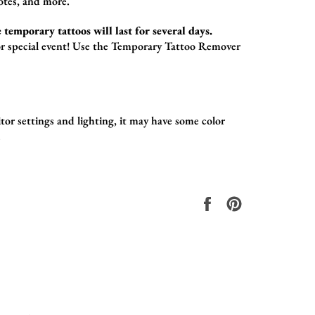
otes,
and more.
 temporary tattoos will last for several days.
r special event!
Use the
Temporary Tattoo Remover
or settings and lighting, it may have some color
.
Share
Pin
on
on
Facebook
Pinterest