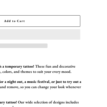
Add to Cart
h a temporary tattoo!
These fun and decorative
,
colors,
and themes to suit your every mood.
r a night out, a music festival, or just to try out a
 and remove,
so you can change your look whenever
ary tattoo!
Our wide selection of designs includes