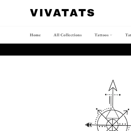
Skip
to
VIVATATS
content
Home
All Collections
Tattoos
Ta