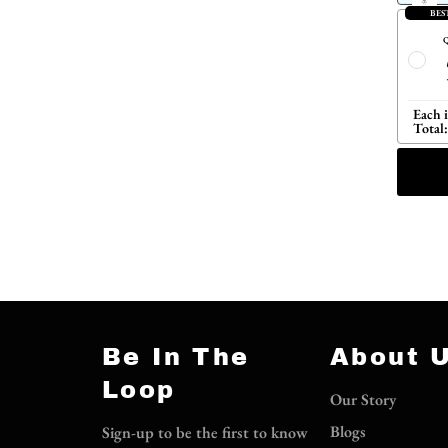
BES
Q
Each 
Total:
Be In The
About 
Loop
Our Story
Blogs
Sign-up to be the first to know