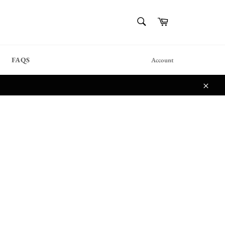
{{currency}}{{discount}}
SEARCH
Cart
undefined
Search
View Cart
FAQS
Account
Close