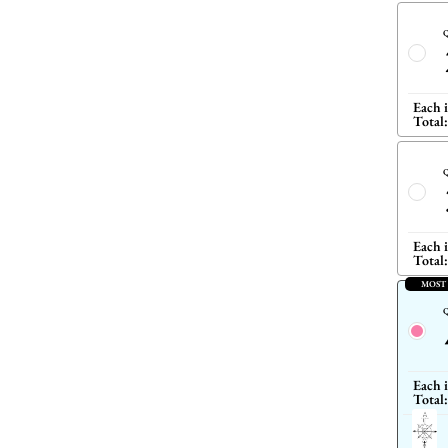
Q
Each 
Total:
Q
Each 
Total:
MOST
Q
Each 
Total: