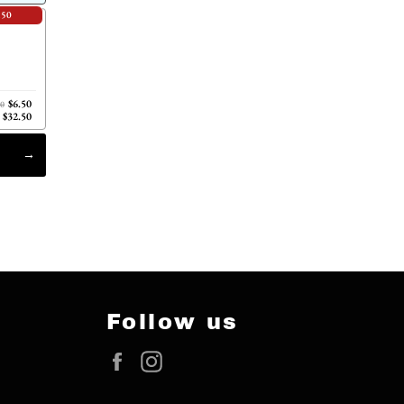
.50
$6.50
00
$32.50
Follow us
Facebook
Instagram