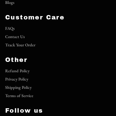
Blogs
Customer Care
FAQs
Contact Us
Track Your Order
Other
Refund Policy
Privacy Policy
Shipping Policy
Terms of Service
Follow us