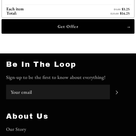
Each item
$3.25
$5.00
Total:
$16.25
$25.00
Get Offer
Be In The Loop
Sign-up to be the first to know about everything!
Subscri
About Us
Our Story