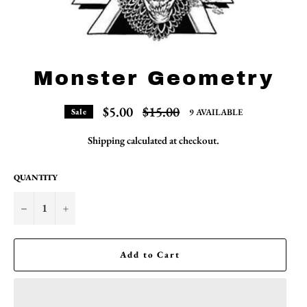
Monster Geometry
Regular
$5.00
$15.00
9 AVAILABLE
Sale
price
Shipping
calculated at checkout.
QUANTITY
−
+
Add to Cart