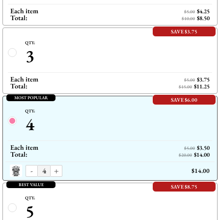
Each item
$4.25
$5.00
Total:
$8.50
$10.00
SAVE $3.75
QTY:
3
Each item
$3.75
$5.00
Total:
$11.25
$15.00
MOST POPULAR
SAVE $6.00
QTY:
4
Each item
$3.50
$5.00
Total:
$14.00
$20.00
-
+
$14.00
BEST VALUE
SAVE $8.75
QTY:
5