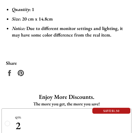
Quantity
: 1
Size
:
20 cm x 14.8cm
Notice:
Due to different monitor settings and lighting, it
may have some color difference from the real item.
Share
Share
Pin
on
on
Facebook
Pinterest
Enjoy More Discounts.
The more you get, the more you save!
SAVE $1.50
QTY:
2