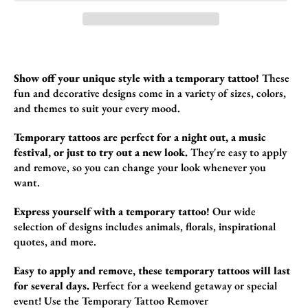
Show off your unique style with a temporary tattoo!
These
fun and decorative design
s come in a variety of sizes,
colors,
and themes to suit your every mood.
Temporary tattoos are perfect for a night out, a music
festival, or just to try out a new look.
They're easy to apply
and remove,
so you can change your look whenever you
want.
Express yourself with a temporary tattoo!
Our wide
selection of designs includes animals,
florals,
inspirational
quotes,
and more.
Easy to apply and remove, these temporary tattoos will last
for several days.
Perfect for a weekend getaway or special
event!
Use the
Temporary Tattoo Remover