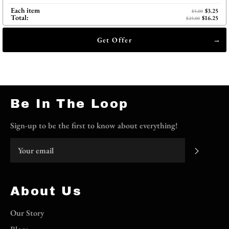
Each item
$3.25
$5.00
Total:
$16.25
$25.00
Get Offer
Be In The Loop
Sign-up to be the first to know about everything!
Subscri
About Us
Our Story