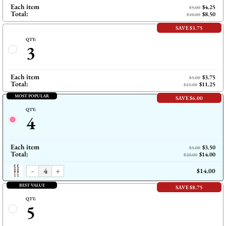
Each item
$4.25
$5.00
Total:
$8.50
$10.00
SAVE $3.75
QTY:
3
Each item
$3.75
$5.00
Total:
$11.25
$15.00
MOST POPULAR
SAVE $6.00
QTY:
4
Each item
$3.50
$5.00
Total:
$14.00
$20.00
-
+
$14.00
BEST VALUE
SAVE $8.75
QTY:
5