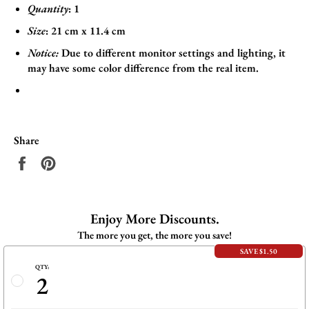
Quantity
: 1
Size
:
21
cm x 11.4
cm
Notice:
Due to different monitor settings and lighting, it
may have some color difference from the real item.
Share
Share
Pin
on
on
Facebook
Pinterest
Enjoy More Discounts.
The more you get, the more you save!
SAVE $1.50
QTY:
2