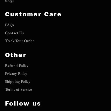
Blogs
Customer Care
FAQs
Contact Us
Track Your Order
Other
Refund Policy
Privacy Policy
Shipping Policy
Terms of Service
Follow us