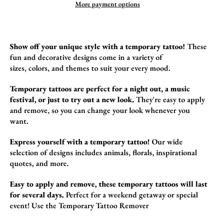
More payment options
Show off your unique style with a temporary tattoo!
These
fun and decorative designs come in a variety of
sizes,
colors,
and themes to suit your every mood.
Temporary tattoos are perfect for a night out, a music
festival, or just to try out a new look.
They're easy to apply
and remove,
so you can change your look whenever you
want.
Express yourself with a temporary tattoo!
Our wide
selection of designs includes animals,
florals,
inspirational
quotes,
and more.
Easy to apply and remove, these temporary tattoos will last
for several days.
Perfect for a weekend getaway or special
event! Use the
Temporary Tattoo Remover