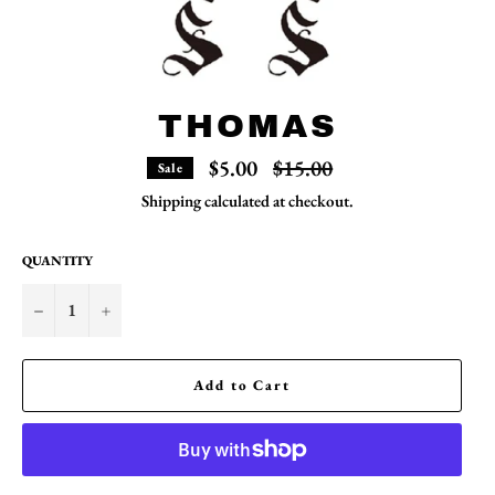
THOMAS
Regular
$5.00
$15.00
Sale
price
Shipping
calculated at checkout.
QUANTITY
−
+
Add to Cart