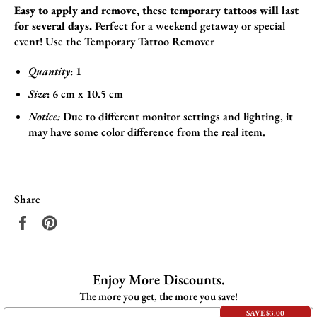
Easy to apply and remove, these temporary tattoos will last
for several days.
Perfect for a weekend getaway or special
event!
Use the
Temporary Tattoo Remover
Quantity
: 1
Size
:
6
cm x 10.5 cm
Notice:
Due to different monitor settings and lighting, it
may have some color difference from the real item.
Share
Share
Pin
on
on
Facebook
Pinterest
Enjoy More Discounts.
The more you get, the more you save!
SAVE $3.00