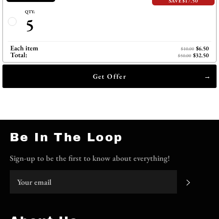
SAVE $17.50
QTY:
5
Each item
$6.50
$10.00
Total:
$32.50
$50.00
Get Offer
Be In The Loop
Sign-up to be the first to know about everything!
Subscri