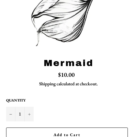
Mermaid
Regular
$10.00
price
Shipping
calculated at checkout.
QUANTITY
−
+
Add to Cart