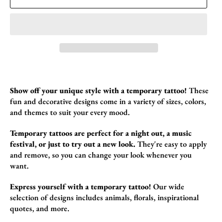
Show off your unique style with a temporary tattoo!
These
fun and decorative designs come in a variety of sizes,
colors,
and themes to suit your every mood.
Temporary tattoos are perfect for a night out, a music
festival, or just to try out a new look.
They're easy to apply
and remove,
so you can change your look whenever you
want.
Express yourself with a temporary tattoo!
Our wide
selection of designs includes animals,
florals,
inspirational
quotes,
and more.