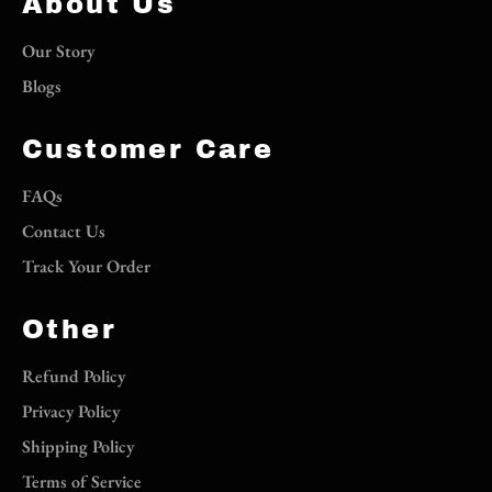
About Us
Our Story
Blogs
Customer Care
FAQs
Contact Us
Track Your Order
Other
Refund Policy
Privacy Policy
Shipping Policy
Terms of Service