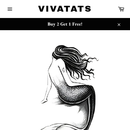
Skip
{{currency}}{{discount}} undefined
VIVATATS
Ca
to
Site
content
navigation
View Cart
Buy 2 Get 1 Free!
Close