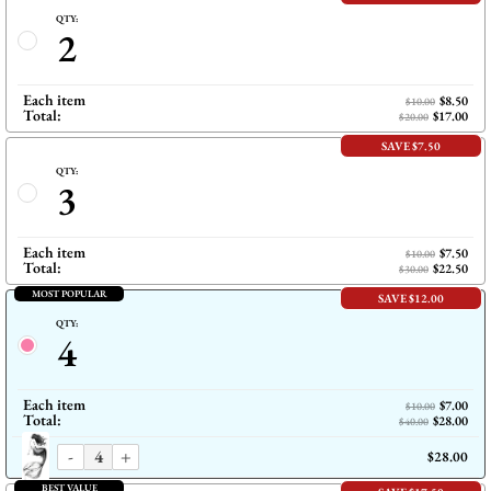
QTY:
2
Each item
$8.50
$10.00
Total:
$17.00
$20.00
SAVE $7.50
QTY:
3
Each item
$7.50
$10.00
Total:
$22.50
$30.00
MOST POPULAR
SAVE $12.00
QTY:
4
Each item
$7.00
$10.00
Total:
$28.00
$40.00
-
+
$28.00
BEST VALUE