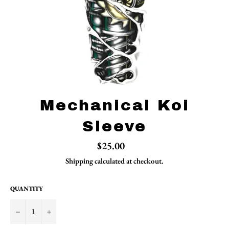
Mechanical Koi
Sleeve
Regular
$25.00
price
Shipping
calculated at checkout.
QUANTITY
−
+