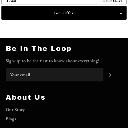
Total:
$81.25
$125.00
Get Offer
Be In The Loop
Sign-up to be the first to know about everything!
Subscri
About Us
Our Story
Blogs