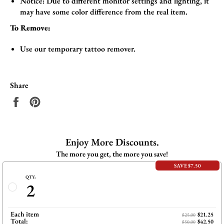
Notice: Due to different monitor settings and lighting, it
may have some color difference from the real item.
To Remove:
Use our temporary tattoo remover.
Share
Share
Pin
on
on
Facebook
Pinterest
Enjoy More Discounts.
The more you get, the more you save!
SAVE $7.50
QTY:
2
Each item
$21.25
$25.00
Total:
$42.50
$50.00