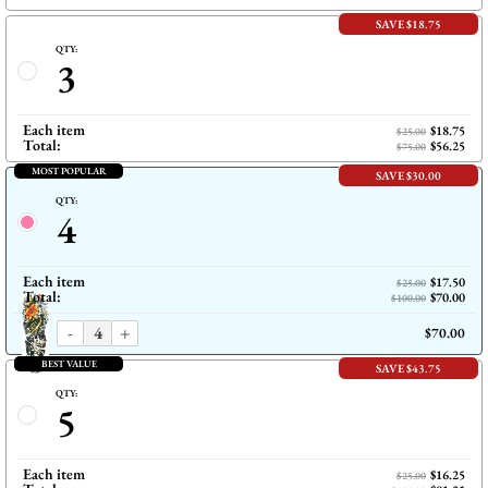
SAVE $18.75
QTY:
3
Each item
$18.75
$25.00
Total:
$56.25
$75.00
MOST POPULAR
SAVE $30.00
QTY:
4
Each item
$17.50
$25.00
Total:
$70.00
$100.00
-
+
$70.00
BEST VALUE
SAVE $43.75
QTY:
5
Each item
$16.25
$25.00