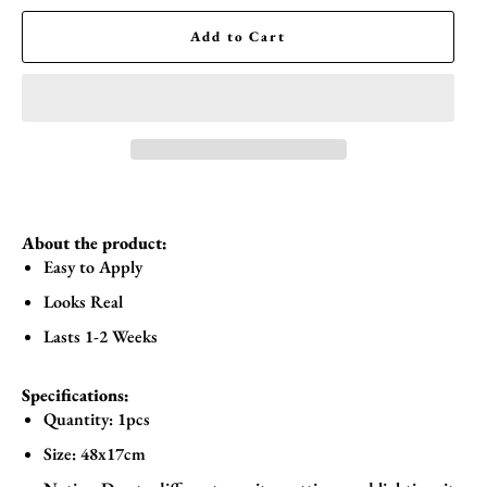
Add to Cart
About the product:
Easy to Apply
Looks Real
Lasts 1-2 Weeks
Specifications:
Quantity: 1pcs
Size: 48x17cm