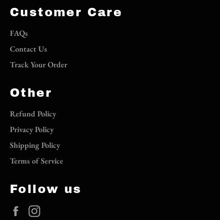
Customer Care
FAQs
Contact Us
Track Your Order
Other
Refund Policy
Privacy Policy
Shipping Policy
Terms of Service
Follow us
Facebook
Instagram