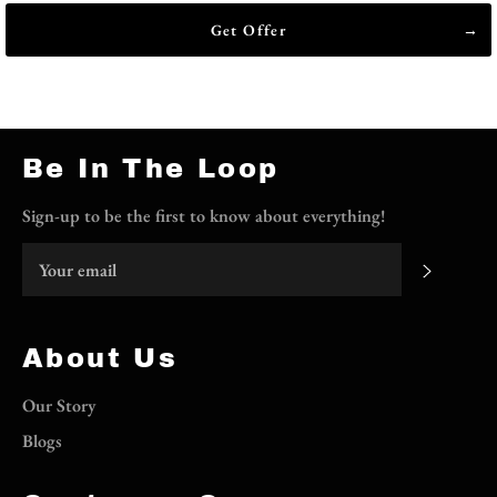
Get Offer
Be In The Loop
Sign-up to be the first to know about everything!
Subscri
About Us
Our Story
Blogs