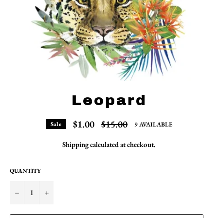
Leopard
Regular
$1.00
$15.00
9 AVAILABLE
Sale
price
Shipping
calculated at checkout.
QUANTITY
−
+