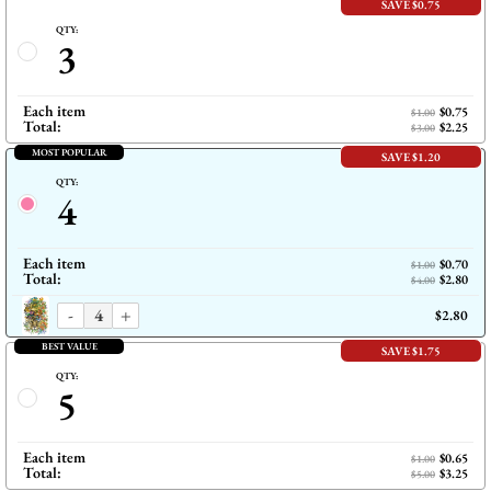
SAVE $0.75
QTY:
3
Each item
$0.75
$1.00
Total:
$2.25
$3.00
MOST POPULAR
SAVE $1.20
QTY:
4
Each item
$0.70
$1.00
Total:
$2.80
$4.00
-
+
$2.80
BEST VALUE
SAVE $1.75
QTY:
5
Each item
$0.65
$1.00
Total:
$3.25
$5.00