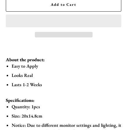
Add to Cart
About the product:
Easy to Apply
Looks Real
Lasts 1-2 Weeks
Specifications:
Quantity: 1pcs
Size:
20x14.8cm
Notice: Due to different monitor settings and lighting, it