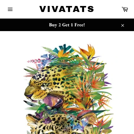
Skip
{{currency}}{{discount}} undefined
VIVATATS
Ca
to
Site
content
navigation
View Cart
Buy 2 Get 1 Free!
Close