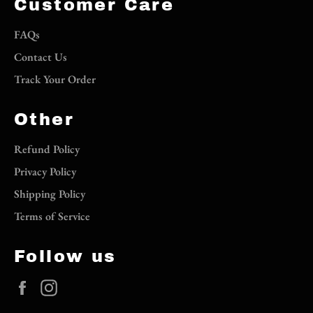
Customer Care
FAQs
Contact Us
Track Your Order
Other
Refund Policy
Privacy Policy
Shipping Policy
Terms of Service
Follow us
Facebook
Instagram