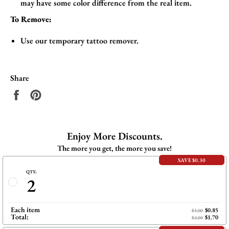
may have some color difference from the real item.
To Remove:
Use our temporary tattoo remover.
Share
Share
Pin
on
on
Facebook
Pinterest
Enjoy More Discounts.
The more you get, the more you save!
SAVE $0.30
QTY:
2
Each item
$0.85
$1.00
Total:
$1.70
$2.00