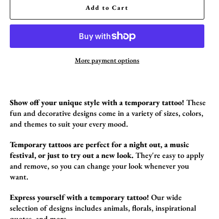
Add to Cart
More payment options
Show off your unique style with a temporary tattoo!
These
fun and decorative designs come in a variety of sizes,
colors,
and themes to suit your every mood.
Temporary tattoos are perfect for a night out, a music
festival, or just to try out a new look.
They're easy to apply
and remove,
so you can change your look whenever you
want.
Express yourself with a temporary tattoo!
Our wide
selection of designs includes animals,
florals,
inspirational
quotes,
and more.