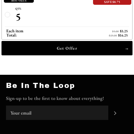
BEST VALUE
SAVE $8.75
QTY:
5
Each item
$3.25
$5.00
Total:
$16.25
$25.00
Get Offer
Be In The Loop
Sign-up to be the first to know about everything!
Subscri