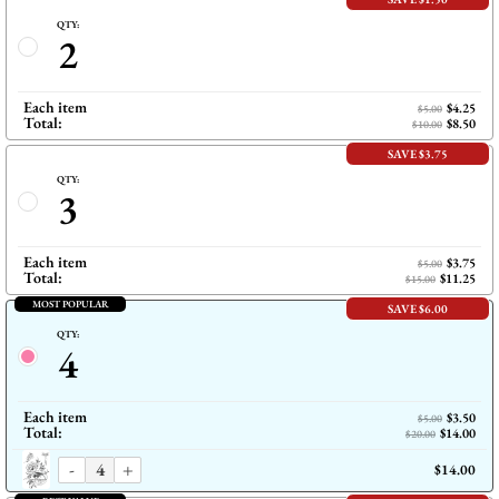
QTY:
2
Each item
$4.25
$5.00
Total:
$8.50
$10.00
SAVE $3.75
QTY:
3
Each item
$3.75
$5.00
Total:
$11.25
$15.00
MOST POPULAR
SAVE $6.00
QTY:
4
Each item
$3.50
$5.00
Total:
$14.00
$20.00
-
+
$14.00