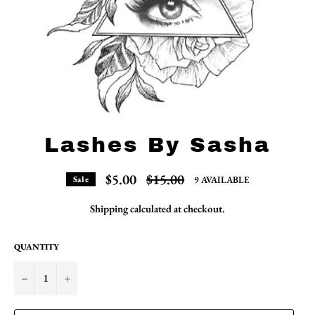
Lashes By Sasha
Regular
$5.00
$15.00
9 AVAILABLE
Sale
price
Shipping
calculated at checkout.
QUANTITY
−
+