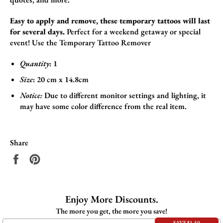
Easy to apply and remove, these temporary tattoos will last
for several days.
Perfect for a weekend getaway or special
event!
Use the
Temporary Tattoo Remover
Quantity
: 1
Size
:
20 cm x 14.8cm
Notice:
Due to different monitor settings and lighting, it
may have some color difference from the real item.
Share
Share
Pin
on
on
Facebook
Pinterest
Enjoy More Discounts.
The more you get, the more you save!
SAVE $1.50