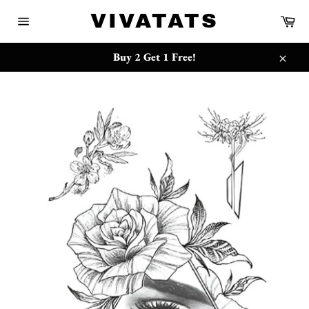
Skip
{{currency}}{{discount}} undefined
VIVATATS
Ca
to
Site
content
navigation
View Cart
Buy 2 Get 1 Free!
Close