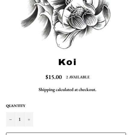
Koi
Regular
$15.00
2 AVAILABLE
price
Shipping
calculated at checkout.
QUANTITY
−
+