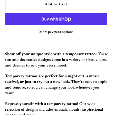
Add to Cart
More payment options
Show off your unique style with a temporary tattoo!
These
fun and decorative design
s come in a variety of sizes,
colors,
and themes to suit your every mood.
Temporary tattoos are perfect for a night out, a music
festival, or just to try out a new look.
They're easy to apply
and remove,
so you can change your look whenever you
want.
Express yourself with a temporary tattoo!
Our wide
selection of designs includes animals,
florals,
inspirational
quotes,
and more.