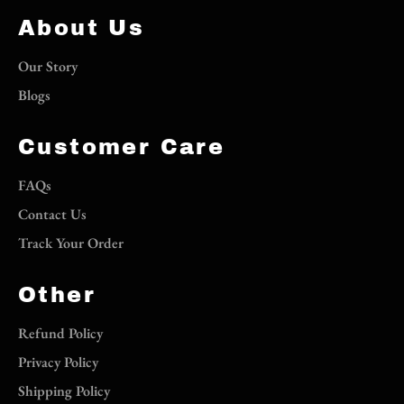
About Us
Our Story
Blogs
Customer Care
FAQs
Contact Us
Track Your Order
Other
Refund Policy
Privacy Policy
Shipping Policy