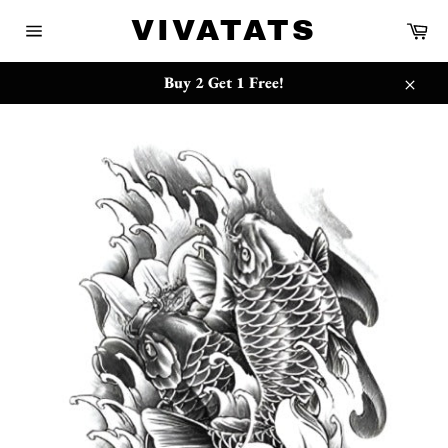
Skip
{{currency}}{{discount}} undefined
VIVATATS
Ca
to
Site
content
navigation
View Cart
Buy 2 Get 1 Free!
Close