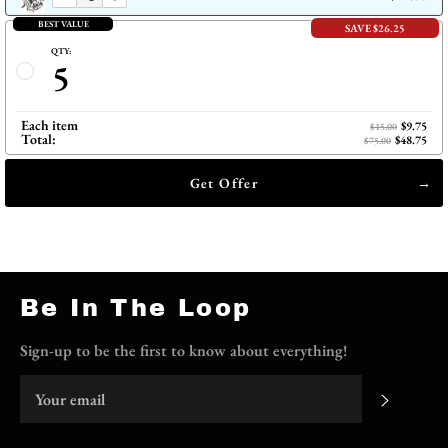
BEST VALUE
SAVE $26.25
QTY:
5
Each item
$9.75
$15.00
Total:
$48.75
$75.00
Get Offer
Be In The Loop
Sign-up to be the first to know about everything!
Subscri