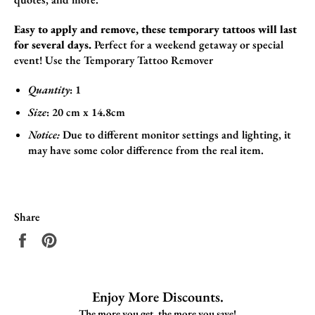
Easy to apply and remove, these temporary tattoos will last
for several days.
Perfect for a weekend getaway or special
event!
Use the
Temporary Tattoo Remover
Quantity
: 1
Size
:
20 cm x 14.8cm
Notice:
Due to different monitor settings and lighting, it
may have some color difference from the real item.
Share
Share
Pin
on
on
Facebook
Pinterest
Enjoy More Discounts.
The more you get, the more you save!