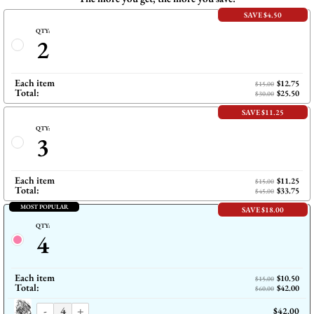
SAVE $4.50
QTY:
2
Each item
$12.75
$15.00
Total:
$25.50
$30.00
SAVE $11.25
QTY:
3
Each item
$11.25
$15.00
Total:
$33.75
$45.00
MOST POPULAR
SAVE $18.00
QTY:
4
Each item
$10.50
$15.00
Total:
$42.00
$60.00
-
+
$42.00