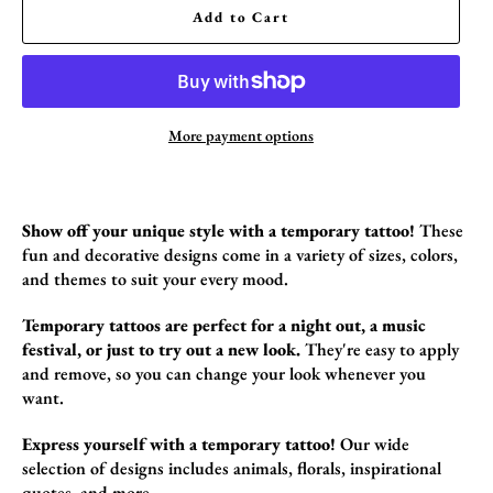
Add to Cart
More payment options
Show off your unique style with a temporary tattoo!
These
fun and decorative designs come in a variety of sizes,
colors,
and themes to suit your every mood.
Temporary tattoos are perfect for a night out, a music
festival, or just to try out a new look.
They're easy to apply
and remove,
so you can change your look whenever you
want.
Express yourself with a temporary tattoo!
Our wide
selection of designs includes animals,
florals,
inspirational
quotes,
and more.