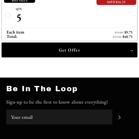
BEST VALUE
SAVE $26.25
QTY:
5
Each item
$9.75
$15.00
Total:
$48.75
$75.00
Get Offer
Be In The Loop
Sign-up to be the first to know about everything!
Subscri