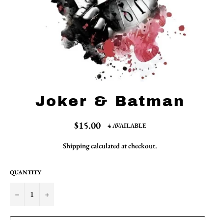
Joker & Batman
Regular
$15.00
4 AVAILABLE
price
Shipping
calculated at checkout.
QUANTITY
−
+