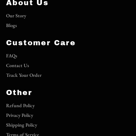
About Us
Our Story
Blogs
Customer Care
FAQs
Contact Us
Track Your Order
Other
Refund Policy
Privacy Policy
Shipping Policy
Terms of Service