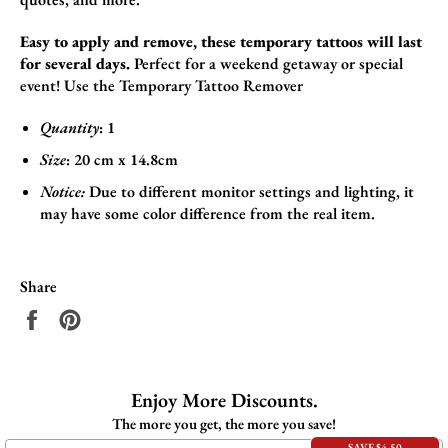
Easy to apply and remove, these temporary tattoos will last
for several days.
Perfect for a weekend getaway or special
event!
Use the
Temporary Tattoo Remover
Quantity
: 1
Size
:
20 cm x 14.8cm
Notice:
Due to different monitor settings and lighting, it
may have some color difference from the real item.
Share
Share
Pin
on
on
Facebook
Pinterest
Enjoy More Discounts.
The more you get, the more you save!
SAVE $4.50