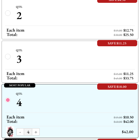
QTY:
2
Each item
$12.75
$15.00
Total:
$25.50
$30.00
SAVE $11.25
QTY:
3
Each item
$11.25
$15.00
Total:
$33.75
$45.00
MOST POPULAR
SAVE $18.00
QTY:
4
Each item
$10.50
$15.00
Total:
$42.00
$60.00
-
+
$42.00