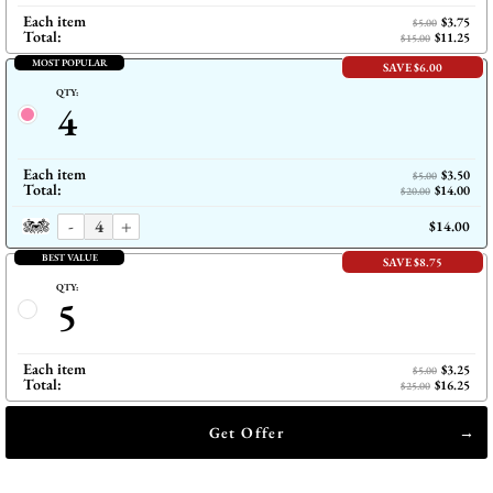
Each item
$3.75
$5.00
Total:
$11.25
$15.00
MOST POPULAR
SAVE $6.00
QTY:
4
Each item
$3.50
$5.00
Total:
$14.00
$20.00
-
+
$14.00
BEST VALUE
SAVE $8.75
QTY:
5
Each item
$3.25
$5.00
Total:
$16.25
$25.00
Get Offer