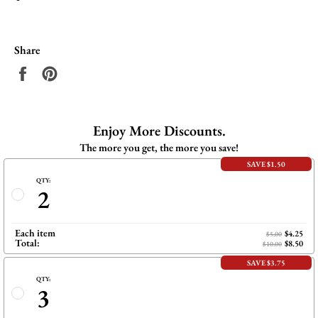
Share
Share
Pin
on
on
Facebook
Pinterest
Enjoy More Discounts.
The more you get, the more you save!
SAVE $1.50
QTY:
2
Each item
$4.25
$5.00
Total:
$8.50
$10.00
SAVE $3.75
QTY:
3