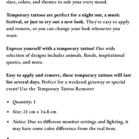
sizes,
colors,
and themes to suit your every mood.
Temporary tattoos are perfect for a night out, a music
festival, or just to try out a new look.
They're easy to apply
and remove,
so you can change your look whenever you
want.
Express yourself with a temporary tattoo!
Our wide
selection of designs includes animals,
florals,
inspirational
quotes,
and more.
Easy to apply and remove, these temporary tattoos will last
for several days.
Perfect for a weekend getaway or special
event! Use the
Temporary Tattoo Remover
Quantity
: 1
Size
:
21
cm x 14.8
cm
Notice:
Due to different monitor settings and lighting, it
may have some color difference from the real item.