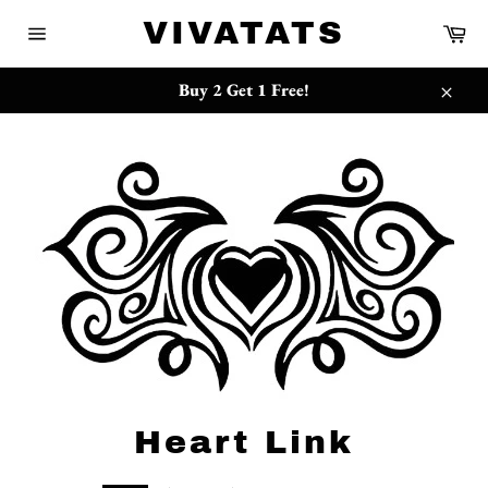
Skip
{{currency}}{{discount}} undefined
VIVATATS
Ca
to
Site
content
navigation
View Cart
Buy 2 Get 1 Free!
Close
Heart Link