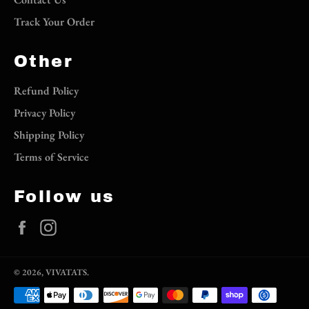
Track Your Order
Other
Refund Policy
Privacy Policy
Shipping Policy
Terms of Service
Follow us
Facebook
Instagram
© 2026,
VIVATATS
.
Payment
methods