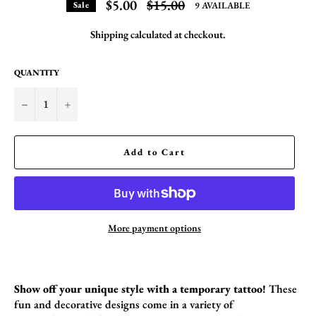
Regular
$5.00
$15.00
9 AVAILABLE
Sale
price
Shipping
calculated at checkout.
QUANTITY
−
+
Add to Cart
More payment options
Show off your unique style with a temporary tattoo!
These
fun and decorative designs come in a variety of