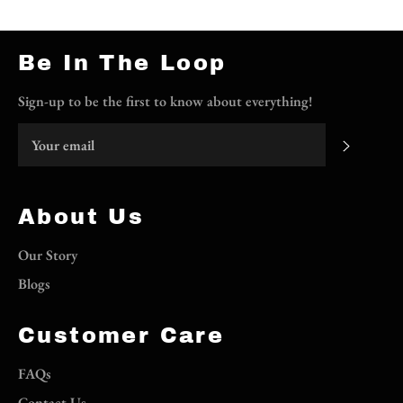
Be In The Loop
Sign-up to be the first to know about everything!
Subscri
About Us
Our Story
Blogs
Customer Care
FAQs
Contact Us