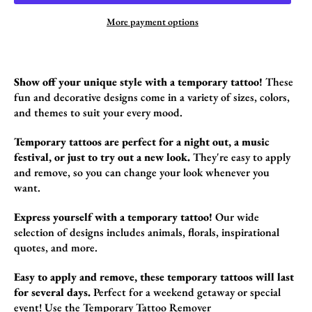
More payment options
Show off your unique style with a temporary tattoo!
These
fun and decorative design
s come in a variety of sizes,
colors,
and themes to suit your every mood.
Temporary tattoos are perfect for a night out, a music
festival, or just to try out a new look.
They're easy to apply
and remove,
so you can change your look whenever you
want.
Express yourself with a temporary tattoo!
Our wide
selection of designs includes animals,
florals,
inspirational
quotes,
and more.
Easy to apply and remove, these temporary tattoos will last
for several days.
Perfect for a weekend getaway or special
event!
Use the
Temporary Tattoo Remover