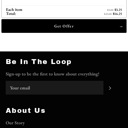
Each item
$3.25
$5.00
Total:
$16.25
$25.00
Get Offer
Be In The Loop
Sign-up to be the first to know about everything!
Subscri
About Us
Our Story