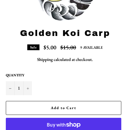
Golden Koi Carp
Regular
$5.00
$15.00
9 AVAILABLE
Sale
price
Shipping
calculated at checkout.
QUANTITY
−
+
Add to Cart