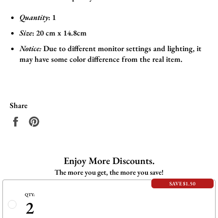
Quantity
: 1
Size
:
20 cm x 14.8cm
Notice:
Due to different monitor settings and lighting, it
may have some color difference from the real item.
Share
Share
Pin
on
on
Facebook
Pinterest
Enjoy More Discounts.
The more you get, the more you save!
SAVE $1.50
QTY:
2