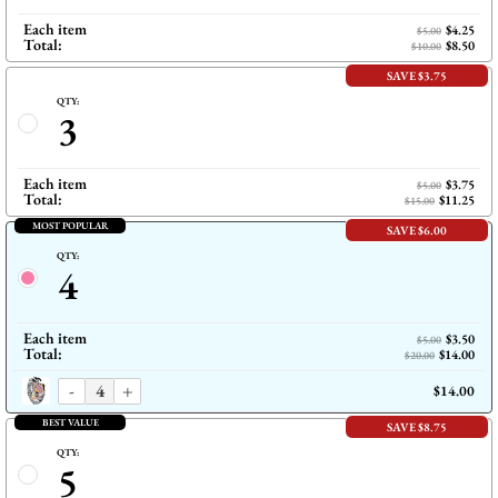
Each item
$4.25
$5.00
Total:
$8.50
$10.00
SAVE $3.75
QTY:
3
Each item
$3.75
$5.00
Total:
$11.25
$15.00
MOST POPULAR
SAVE $6.00
QTY:
4
Each item
$3.50
$5.00
Total:
$14.00
$20.00
-
+
$14.00
BEST VALUE
SAVE $8.75
QTY:
5