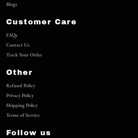
Blogs
Customer Care
FAQs
Contact Us
Track Your Order
Other
Refund Policy
Privacy Policy
Shipping Policy
Terms of Service
Follow us