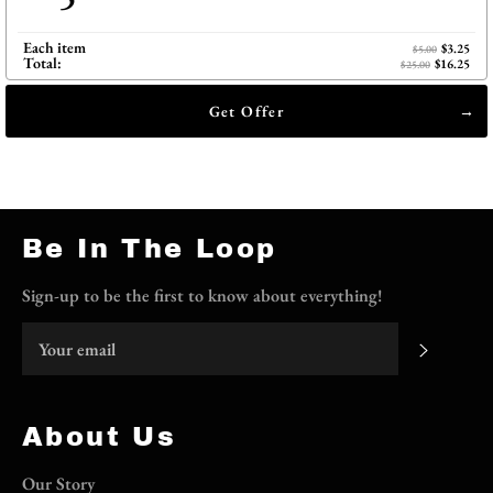
Each item
$3.25
$5.00
Total:
$16.25
$25.00
Get Offer
Be In The Loop
Sign-up to be the first to know about everything!
Subscri
About Us
Our Story