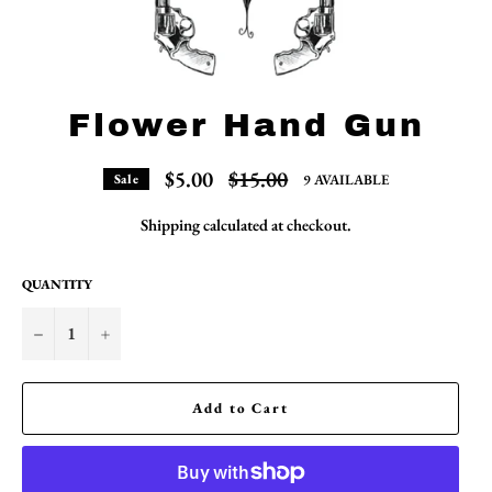
Flower Hand Gun
Regular
$5.00
$15.00
9 AVAILABLE
Sale
price
Shipping
calculated at checkout.
QUANTITY
−
+
Add to Cart