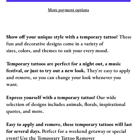
More payment options
Show off your unique style with a temporary tattoo!
These
fun and decorative designs come in a variety of
sizes,
colors,
and themes to suit your every mood.
Temporary tattoos are perfect for a night out, a music
festival, or just to try out a new look.
They're easy to apply
and remove,
so you can change your look whenever you
want.
Express yourself with a temporary tattoo!
Our wide
selection of designs includes animals,
florals,
inspirational
quotes,
and more.
Easy to apply and remove, these temporary tattoos will last
for several days.
Perfect for a weekend getaway or special
event! Use the
Temporary Tattoo Remover