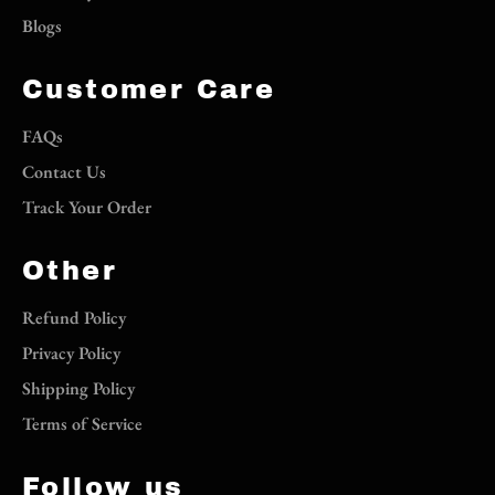
Blogs
Customer Care
FAQs
Contact Us
Track Your Order
Other
Refund Policy
Privacy Policy
Shipping Policy
Terms of Service
Follow us