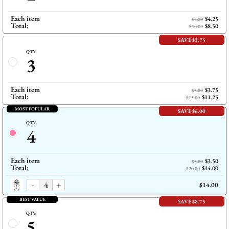
Each item
$4.25
$5.00
Total:
$8.50
$10.00
SAVE $3.75
QTY:
3
Each item
$3.75
$5.00
Total:
$11.25
$15.00
MOST POPULAR
SAVE $6.00
QTY:
4
Each item
$3.50
$5.00
Total:
$14.00
$20.00
-
+
$14.00
BEST VALUE
SAVE $8.75
QTY:
5