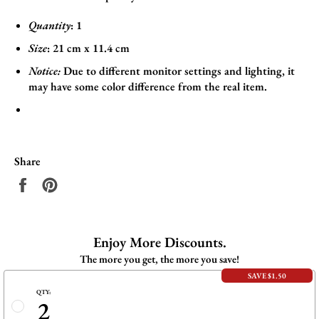
Quantity
: 1
Size
:
21
cm x 11.4
cm
Notice:
Due to different monitor settings and lighting, it
may have some color difference from the real item.
Share
Share
Pin
on
on
Facebook
Pinterest
Enjoy More Discounts.
The more you get, the more you save!
SAVE $1.50
QTY:
2