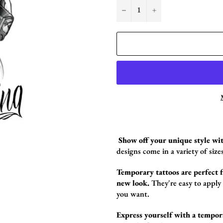
−
+
Show off your unique style wit
design
s come in a variety of sizes
Temporary tattoos are perfect fo
new look.
They're easy to apply
you want.
Express yourself with a tempor