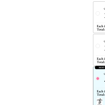
Q
Each 
Total:
Q
Each 
Total:
MOST
Q
Each 
Total: