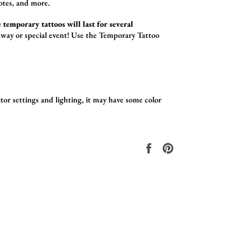
otes,
and more.
 temporary tattoos will last for several
way or special event! Use the
Temporary Tattoo
tor settings and lighting, it may have some color
.
Share
Pin
on
on
Facebook
Pinterest