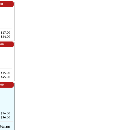
00
$17.00
$34.00
.00
$15.00
$45.00
.00
$14.00
$56.00
$56.00