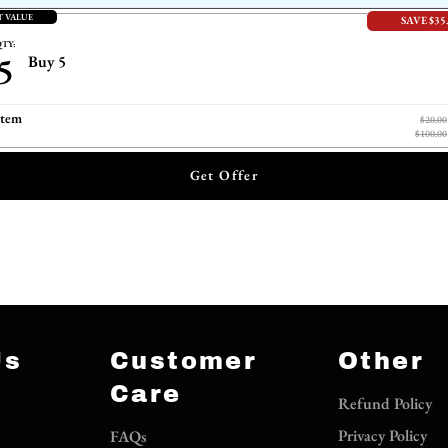
T VALUE
SAVE $35
TY:
5
Buy 5
item
$20.00
$100.00
Get Offer
Us
Customer
Other
Care
Refund Policy
Privacy Policy
FAQs