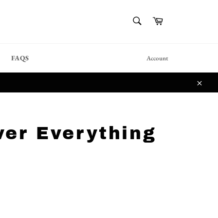
{{currency}}{{discount}}
SEARCH
Cart
undefined
Search
View Cart
FAQS
Account
Close
ver Everything