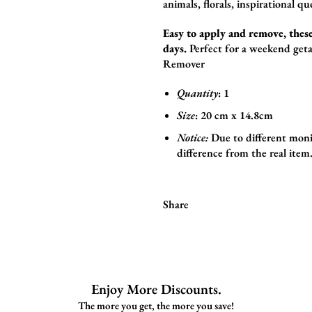
animals,
florals,
inspirational qu
Easy to apply and remove, these
days.
Perfect for a weekend geta
Remover
Quantity
: 1
Size
:
20 cm x 14.8cm
Notice:
Due to different moni
difference from the real item
Share
Enjoy More Discounts.
The more you get, the more you save!