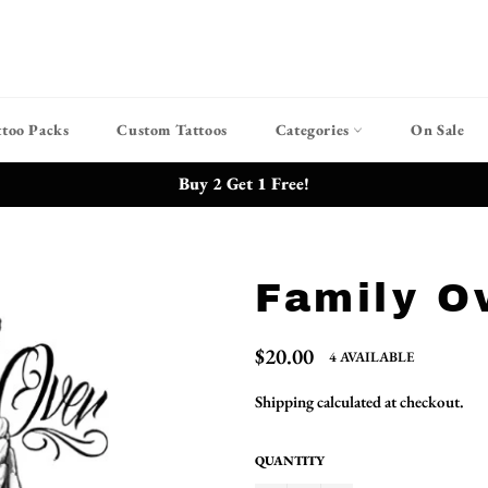
ttoo Packs
Custom Tattoos
Categories
On Sale
Buy 2 Get 1 Free!
Family O
Regular
$20.00
4 AVAILABLE
price
Shipping
calculated at checkout.
QUANTITY