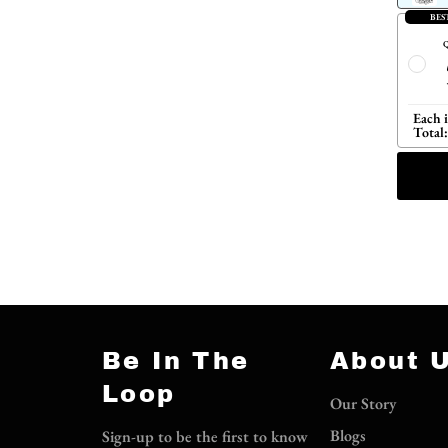
BES
Q
Each 
Total:
Be In The
About 
Loop
Our Story
Blogs
Sign-up to be the first to know