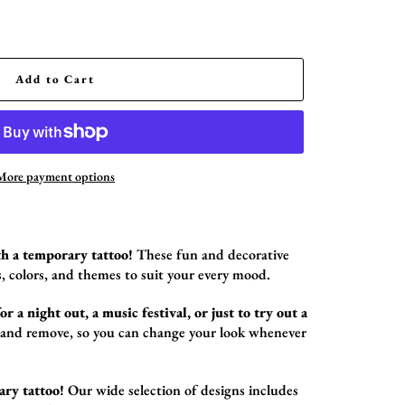
Add to Cart
More payment options
h a temporary tattoo!
These fun and decorative
,
colors,
and themes to suit your every mood.
r a night out, a music festival, or just to try out a
 and remove,
so you can change your look whenever
ary tattoo!
Our wide selection of designs includes