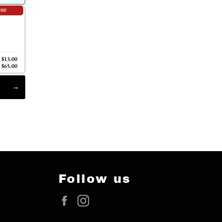
.00
$13.00
$65.00
Follow us
Facebook
Instagram