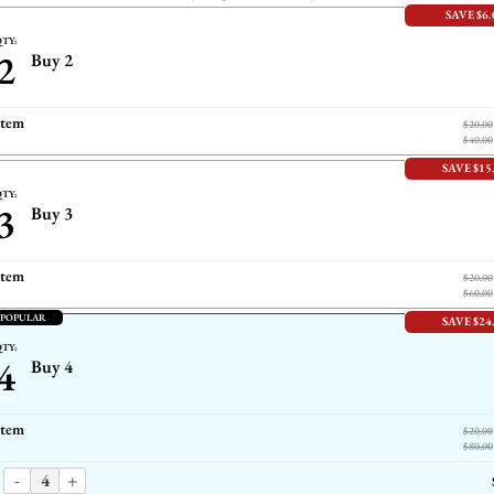
SAVE $6.
TY:
2
Buy 2
item
$20.00
$40.00
SAVE $15
TY:
3
Buy 3
item
$20.00
$60.00
 POPULAR
SAVE $24
TY:
4
Buy 4
item
$20.00
$80.00
-
+