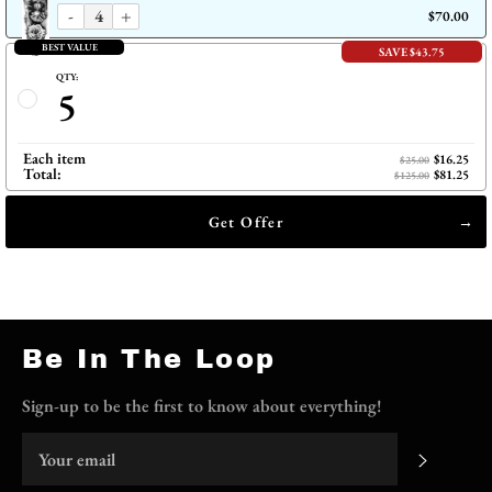
-
+
$70.00
BEST VALUE
SAVE $43.75
QTY:
5
Each item
$16.25
$25.00
Total:
$81.25
$125.00
Get Offer
Be In The Loop
Sign-up to be the first to know about everything!
Subscri