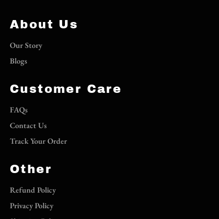
About Us
Our Story
Blogs
Customer Care
FAQs
Contact Us
Track Your Order
Other
Refund Policy
Privacy Policy