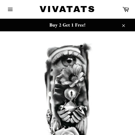
Skip
{{currency}}{{discount}} undefined
VIVATATS
Ca
to
Site
content
navigation
View Cart
Buy 2 Get 1 Free!
Close