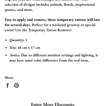
selection of designs includes animals,
florals,
inspirational
quotes,
and more.
Easy to apply and remove, these temporary tattoos will last
for several days.
Perfect for a weekend getaway or special
event! Use the
Temporary Tattoo Remover
Quantity
: 1
Size
:
48
cm x 17
cm
Notice:
Due to different monitor settings and lighting, it
may have some color difference from the real item..
Share
Share
Pin
on
on
Facebook
Pinterest
Enjoy More Discounts.