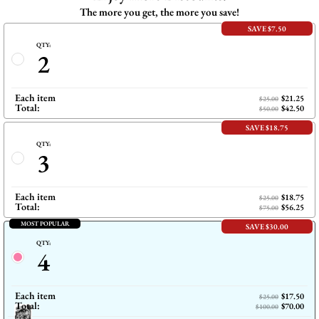
The more you get, the more you save!
SAVE $7.50
QTY:
2
Each item
$21.25
$25.00
Total:
$42.50
$50.00
SAVE $18.75
QTY:
3
Each item
$18.75
$25.00
Total:
$56.25
$75.00
MOST POPULAR
SAVE $30.00
QTY:
4
Each item
$17.50
$25.00
Total:
$70.00
$100.00