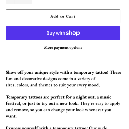
Add to Cart
More payment options
Show off your unique style with a temporary tattoo!
These
fun and decorative designs come in a variety of
sizes,
colors,
and themes to suit your every mood.
Temporary tattoos are perfect for a night out, a music
festival, or just to try out a new look.
They're easy to apply
and remove,
so you can change your look whenever you
want.
Express yourself with a temporary tattoo!
Our wide