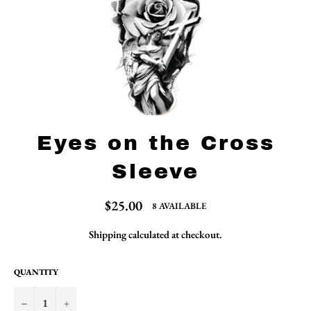
Eyes on the Cross
Sleeve
Regular
$25.00
8 AVAILABLE
price
Shipping
calculated at checkout.
QUANTITY
−
+