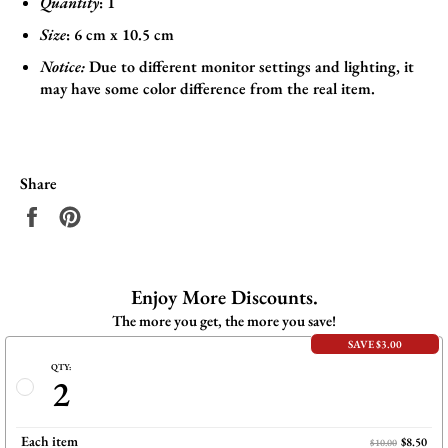
Quantity
: 1
Size
:
6
cm x 10.5 cm
Notice:
Due to different monitor settings and lighting, it
may have some color difference from the real item.
Share
Share
Pin
on
on
Facebook
Pinterest
Enjoy More Discounts.
The more you get, the more you save!
SAVE $3.00
QTY:
2
Each item
$8.50
$10.00