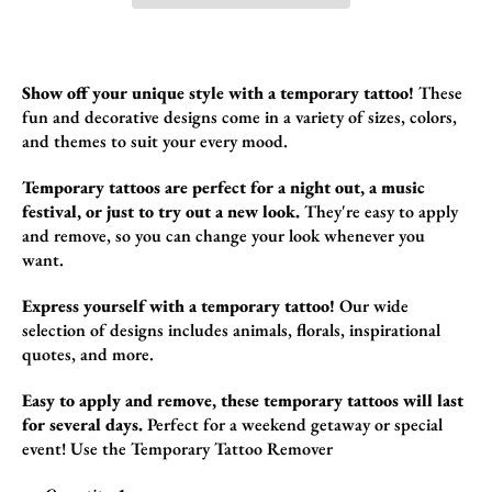
Show off your unique style with a temporary tattoo!
These
fun and decorative designs come in a variety of sizes,
colors,
and themes to suit your every mood.
Temporary tattoos are perfect for a night out, a music
festival, or just to try out a new look.
They're easy to apply
and remove,
so you can change your look whenever you
want.
Express yourself with a temporary tattoo!
Our wide
selection of designs includes animals,
florals,
inspirational
quotes,
and more.
Easy to apply and remove, these temporary tattoos will last
for several days.
Perfect for a weekend getaway or special
event!
Use the
Temporary Tattoo Remover