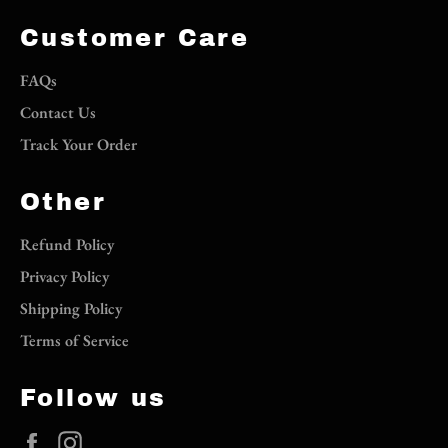
Customer Care
FAQs
Contact Us
Track Your Order
Other
Refund Policy
Privacy Policy
Shipping Policy
Terms of Service
Follow us
Facebook
Instagram