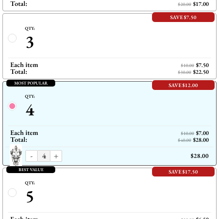
Total:
$17.00
$20.00
SAVE $7.50
QTY:
3
Each item
$7.50
$10.00
Total:
$22.50
$30.00
MOST POPULAR
SAVE $12.00
QTY:
4
Each item
$7.00
$10.00
Total:
$28.00
$40.00
-
+
$28.00
BEST VALUE
SAVE $17.50
QTY:
5