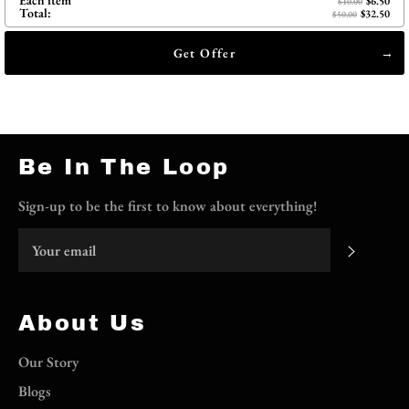
Each item
$6.50
$10.00
Total:
$32.50
$50.00
Get Offer
Be In The Loop
Sign-up to be the first to know about everything!
Subscri
About Us
Our Story
Blogs