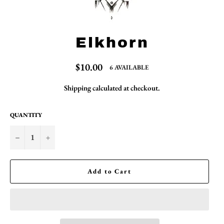
Elkhorn
Regular
$10.00
6 AVAILABLE
price
Shipping
calculated at checkout.
QUANTITY
−
+
Add to Cart