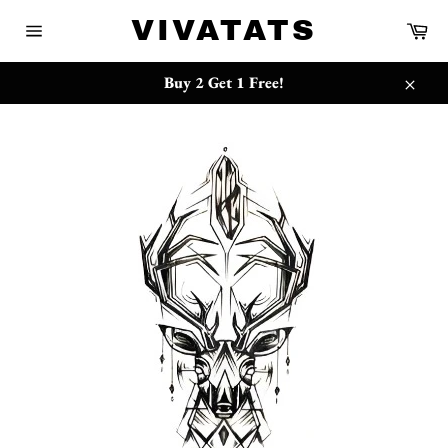
Skip
{{currency}}{{discount}} undefined
VIVATATS
Ca
to
Site
content
navigation
View Cart
Buy 2 Get 1 Free!
Close