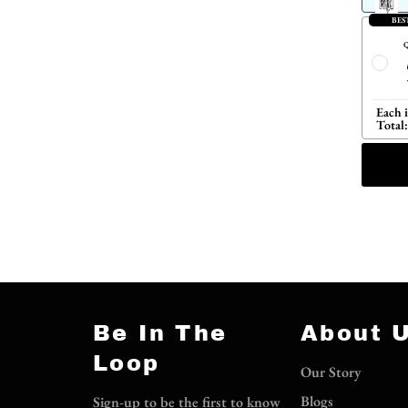
BES
Q
Each 
Total:
Be In The
About 
Loop
Our Story
Blogs
Sign-up to be the first to know