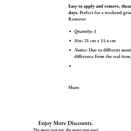
Easy to apply and remove, these
days.
Perfect for a weekend geta
Remover
Quantity
: 1
Size
:
21
cm x 11.4
cm
Notice:
Due to different moni
difference from the real item
Share
Enjoy More Discounts.
The more you get, the more you save!