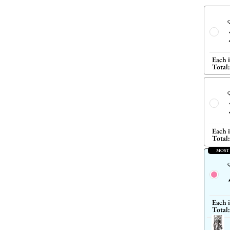
Q
Each 
Total:
Q
Each 
Total:
MOST
Q
Each 
Total: