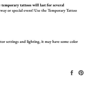
 temporary tattoos will last for several
way or special event! Use the
Temporary Tattoo
tor settings and lighting, it may have some color
.
Share
Pin
on
on
Facebook
Pinterest