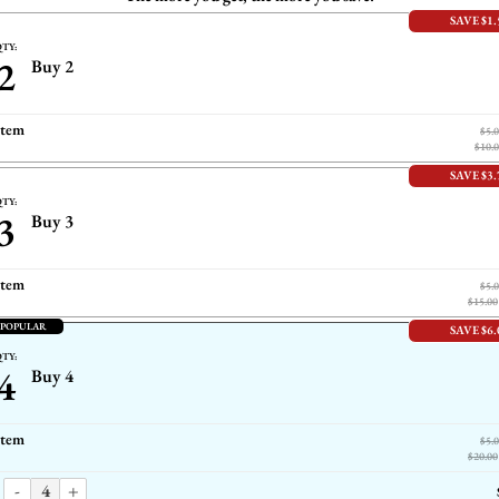
SAVE $1.
TY:
2
Buy 2
item
$5.
$10.
SAVE $3.
TY:
3
Buy 3
item
$5.
$15.00
 POPULAR
SAVE $6.
TY:
4
Buy 4
item
$5.
$20.00
-
+