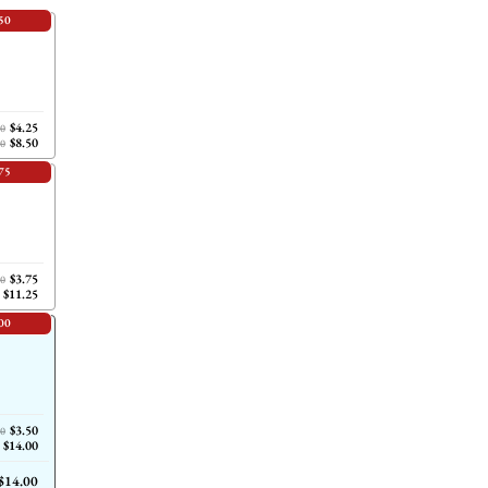
50
$4.25
00
$8.50
00
75
$3.75
00
$11.25
00
$3.50
00
$14.00
$14.00