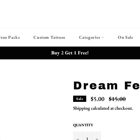
ttoo Packs
Custom Tattoos
Categories
On Sale
Buy 2 Get 1 Free!
Dream Fe
Regular
$5.00
$15.00
Sale
price
Shipping
calculated at checkout.
QUANTITY
−
+