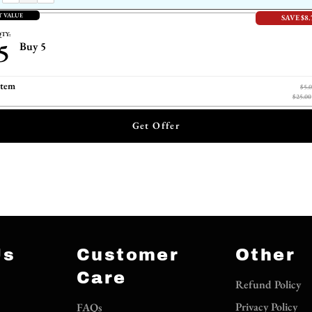
T VALUE
SAVE $8.
TY:
5
Buy 5
item
$5.
$25.00
Get Offer
Us
Customer
Other
Care
Refund Policy
Privacy Policy
FAQs