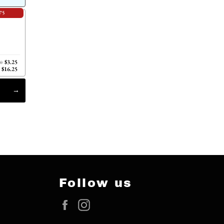
75
$3.25
00
$16.25
Follow us
Facebook
Instagram