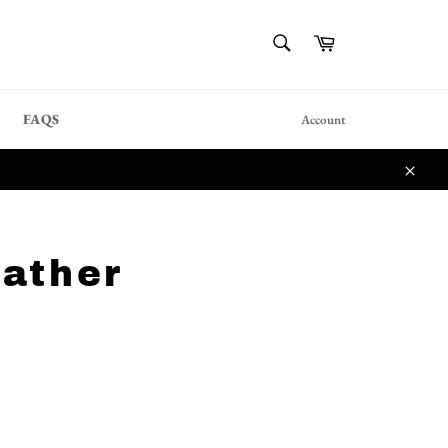
{{currency}}{{discount}}
SEARCH
Cart
undefined
Search
View Cart
FAQS
Account
Close
ather