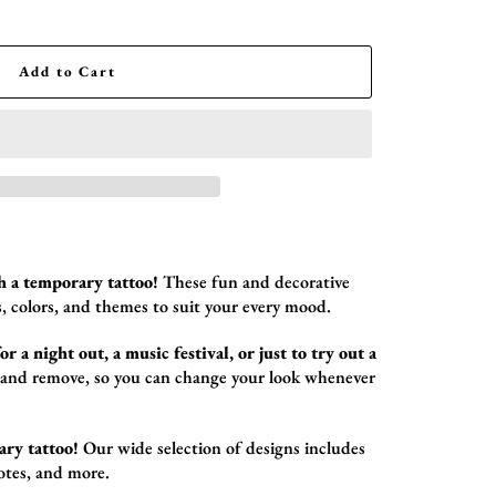
Add to Cart
h a temporary tattoo!
These fun and decorative
,
colors,
and themes to suit your every mood.
r a night out, a music festival, or just to try out a
 and remove,
so you can change your look whenever
ary tattoo!
Our wide selection of designs includes
otes,
and more.