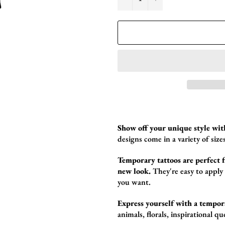
Show off your unique style wit
designs come in a variety of sizes
Temporary tattoos are perfect fo
new look.
They're easy to apply
you want.
Express yourself with a tempor
animals,
florals,
inspirational qu