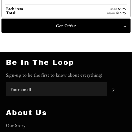
Each item
$3.25
$5.00
Total:
$16.25
$25.00
Get Offer
Be In The Loop
Sign-up to be the first to know about everything!
Subscri
About Us
Our Story