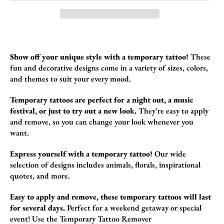
Show off your unique style with a temporary tattoo!
These
fun and decorative design
s come in a variety of sizes,
colors,
and themes to suit your every mood.
Temporary tattoos are perfect for a night out, a music
festival, or just to try out a new look.
They're easy to apply
and remove,
so you can change your look whenever you
want.
Express yourself with a temporary tattoo!
Our wide
selection of designs includes animals,
florals,
inspirational
quotes,
and more.
Easy to apply and remove, these temporary tattoos will last
for several days.
Perfect for a weekend getaway or special
event!
Use the
Temporary Tattoo Remover