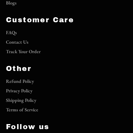
Blogs
Customer Care
FAQs
Contact Us
Track Your Order
Other
Refund Policy
Privacy Policy
Shipping Policy
Terms of Service
Follow us