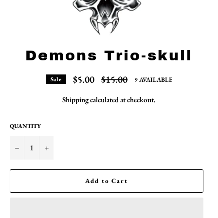
Demons Trio-skull
Regular
$5.00
$15.00
9 AVAILABLE
Sale
price
Shipping
calculated at checkout.
QUANTITY
−
+
Add to Cart