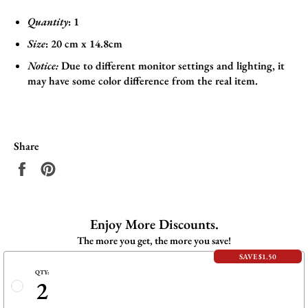
Quantity
: 1
Size
:
20 cm x 14.8cm
Notice:
Due to different monitor settings and lighting, it
may have some color difference from the real item.
Share
Share
Pin
on
on
Facebook
Pinterest
Enjoy More Discounts.
The more you get, the more you save!
SAVE $1.50
QTY:
2