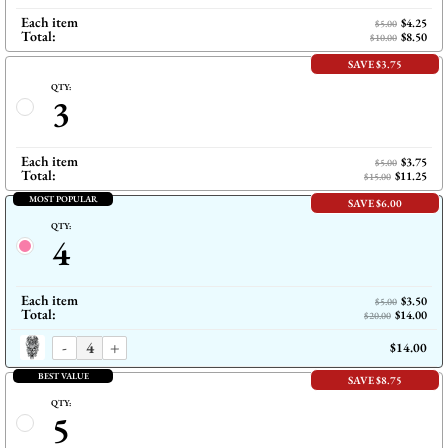
Each item
$4.25
$5.00
Total:
$8.50
$10.00
SAVE $3.75
QTY:
3
Each item
$3.75
$5.00
Total:
$11.25
$15.00
MOST POPULAR
SAVE $6.00
QTY:
4
Each item
$3.50
$5.00
Total:
$14.00
$20.00
-
+
$14.00
BEST VALUE
SAVE $8.75
QTY:
5