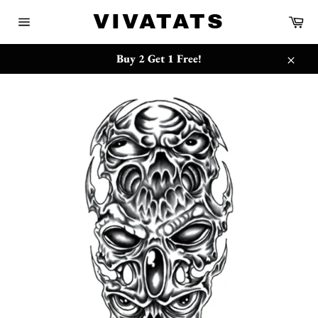
Skip
{{currency}}{{discount}} undefined
VIVATATS
Ca
to
Site
content
navigation
View Cart
Buy 2 Get 1 Free!
Close