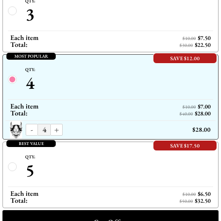
QTY:
3
Each item
$7.50
$10.00
Total:
$22.50
$30.00
MOST POPULAR
SAVE $12.00
QTY:
4
Each item
$7.00
$10.00
Total:
$28.00
$40.00
-
+
$28.00
BEST VALUE
SAVE $17.50
QTY:
5
Each item
$6.50
$10.00
Total:
$32.50
$50.00