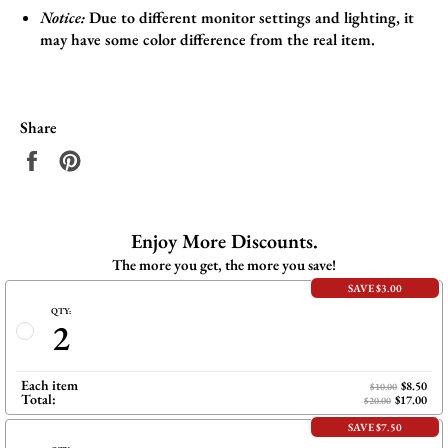
Notice:
Due to different monitor settings and lighting, it
may have some color difference from the real item.
Share
Share
Pin
on
on
Facebook
Pinterest
Enjoy More Discounts.
The more you get, the more you save!
SAVE $3.00
QTY:
2
Each item
$8.50
$10.00
Total:
$17.00
$20.00
SAVE $7.50