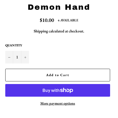
Demon Hand
Regular
$10.00
4 AVAILABLE
price
Shipping
calculated at checkout.
QUANTITY
−
+
Add to Cart
More payment options