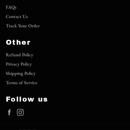
FAQs
Contact Us
Track Your Order
Other
Refund Policy
Privacy Policy
Shipping Policy
Terms of Service
Follow us
Facebook
Instagram