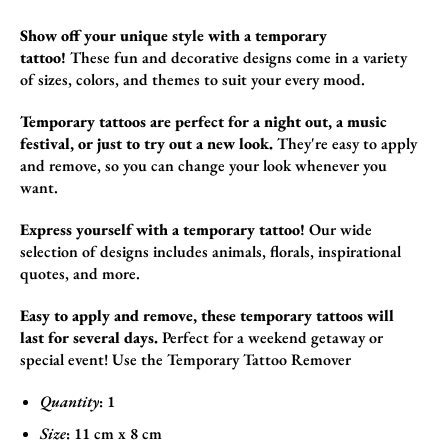
Show off your unique style with a temporary
tattoo!
These fun and decorative designs come in a variety
of sizes,
colors,
and themes to suit your every mood.
Temporary tattoos are perfect for a night out, a music
festival, or just to try out a new look.
They're easy to apply
and remove,
so you can change your look whenever you
want.
Express yourself with a temporary tattoo!
Our wide
selection of designs includes animals,
florals,
inspirational
quotes,
and more.
Easy to apply and remove, these temporary tattoos will
last for several days.
Perfect for a weekend getaway or
special event! Use the
Temporary Tattoo Remover
Quantity
: 1
Size
:
11
cm x 8
cm