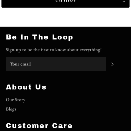
Get Offer
Be In The Loop
Sign-up to be the first to know about everything!
Subscri
About Us
Our Story
Blogs
Customer Care