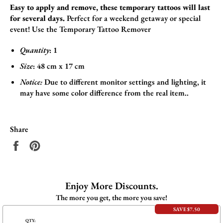
Easy to apply and remove, these temporary tattoos will last
for several days.
Perfect for a weekend getaway or special
event! Use the
Temporary Tattoo Remover
Quantity
: 1
Size
:
48
cm x 17
cm
Notice:
Due to different monitor settings and lighting, it
may have some color difference from the real item..
Share
Share
Pin
on
on
Facebook
Pinterest
Enjoy More Discounts.
The more you get, the more you save!
SAVE $7.50
QTY: