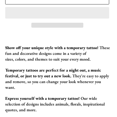
Show off your unique style with a temporary tattoo!
These
fun and decorative designs come in a variety of
sizes,
colors,
and themes to suit your every mood.
Temporary tattoos are perfect for a night out, a music
festival, or just to try out a new look.
They're easy to apply
and remove,
so you can change your look whenever you
want.
Express yourself with a temporary tattoo!
Our wide
selection of designs includes animals,
florals,
inspirational
quotes,
and more.