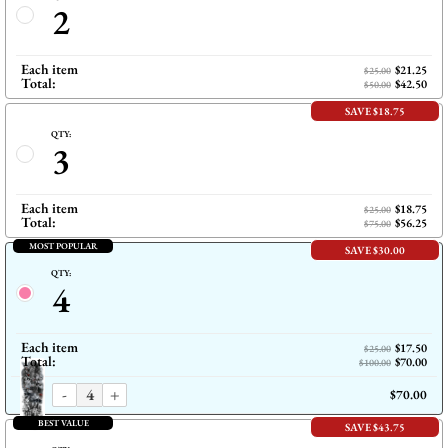
2
Each item
$21.25
$25.00
Total:
$42.50
$50.00
SAVE $18.75
QTY:
3
Each item
$18.75
$25.00
Total:
$56.25
$75.00
MOST POPULAR
SAVE $30.00
QTY:
4
Each item
$17.50
$25.00
Total:
$70.00
$100.00
-
+
$70.00
BEST VALUE
SAVE $43.75