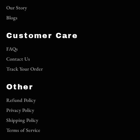
Our Story
Blogs
Customer Care
FAQs
Contact Us
Track Your Order
Other
Refund Policy
Privacy Policy
Shipping Policy
Terms of Service