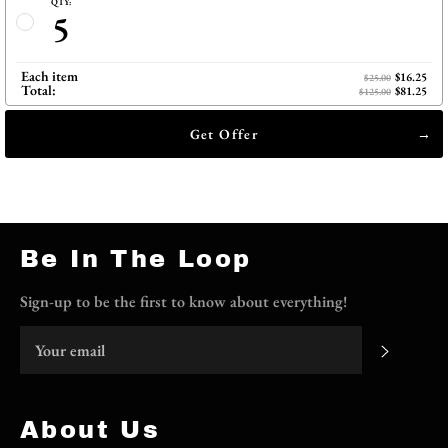
QTY:
5
Each item
$16.25
$25.00
Total:
$81.25
$125.00
Get Offer
Be In The Loop
Sign-up to be the first to know about everything!
Subscri
About Us