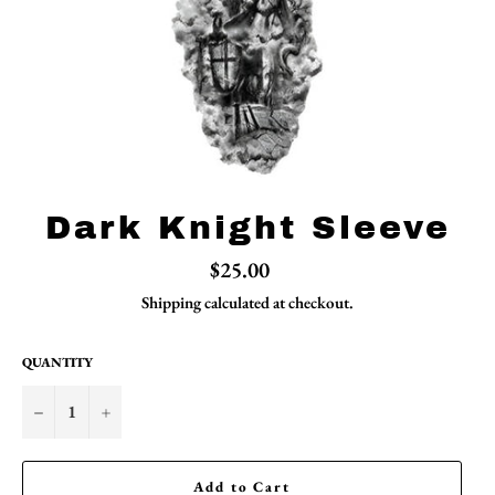
Dark Knight Sleeve
Regular
$25.00
price
Shipping
calculated at checkout.
QUANTITY
−
+
Add to Cart