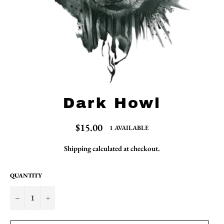
Dark Howl
Regular
$15.00
1 AVAILABLE
price
Shipping
calculated at checkout.
QUANTITY
−
+