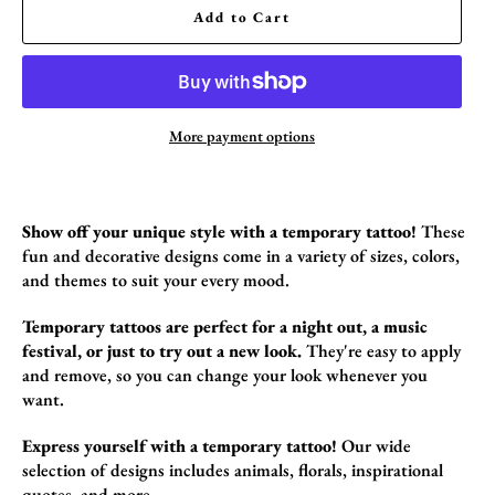
Add to Cart
More payment options
Show off your unique style with a temporary tattoo!
These
fun and decorative designs come in a variety of sizes,
colors,
and themes to suit your every mood.
Temporary tattoos are perfect for a night out, a music
festival, or just to try out a new look.
They're easy to apply
and remove,
so you can change your look whenever you
want.
Express yourself with a temporary tattoo!
Our wide
selection of designs includes animals,
florals,
inspirational
quotes,
and more.