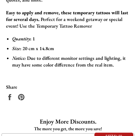
Easy to apply and remove, these temporary tattoos will last
for several days.
Perfect for a weekend getaway or special
event!
Use the
Temporary Tattoo Remover
Quantity
: 1
Size
:
20 cm x 14.8cm
Notice:
Due to different monitor settings and lighting, it
may have some color difference from the real item.
Share
Share
Pin
on
on
Facebook
Pinterest
Enjoy More Discounts.
The more you get, the more you save!
SAVE $4.50