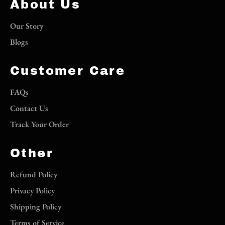
About Us
Our Story
Blogs
Customer Care
FAQs
Contact Us
Track Your Order
Other
Refund Policy
Privacy Policy
Shipping Policy
Terms of Service