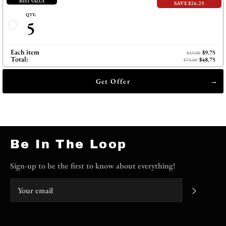
BEST VALUE
SAVE $26.25
QTY:
5
Each item
$9.75
$15.00
Total:
$48.75
$75.00
Get Offer
Be In The Loop
Sign-up to be the first to know about everything!
Subscri