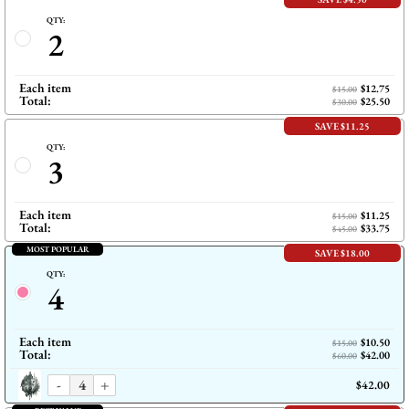
QTY:
2
Each item
$12.75
$15.00
Total:
$25.50
$30.00
SAVE $11.25
QTY:
3
Each item
$11.25
$15.00
Total:
$33.75
$45.00
MOST POPULAR
SAVE $18.00
QTY:
4
Each item
$10.50
$15.00
Total:
$42.00
$60.00
-
+
$42.00