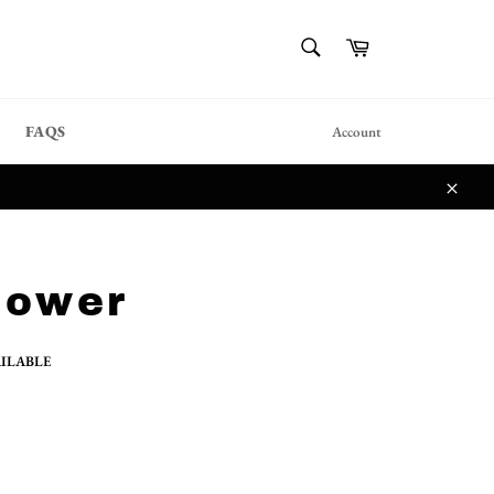
{{currency}}{{discount}}
SEARCH
Cart
undefined
Search
View Cart
FAQS
Account
Close
lower
AILABLE