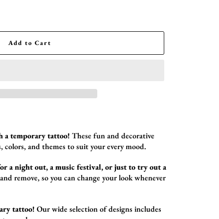
Add to Cart
h a temporary tattoo!
These fun and decorative
,
colors,
and themes to suit your every mood.
r a night out, a music festival, or just to try out a
 and remove,
so you can change your look whenever
ary tattoo!
Our wide selection of designs includes