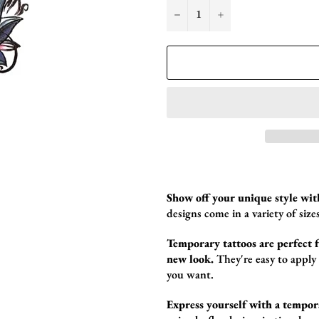
−
+
Show off your unique style wit
designs come in a variety of sizes
Temporary tattoos are perfect fo
new look.
They're easy to apply
you want.
Express yourself with a tempor