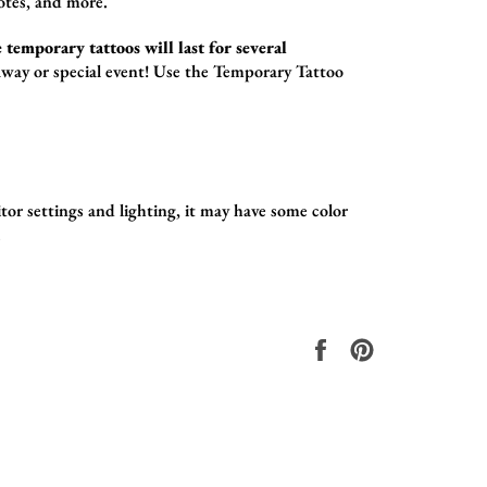
otes,
and more.
 temporary tattoos will last for several
way or special event! Use the
Temporary Tattoo
tor settings and lighting, it may have some color
.
Share
Pin
on
on
Facebook
Pinterest