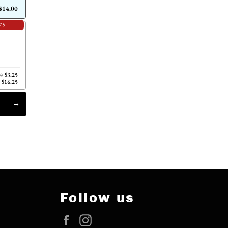
$14.00
75
$3.25
00
$16.25
Follow us
Facebook
Instagram