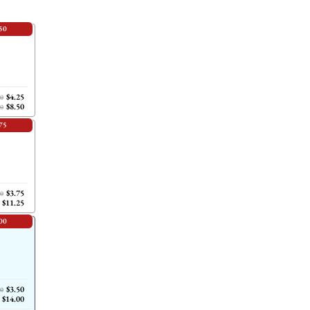
50
$4.25
00
$8.50
00
75
$3.75
00
$11.25
00
$3.50
00
$14.00