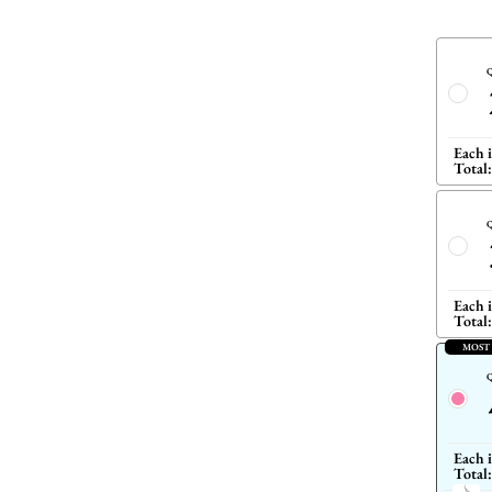
Q
Each 
Total:
Q
Each 
Total:
MOST
Q
Each 
Total: