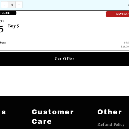
-
+
T VALUE
SAVE $8.
TY:
5
Buy 5
item
$5.
$25.00
Get Offer
Us
Customer
Other
Care
Refund Policy