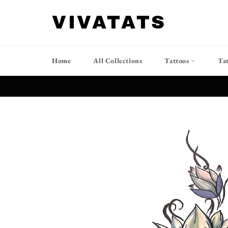
Skip
to
VIVATATS
content
Home
All Collections
Tattoos
Ta