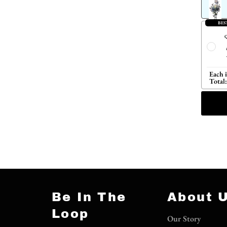
BES
Q
Each 
Total:
Be In The
About 
Loop
Our Story