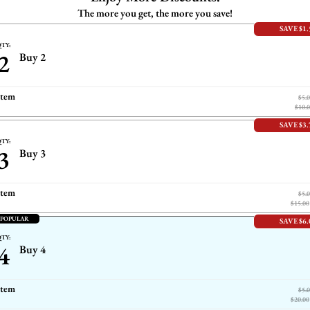
The more you get, the more you save!
SAVE $1.
TY:
2
Buy 2
item
$5.
$10.
SAVE $3.
TY:
3
Buy 3
item
$5.
$15.00
 POPULAR
SAVE $6.
TY:
4
Buy 4
item
$5.
$20.00