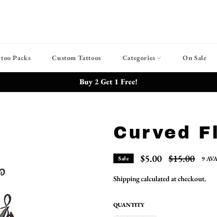
ttoo Packs
Custom Tattoos
Categories
On Sale
Buy 2 Get 1 Free!
Curved F
Regular
$5.00
$15.00
9 AV
Sale
price
Shipping
calculated at checkout.
QUANTITY