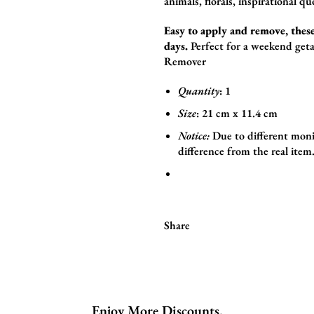
animals,
florals,
inspirational qu
Easy to apply and remove, these
days.
Perfect for a weekend geta
Remover
Quantity
: 1
Size
:
21
cm x 11.4
cm
Notice:
Due to different moni
difference from the real item
Share
Enjoy More Discounts.