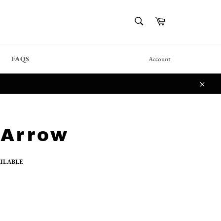
{{currency}}{{discount}}
SEARCH
Cart
undefined
Search
View Cart
FAQS
Account
Close
 Arrow
AILABLE