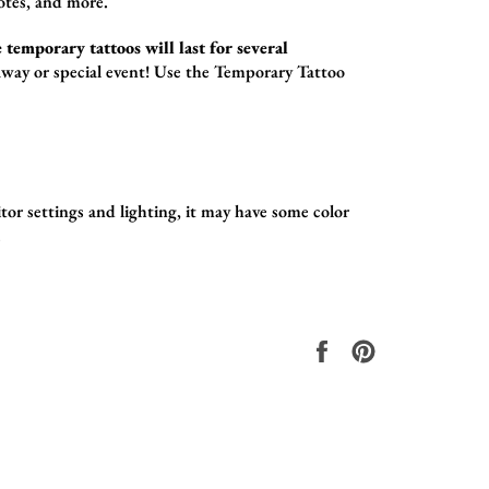
otes,
and more.
 temporary tattoos will last for several
way or special event! Use the
Temporary Tattoo
tor settings and lighting, it may have some color
.
Share
Pin
on
on
Facebook
Pinterest