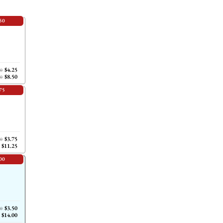
50
$4.25
00
$8.50
00
75
$3.75
00
$11.25
00
$3.50
00
$14.00