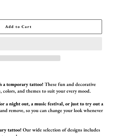
Add to Cart
h a temporary tattoo!
These fun and decorative
,
colors,
and themes to suit your every mood.
r a night out, a music festival, or just to try out a
 and remove,
so you can change your look whenever
ary tattoo!
Our wide selection of designs includes