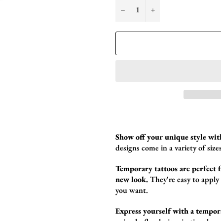
−
+
Show off your unique style wit
designs come in a variety of sizes
Temporary tattoos are perfect fo
new look.
They're easy to apply
you want.
Express yourself with a tempor