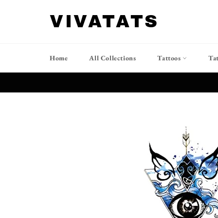
Skip
to
VIVATATS
content
Home
All Collections
Tattoos
Ta