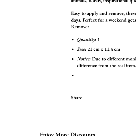
animals,
florals,
inspirational qu
Easy to apply and remove, these
days.
Perfect for a weekend geta
Remover
Quantity
: 1
Size
:
21
cm x 11.4
cm
Notice:
Due to different moni
difference from the real item
Share
Enjoy More Discounts.