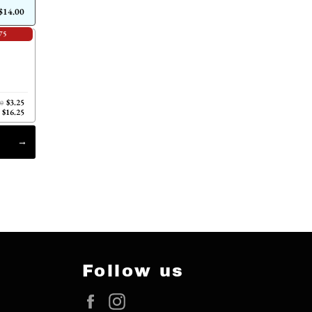
$14.00
75
$3.25
00
$16.25
Follow us
Facebook
Instagram