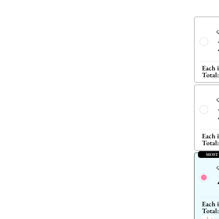
Q
Each 
Total:
Q
Each 
Total:
MOST
Q
Each 
Total: