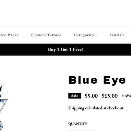
ttoo Packs
Custom Tattoos
Categories
On Sale
Buy 2 Get 1 Free!
Blue Eye
Regular
$5.00
$15.00
8 AV
Sale
price
Shipping
calculated at checkout.
QUANTITY