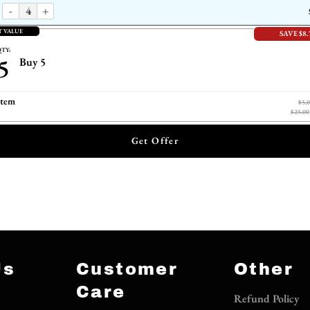
-
+
T VALUE
SAVE $8.
TY:
5
Buy 5
item
$5.
$25.00
Get Offer
Us
Customer
Other
Care
Refund Policy