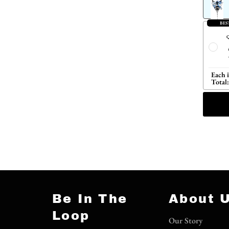
BES
Q
Each 
Total:
Be In The
About 
Loop
Our Story