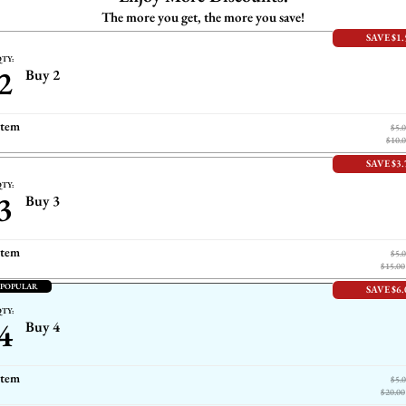
The more you get, the more you save!
SAVE $1.
TY:
2
Buy 2
item
$5.
$10.
SAVE $3.
TY:
3
Buy 3
item
$5.
$15.00
 POPULAR
SAVE $6.
TY:
4
Buy 4
item
$5.
$20.00