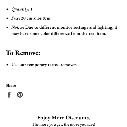
Quantity
: 1
Size
:
20 cm x 14.8cm
Notice:
Due to different monitor settings and lighting, it
may have some color difference from the real item.
To Remove:
Use our temporary tattoo remover.
Share
Share
Pin
on
on
Facebook
Pinterest
Enjoy More Discounts.
The more you get, the more you save!