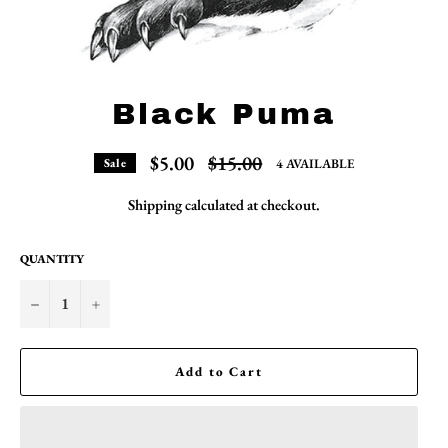
Black Puma
Regular
$5.00
$15.00
4 AVAILABLE
Sale
price
Shipping
calculated at checkout.
QUANTITY
−
+
Add to Cart