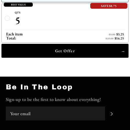
BEST VALUE
SAVE $8.75
QTY:
5
Each item
$3.25
$5.00
Total:
$16.25
$25.00
Get Offer
Be In The Loop
Sign-up to be the first to know about everything!
Subscri