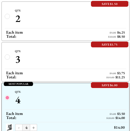
SAVE $1.50
QTY:
2
Each item
$4.25
$5.00
Total:
$8.50
$10.00
SAVE $3.75
QTY:
3
Each item
$3.75
$5.00
Total:
$11.25
$15.00
MOST POPULAR
SAVE $6.00
QTY:
4
Each item
$3.50
$5.00
Total:
$14.00
$20.00
-
+
$14.00