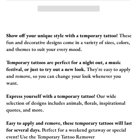
Show off your unique style with a temporary tattoo!
These
fun and decorative designs come in a variety of sizes,
colors,
and themes to suit your every mood.
Temporary tattoos are perfect for a night out, a music
festival, or just to try out a new look.
They're easy to apply
and remove,
so you can change your look whenever you
want.
Express yourself with a temporary tattoo!
Our wide
selection of designs includes animals,
florals,
inspirational
quotes,
and more.
Easy to apply and remove, these temporary tattoos will last
for several days.
Perfect for a weekend getaway or special
event!
Use the
Temporary Tattoo Remover