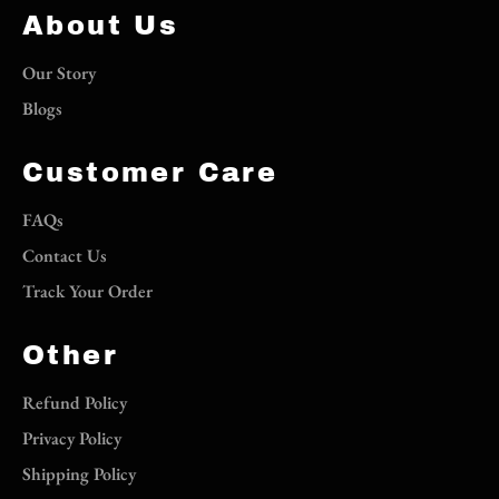
About Us
Our Story
Blogs
Customer Care
FAQs
Contact Us
Track Your Order
Other
Refund Policy
Privacy Policy
Shipping Policy