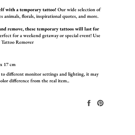
lf with a temporary tattoo!
Our wide selection of
es animals,
florals,
inspirational quotes,
and more.
and remove, these temporary tattoos will last for
erfect for a weekend getaway or special event! Use
 Tattoo Remover
x 17
cm
to different monitor settings and lighting, it may
olor difference from the real item..
Share
Pin
on
on
Facebook
Pinterest