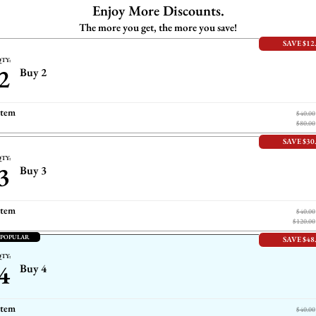
Enjoy More Discounts.
The more you get, the more you save!
SAVE $12
TY:
2
Buy 2
item
$40.00
$80.00
SAVE $30
TY:
3
Buy 3
item
$40.00
$120.00
 POPULAR
SAVE $48
TY:
4
Buy 4
item
$40.00