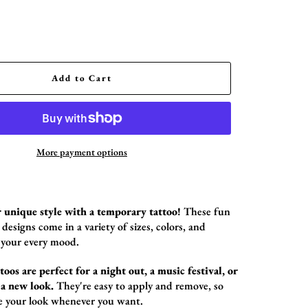
Add to Cart
More payment options
 unique style with a temporary tattoo!
These fun
designs come in a variety of sizes,
colors,
and
 your every mood.
oos are perfect for a night out, a music festival, or
 a new look.
They're easy to apply and remove,
so
e your look whenever you want.