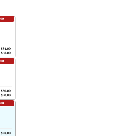
.00
$34.00
$68.00
.00
$30.00
$90.00
.00
$28.00