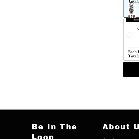
Total:
BES
Q
Each 
Total:
Be In The
About 
Loop