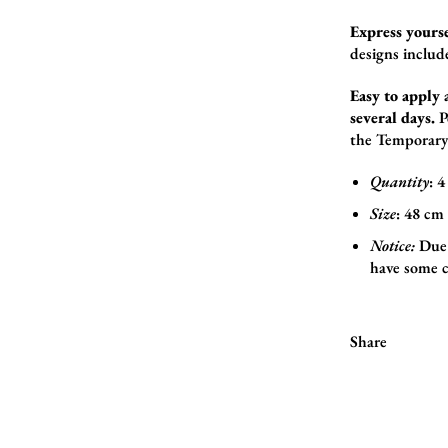
Express yourse
designs includ
Easy to apply 
several days.
P
the
Temporary
Quantity
: 4
Size
:
48
cm 
Notice:
Due 
have some c
Share