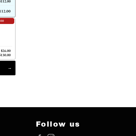
$112.00
112.00
.00
$26.00
$130.00
Follow us