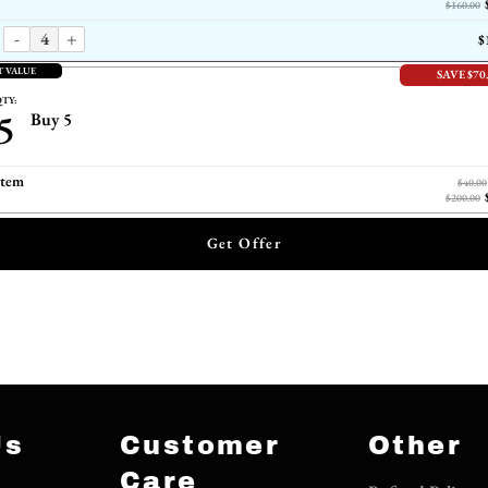
$160.00
-
+
$
T VALUE
SAVE $70
TY:
5
Buy 5
item
$40.00
$200.00
Get Offer
Us
Customer
Other
Care