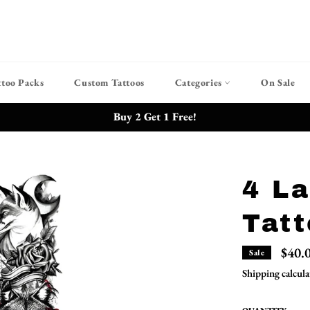
ttoo Packs
Custom Tattoos
Categories
On Sale
Buy 2 Get 1 Free!
4 L
Tatt
$40.
Sale
Shipping
calcula