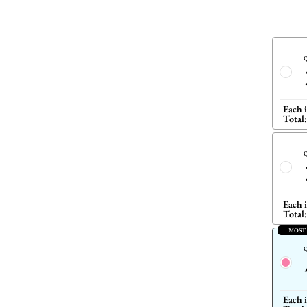
Q
Each 
Total:
Q
Each 
Total:
MOST
Q
Each 