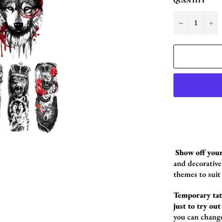
QUANTITY
−
+
Show off your
and decorative 
themes to suit
Temporary tatt
just to try out
you can chang