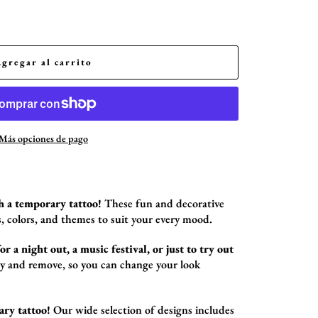
Agregar al carrito
Más opciones de pago
h a temporary tattoo!
These fun and decorative
,
colors,
and themes to suit your every mood.
r a night out, a music festival, or just to try out
ly and remove,
so you can change your look
ary tattoo!
Our wide selection of designs includes