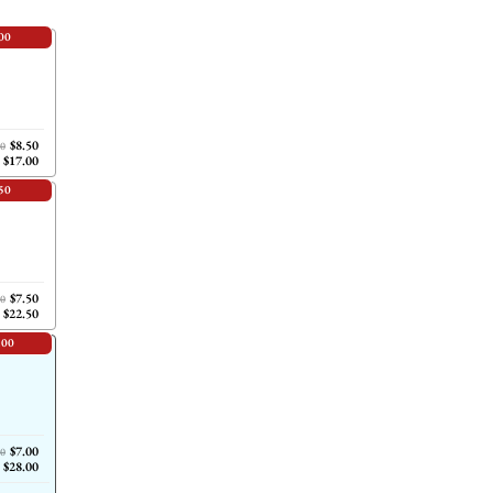
00
$8.50
00
$17.00
50
$7.50
00
$22.50
.00
$7.00
00
$28.00