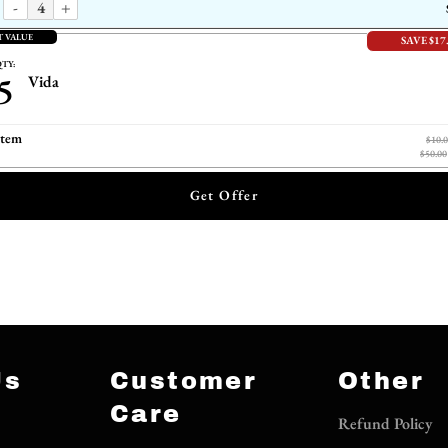
-
+
T VALUE
SAVE $17
TY:
5
Vida
item
$10.
$50.00
Get Offer
Us
Customer
Other
Care
Refund Policy