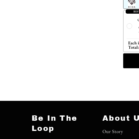
BES
Q
Each 
Total:
Be In The
About 
Loop
Our Story