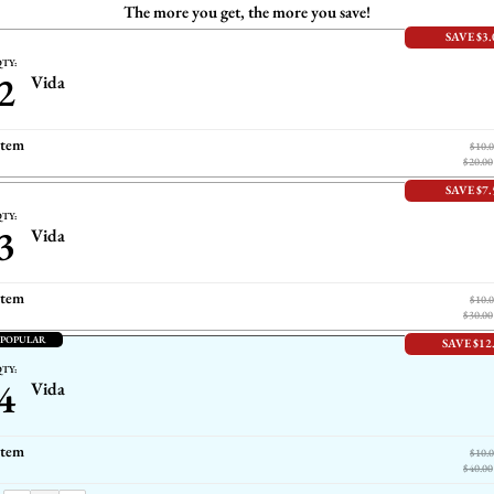
The more you get, the more you save!
SAVE $3.
TY:
2
Vida
item
$10.
$20.00
SAVE $7.
TY:
3
Vida
item
$10.
$30.00
 POPULAR
SAVE $12
TY:
4
Vida
item
$10.
$40.00