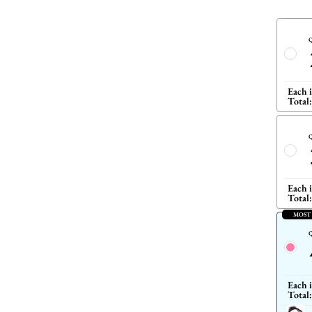
Q
Each 
Total:
Q
Each 
Total:
MOST
Q
Each 
Total: