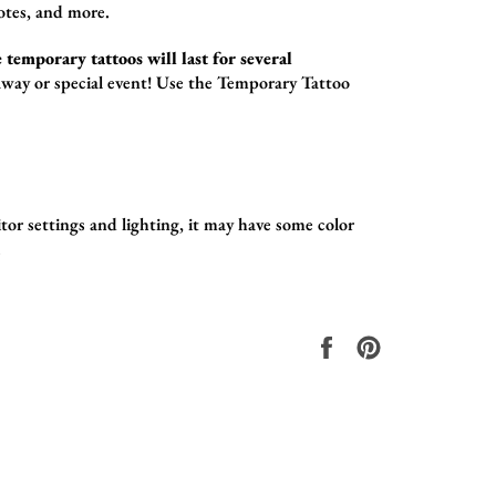
otes,
and more.
 temporary tattoos will last for several
way or special event! Use the
Temporary Tattoo
tor settings and lighting, it may have some color
.
Compartir
Pinear
en
en
Facebook
Pinterest