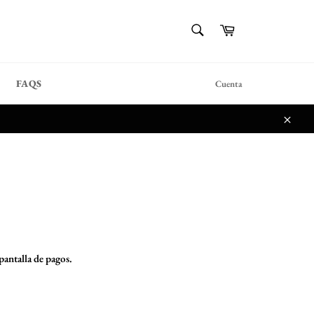
{{currency}}{{discount}}
BUSCAR
Carrito
undefined
Buscar
View Cart
FAQS
Cuenta
Cerra
 pantalla de pagos.