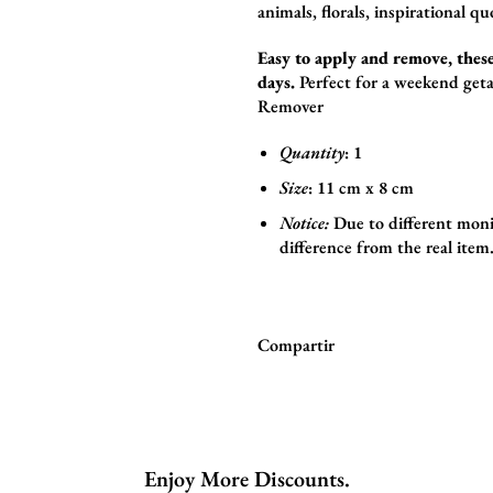
animals,
florals,
inspirational qu
Easy to apply and remove, these
days.
Perfect for a weekend geta
Remover
Quantity
: 1
Size
:
11
cm x 8
cm
Notice:
Due to different moni
difference from the real item
Compartir
Enjoy More Discounts.