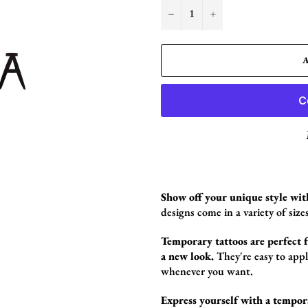
−
+
Show off your unique style wit
designs come in a variety of sizes
Temporary tattoos are perfect fo
a new look.
They're easy to app
whenever you want.
Express yourself with a tempor