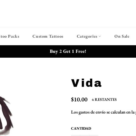
ttoo Packs
Custom Tattoos
Categories
On Sale
Buy 2 Get 1 Free!
Vida
Precio
$10.00
4 RESTANTES
habitual
Los
gastos de envío
se calculan en la
CANTIDAD