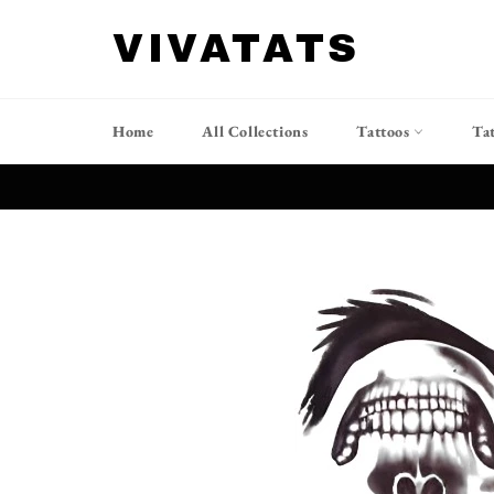
Ir
directamente
VIVATATS
al
contenido
Home
All Collections
Tattoos
Ta