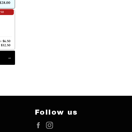
$28.00
.50
$6.50
00
$32.50
Follow us
Facebook
Instagram