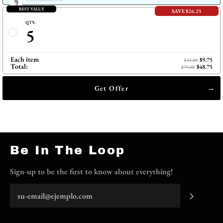
BEST VALUE
SAVE $26.25
QTY:
5
Each item
$9.75
$15.00
Total:
$48.75
$75.00
Get Offer
Be In The Loop
Sign-up to be the first to know about everything!
Suscrib