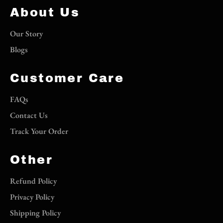
About Us
Our Story
Blogs
Customer Care
FAQs
Contact Us
Track Your Order
Other
Refund Policy
Privacy Policy
Shipping Policy