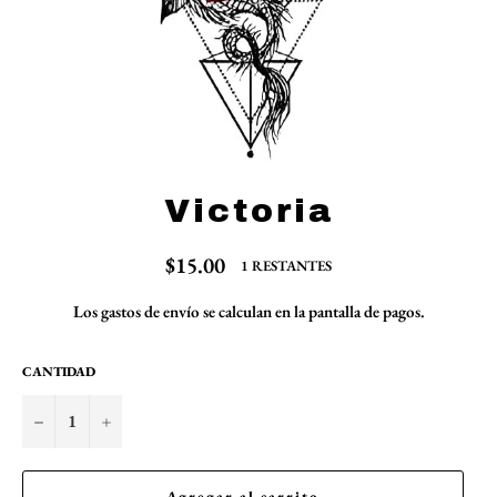
Victoria
Precio
$15.00
1 RESTANTES
habitual
Los
gastos de envío
se calculan en la pantalla de pagos.
CANTIDAD
−
+
Agregar al carrito