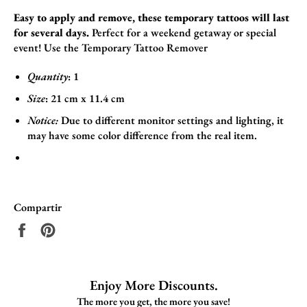
Easy to apply and remove, these temporary tattoos will last
for several days.
Perfect for a weekend getaway or special
event! Use the
Temporary Tattoo Remover
Quantity
: 1
Size
:
21
cm x 11.4
cm
Notice:
Due to different monitor settings and lighting, it
may have some color difference from the real item.
Compartir
Compartir
Pinear
en
en
Facebook
Pinterest
Enjoy More Discounts.
The more you get, the more you save!