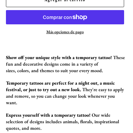
Más opciones de pago
Show off your unique style with a temporary tattoo!
These
fun and decorative designs come in a variety of
sizes,
colors,
and themes to suit your every mood.
Temporary tattoos are perfect for a night out, a music
festival, or just to try out a new look.
They're easy to apply
and remove,
so you can change your look whenever you
want.
Express yourself with a temporary tattoo!
Our wide
selection of designs includes animals,
florals,
inspirational
quotes,
and more.