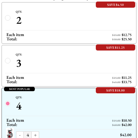
SAVE $4.50
QTY:
2
Each item
$12.75
$15.00
Total:
$25.50
$30.00
SAVE $11.25
QTY:
3
Each item
$11.25
$15.00
Total:
$33.75
$45.00
MOST POPULAR
SAVE $18.00
QTY:
4
Each item
$10.50
$15.00
Total:
$42.00
$60.00
-
+
$42.00